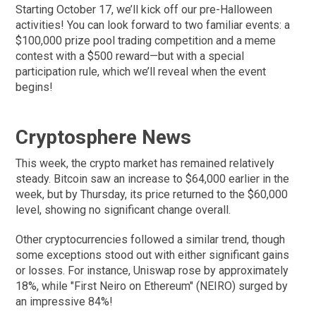
Starting October 17, we’ll kick off our pre-Halloween
activities! You can look forward to two familiar events: a
$100,000 prize pool trading competition and a meme
contest with a $500 reward—but with a special
participation rule, which we’ll reveal when the event
begins!
Cryptosphere News
This week, the crypto market has remained relatively
steady. Bitcoin saw an increase to $64,000 earlier in the
week, but by Thursday, its price returned to the $60,000
level, showing no significant change overall.
Other cryptocurrencies followed a similar trend, though
some exceptions stood out with either significant gains
or losses. For instance, Uniswap rose by approximately
18%, while "First Neiro on Ethereum" (NEIRO) surged by
an impressive 84%!