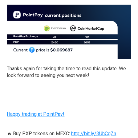
Thanks again for taking the time to read this update. We
look forward to seeing you next week!
Happy trading at PointPay!
🔥 Buy PXP tokens on MEXC:
http://bit.ly/3UhCgZn