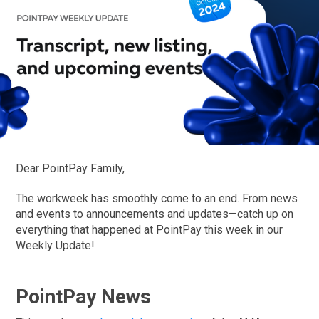
Dear PointPay Family,
The workweek has smoothly come to an end. From news
and events to announcements and updates—catch up on
everything that happened at PointPay this week in our
Weekly Update!
PointPay News