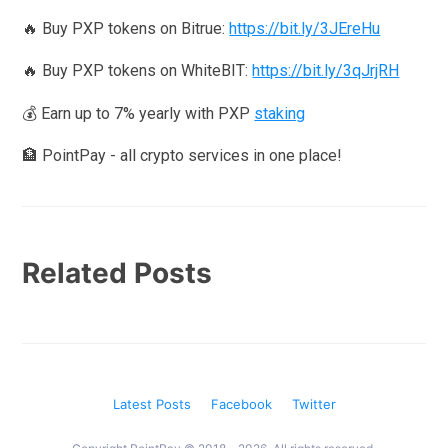
🔥 Buy PXP tokens on Bitrue:
https://bit.ly/3JEreHu
🔥 Buy PXP tokens on WhiteBIT:
https://bit.ly/3qJrjRH
💰 Earn up to 7% yearly with PXP
staking
🏦 PointPay - all crypto services in one place!
Related Posts
Latest Posts
Facebook
Twitter