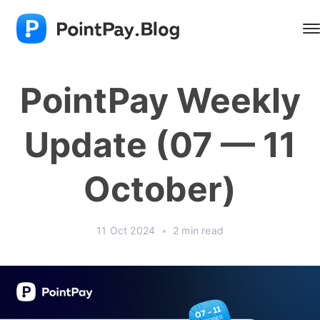
PointPay Weekly
Update (07 — 11
October)
11 Oct 2024
•
2 min read