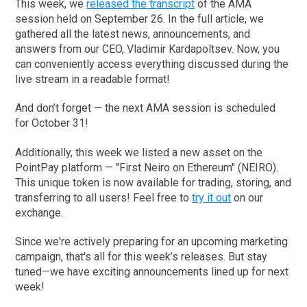
This week, we
released the transcript
of the AMA
session held on September 26. In the full article, we
gathered all the latest news, announcements, and
answers from our CEO, Vladimir Kardapoltsev. Now, you
can conveniently access everything discussed during the
live stream in a readable format!
And don’t forget — the next AMA session is scheduled
for October 31!
Additionally, this week we listed a new asset on the
PointPay platform — "First Neiro on Ethereum" (NEIRO).
This unique token is now available for trading, storing, and
transferring to all users! Feel free to
try it out
on our
exchange.
Since we're actively preparing for an upcoming marketing
campaign, that's all for this week’s releases. But stay
tuned—we have exciting announcements lined up for next
week!