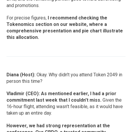
and promotions.
For precise figures,
I recommend checking the
Tokenomics section on our website, where a
comprehensive presentation and pie chart illustrate
this allocation.
Diana (Host):
Okay. Why didn't you attend Token 2049 in
person this time?
Vladimir (CEO): As mentioned earlier, I had a prior
commitment last week that I couldn't miss.
Given the
16-hour flight, attending wasn't feasible, as it would have
taken up an entire day.
However, we had strong representation at the