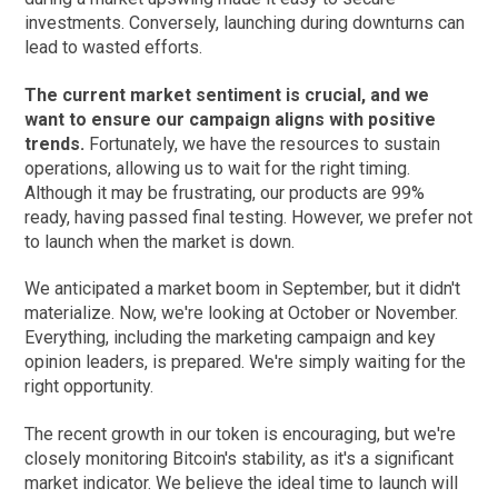
investments. Conversely, launching during downturns can
lead to wasted efforts.
The current market sentiment is crucial, and we
want to ensure our campaign aligns with positive
trends.
Fortunately, we have the resources to sustain
operations, allowing us to wait for the right timing.
Although it may be frustrating, our products are 99%
ready, having passed final testing. However, we prefer not
to launch when the market is down.
We anticipated a market boom in September, but it didn't
materialize. Now, we're looking at October or November.
Everything, including the marketing campaign and key
opinion leaders, is prepared. We're simply waiting for the
right opportunity.
The recent growth in our token is encouraging, but we're
closely monitoring Bitcoin's stability, as it's a significant
market indicator. We believe the ideal time to launch will