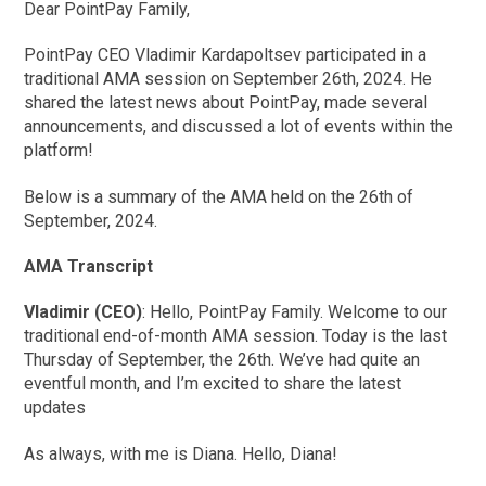
Dear PointPay Family,
PointPay CEO Vladimir Kardapoltsev participated in a
traditional AMA session on September 26th, 2024. He
shared the latest news about PointPay, made several
announcements, and discussed a lot of events within the
platform!
Below is a summary of the AMA held on the 26th of
September, 2024.
AMA Transcript
Vladimir (CEO)
: Hello, PointPay Family. Welcome to our
traditional end-of-month AMA session. Today is the last
Thursday of September, the 26th. We’ve had quite an
eventful month, and I’m excited to share the latest
updates
As always, with me is Diana. Hello, Diana!