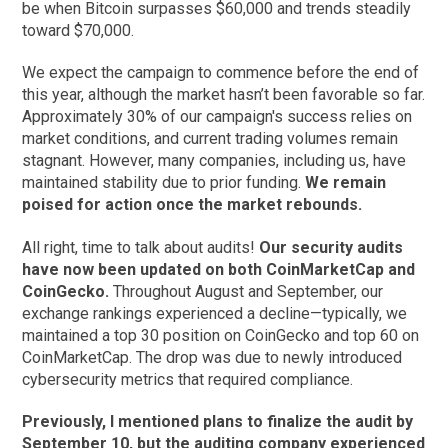
be when Bitcoin surpasses $60,000 and trends steadily
toward $70,000.
We expect the campaign to commence before the end of
this year, although the market hasn’t been favorable so far.
Approximately 30% of our campaign's success relies on
market conditions, and current trading volumes remain
stagnant. However, many companies, including us, have
maintained stability due to prior funding.
We remain
poised for action once the market rebounds.
All right, time to talk about audits!
Our security audits
have now been updated on both CoinMarketCap and
CoinGecko.
Throughout August and September, our
exchange rankings experienced a decline—typically, we
maintained a top 30 position on CoinGecko and top 60 on
CoinMarketCap. The drop was due to newly introduced
cybersecurity metrics that required compliance.
Previously, I mentioned plans to finalize the audit by
September 10, but the auditing company experienced