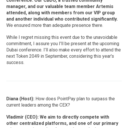
conference. Our CBDO, a trusted community
manager, and our valuable team member Artemis
attended, along with members from our VIP group
and another individual who contributed significantly.
We ensured more than adequate presence there.
While I regret missing this event due to the unavoidable
commitment, I assure you I'll be present at the upcoming
Dubai conference. I’ll also make every effort to attend the
next Token 2049 in September, considering this year's
success.
Diana (Host):
How does PointPay plan to surpass the
current leaders among the CEX?
Vladimir (CEO): We aim to directly compete with
other centralized platforms, and one of our primary