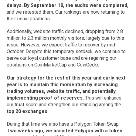
delays. By September 18, the audits were completed,
and we retested them. Our rankings are now returning to
their usual positions.
Additionally, website traffic declined, dropping from 2.8
million to 2.3 million monthly visitors, largely due to this
issue. However, we expect traffic to recover by mid-
October. Despite this temporary setback, we continue to
serve our loyal customer base and are regaining our
positions on CoinMarketCap and CoinGecko.
Our strategy for the rest of this year and early next
year is to maintain this momentum by increasing
trading volumes, website traffic, and potentially
implementing proof-of-reserves.
This will enhance
our trust score and strengthen our standing among the
top 20 exchanges.
During that time we also have a Polygon Token Swap.
Two weeks ago, we assisted Polygon with a token