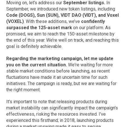
Moving on, let's address our
September listings.
In
September, we introduced new token listings, including
Code (DOGS), Sun (SUN), VIDT DAO (VIDT), and Voxel
(VOXEL)
. With these additions, we’ve
confidently
surpassed the 125-asset mark
on our platform. As
promised, we aim to reach the 150-asset milestone by
the end of this year. We’re well on track, and reaching this
goal is definitely achievable.
Regarding the marketing campaign, let me update
you on the current situation.
We're waiting for more
stable market conditions before launching, as recent
fluctuations have made it an uncertain time for such
initiatives. The campaign is ready, but we are waiting for
the right moment.
It's important to note that releasing products during
market instability can significantly impact the campaign's
effectiveness, risking the resources invested. I've
experienced this firsthand; in 2018, launching products
during a market upswing made it easy to secure