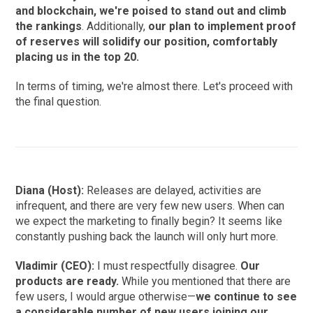
and blockchain, we're poised to stand out and climb
the rankings
. Additionally,
our plan to implement proof
of reserves will solidify our position, comfortably
placing us in the top 20.
In terms of timing, we're almost there. Let's proceed with
the final question.
Diana (Host):
Releases are delayed, activities are
infrequent, and there are very few new users. When can
we expect the marketing to finally begin? It seems like
constantly pushing back the launch will only hurt more.
Vladimir (CEO):
I must respectfully disagree.
Our
products are ready.
While you mentioned that there are
few users, I would argue otherwise—
we continue to see
a considerable number of new users joining our