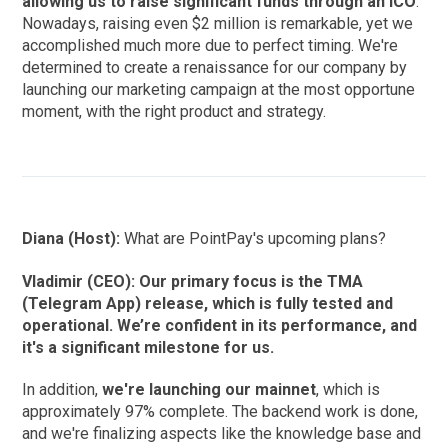
allowing us to raise significant funds through an ICO
.
Nowadays, raising even $2 million is remarkable, yet we
accomplished much more due to perfect timing. We're
determined to create a renaissance for our company by
launching our marketing campaign at the most opportune
moment, with the right product and strategy.
Diana (Host):
What are PointPay's upcoming plans?
Vladimir (CEO): Our primary focus is the TMA
(Telegram App) release, which is fully tested and
operational. We’re confident in its performance, and
it's a significant milestone for us.
In addition,
we're launching our mainnet
, which is
approximately 97% complete. The backend work is done,
and we're finalizing aspects like the knowledge base and