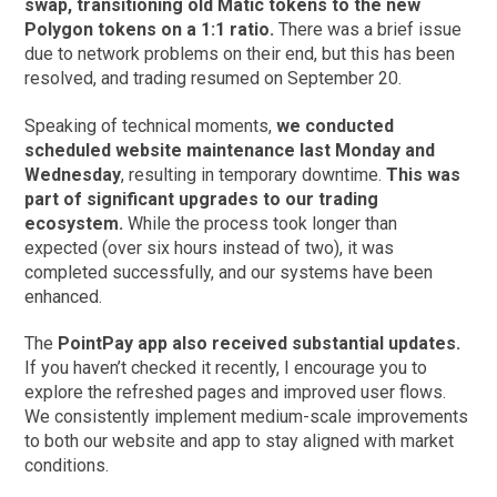
swap, transitioning old Matic tokens to the new
Polygon tokens on a 1:1 ratio.
There was a brief issue
due to network problems on their end, but this has been
resolved, and trading resumed on September 20.
Speaking of technical moments,
we conducted
scheduled website maintenance last Monday and
Wednesday
, resulting in temporary downtime.
This was
part of significant upgrades to our trading
ecosystem.
While the process took longer than
expected (over six hours instead of two), it was
completed successfully, and our systems have been
enhanced.
The
PointPay app also received substantial updates.
If you haven’t checked it recently, I encourage you to
explore the refreshed pages and improved user flows.
We consistently implement medium-scale improvements
to both our website and app to stay aligned with market
conditions.