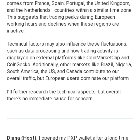
comes from France, Spain, Portugal, the United Kingdom,
and the Netherlands—countries within a similar time zone.
This suggests that trading peaks during European
working hours and declines when these regions are
inactive.
Technical factors may also influence these fluctuations,
such as data processing and how trading activity is
displayed on external platforms like CoinMarketCap and
CoinGecko. Additionally, other markets like Brazil, Nigeria,
South America, the US, and Canada contribute to our
overall traffic, but European users dominate our platform.
I’ll further research the technical aspects, but overall,
there’s no immediate cause for concern.
Diana (Host):
I opened my PXP wallet after a long time