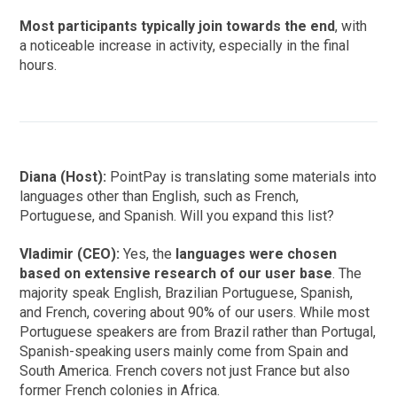
Most participants typically join towards the end
, with
a noticeable increase in activity, especially in the final
hours.
Diana (Host):
PointPay is translating some materials into
languages other than English, such as French,
Portuguese, and Spanish. Will you expand this list?
Vladimir (CEO):
Yes, the
languages were chosen
based on extensive research of our user base
. The
majority speak English, Brazilian Portuguese, Spanish,
and French, covering about 90% of our users. While most
Portuguese speakers are from Brazil rather than Portugal,
Spanish-speaking users mainly come from Spain and
South America. French covers not just France but also
former French colonies in Africa.