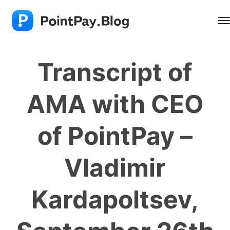
Transcript of
AMA with CEO
of PointPay –
Vladimir
Kardapoltsev,