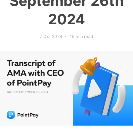
September 26th
2024
7 Oct 2024
•
15 min read