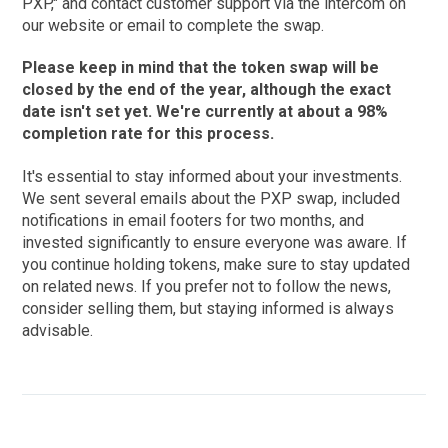
PXP," and contact customer support via the intercom on
our website or email to complete the swap.
Please keep in mind that the token swap will be
closed by the end of the year, although the exact
date isn't set yet. We're currently at about a 98%
completion rate for this process.
It's essential to stay informed about your investments.
We sent several emails about the PXP swap, included
notifications in email footers for two months, and
invested significantly to ensure everyone was aware. If
you continue holding tokens, make sure to stay updated
on related news. If you prefer not to follow the news,
consider selling them, but staying informed is always
advisable.