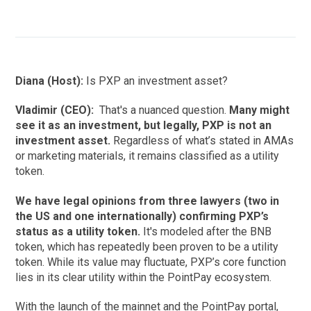
Diana (Host):
Is PXP an investment asset?
Vladimir (CEO):
That's a nuanced question.
Many might
see it as an investment, but legally, PXP is not an
investment asset.
Regardless of what’s stated in AMAs
or marketing materials, it remains classified as a utility
token.
We have legal opinions from three lawyers (two in
the US and one internationally) confirming PXP’s
status as a utility token.
It's modeled after the BNB
token, which has repeatedly been proven to be a utility
token. While its value may fluctuate, PXP’s core function
lies in its clear utility within the PointPay ecosystem.
With the launch of the mainnet and the PointPay portal,