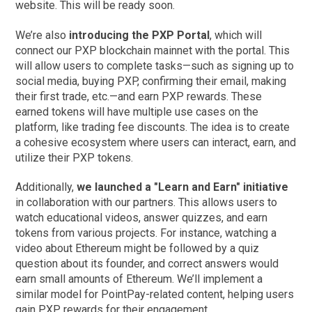
website. This will be ready soon.
We’re also
introducing the PXP Portal
, which will
connect our PXP blockchain mainnet with the portal. This
will allow users to complete tasks—such as signing up to
social media, buying PXP, confirming their email, making
their first trade, etc.—and earn PXP rewards. These
earned tokens will have multiple use cases on the
platform, like trading fee discounts. The idea is to create
a cohesive ecosystem where users can interact, earn, and
utilize their PXP tokens.
Additionally,
we launched a "Learn and Earn" initiative
in collaboration with our partners. This allows users to
watch educational videos, answer quizzes, and earn
tokens from various projects. For instance, watching a
video about Ethereum might be followed by a quiz
question about its founder, and correct answers would
earn small amounts of Ethereum. We’ll implement a
similar model for PointPay-related content, helping users
gain PXP rewards for their engagement.