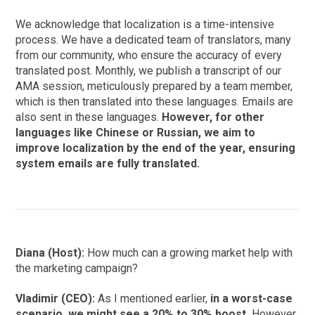
We acknowledge that localization is a time-intensive
process. We have a dedicated team of translators, many
from our community, who ensure the accuracy of every
translated post. Monthly, we publish a transcript of our
AMA session, meticulously prepared by a team member,
which is then translated into these languages. Emails are
also sent in these languages.
However, for other
languages like Chinese or Russian, we aim to
improve localization by the end of the year, ensuring
system emails are fully translated.
Diana (Host):
How much can a growing market help with
the marketing campaign?
Vladimir (CEO):
As I mentioned earlier,
in a worst-case
scenario, we might see a 20% to 30% boost.
However,