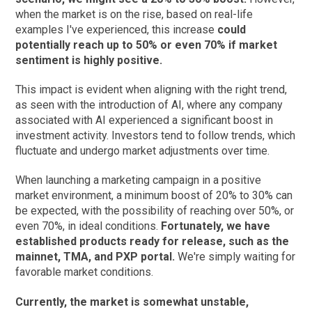
when the market is on the rise, based on real-life
examples I've experienced, this increase
could
potentially reach up to 50% or even 70% if market
sentiment is highly positive.
This impact is evident when aligning with the right trend,
as seen with the introduction of AI, where any company
associated with AI experienced a significant boost in
investment activity. Investors tend to follow trends, which
fluctuate and undergo market adjustments over time.
When launching a marketing campaign in a positive
market environment, a minimum boost of 20% to 30% can
be expected, with the possibility of reaching over 50%, or
even 70%, in ideal conditions.
Fortunately, we have
established products ready for release, such as the
mainnet, TMA, and PXP portal.
We're simply waiting for
favorable market conditions.
Currently, the market is somewhat unstable,