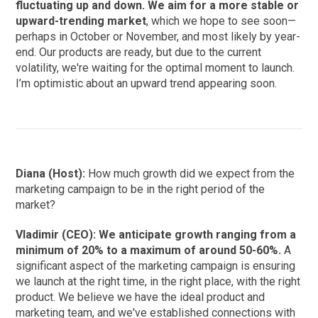
fluctuating up and down. We aim for a more stable or
upward-trending market
, which we hope to see soon—
perhaps in October or November, and most likely by year-
end. Our products are ready, but due to the current
volatility, we're waiting for the optimal moment to launch.
I’m optimistic about an upward trend appearing soon.
Diana (Host):
How much growth did we expect from the
marketing campaign to be in the right period of the
market?
Vladimir (CEO): We anticipate growth ranging from a
minimum of 20% to a maximum of around 50-60%.
A
significant aspect of the marketing campaign is ensuring
we launch at the right time, in the right place, with the right
product. We believe we have the ideal product and
marketing team, and we've established connections with