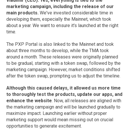
Vladimir (CEO): Yes, everything is tied to the
marketing campaign, including the release of our
main products.
We've invested considerable time in
developing them, especially the Mainnet, which took
about a year. We want to ensure it's launched at the right
time.
The PXP Portal is also linked to the Mainnet and took
about three months to develop, while the TMA took
around a month. These releases were originally planned
to be gradual, starting with a token swap, followed by the
marketing campaign. However, market conditions shifted
after the token swap, prompting us to adjust the timeline.
Although this caused delays, it allowed us more time
to thoroughly test the products, update our apps, and
enhance the website
. Now, all releases are aligned with
the marketing campaign and will be launched gradually to
maximize impact. Launching earlier without proper
marketing support would mean missing out on crucial
opportunities to generate excitement.