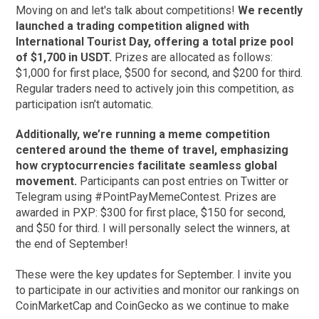
Moving on and let's talk about competitions!
We recently
launched a trading competition aligned with
International Tourist Day, offering a total prize pool
of $1,700 in USDT.
Prizes are allocated as follows:
$1,000 for first place, $500 for second, and $200 for third.
Regular traders need to actively join this competition, as
participation isn’t automatic.
Additionally, we’re running a meme competition
centered around the theme of travel, emphasizing
how cryptocurrencies facilitate seamless global
movement.
Participants can post entries on Twitter or
Telegram using #PointPayMemeContest. Prizes are
awarded in PXP: $300 for first place, $150 for second,
and $50 for third. I will personally select the winners, at
the end of September!
These were the key updates for September. I invite you
to participate in our activities and monitor our rankings on
CoinMarketCap and CoinGecko as we continue to make