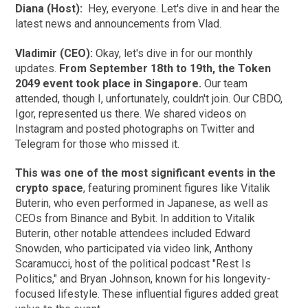
Diana (Host):
Hey, everyone. Let's dive in and hear the
latest news and announcements from Vlad.
Vladimir (CEO):
Okay, let's dive in for our monthly
updates.
From September 18th to 19th, the Token
2049 event took place in Singapore.
Our team
attended, though I, unfortunately, couldn't join. Our CBDO,
Igor, represented us there. We shared videos on
Instagram and posted photographs on Twitter and
Telegram for those who missed it.
This was one of the most significant events in the
crypto space
, featuring prominent figures like Vitalik
Buterin, who even performed in Japanese, as well as
CEOs from Binance and Bybit. In addition to Vitalik
Buterin, other notable attendees included Edward
Snowden, who participated via video link, Anthony
Scaramucci, host of the political podcast "Rest Is
Politics," and Bryan Johnson, known for his longevity-
focused lifestyle. These influential figures added great