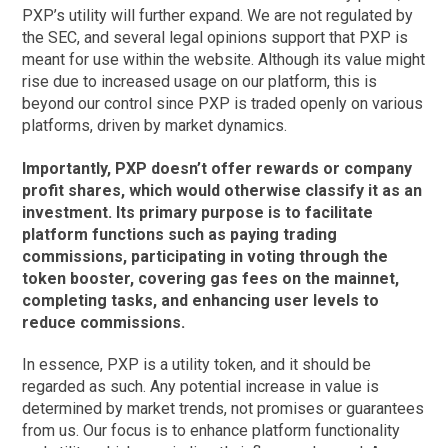
PXP’s utility will further expand. We are not regulated by
the SEC, and several legal opinions support that PXP is
meant for use within the website. Although its value might
rise due to increased usage on our platform, this is
beyond our control since PXP is traded openly on various
platforms, driven by market dynamics.
Importantly, PXP doesn’t offer rewards or company
profit shares, which would otherwise classify it as an
investment. Its primary purpose is to facilitate
platform functions such as paying trading
commissions, participating in voting through the
token booster, covering gas fees on the mainnet,
completing tasks, and enhancing user levels to
reduce commissions.
In essence, PXP is a utility token, and it should be
regarded as such. Any potential increase in value is
determined by market trends, not promises or guarantees
from us. Our focus is to enhance platform functionality