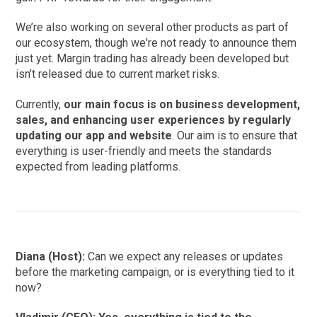
We’re also working on several other products as part of
our ecosystem, though we're not ready to announce them
just yet. Margin trading has already been developed but
isn’t released due to current market risks.
Currently,
our main focus is on business development,
sales, and enhancing user experiences by regularly
updating our app and website
. Our aim is to ensure that
everything is user-friendly and meets the standards
expected from leading platforms.
Diana (Host):
Can we expect any releases or updates
before the marketing campaign, or is everything tied to it
now?