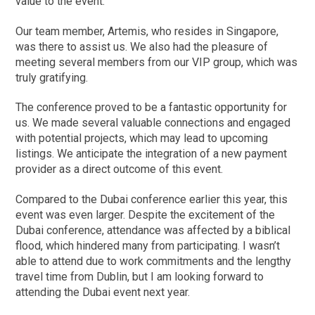
value to the event.
Our team member, Artemis, who resides in Singapore,
was there to assist us. We also had the pleasure of
meeting several members from our VIP group, which was
truly gratifying.
The conference proved to be a fantastic opportunity for
us. We made several valuable connections and engaged
with potential projects, which may lead to upcoming
listings. We anticipate the integration of a new payment
provider as a direct outcome of this event.
Compared to the Dubai conference earlier this year, this
event was even larger. Despite the excitement of the
Dubai conference, attendance was affected by a biblical
flood, which hindered many from participating. I wasn’t
able to attend due to work commitments and the lengthy
travel time from Dublin, but I am looking forward to
attending the Dubai event next year.