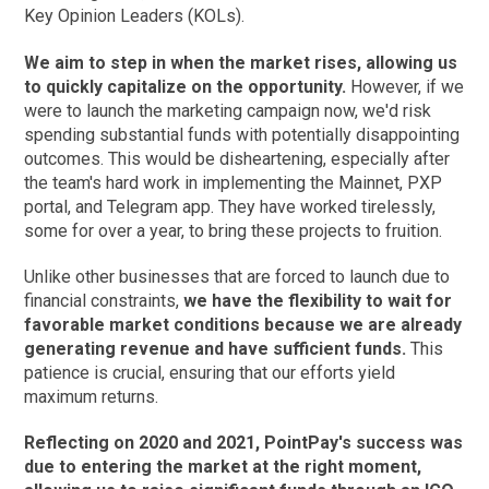
Key Opinion Leaders (KOLs).
We aim to step in when the market rises, allowing us
to quickly capitalize on the opportunity.
However, if we
were to launch the marketing campaign now, we'd risk
spending substantial funds with potentially disappointing
outcomes. This would be disheartening, especially after
the team's hard work in implementing the Mainnet, PXP
portal, and Telegram app. They have worked tirelessly,
some for over a year, to bring these projects to fruition.
Unlike other businesses that are forced to launch due to
financial constraints,
we have the flexibility to wait for
favorable market conditions because we are already
generating revenue and have sufficient funds.
This
patience is crucial, ensuring that our efforts yield
maximum returns.
Reflecting on 2020 and 2021, PointPay's success was
due to entering the market at the right moment,