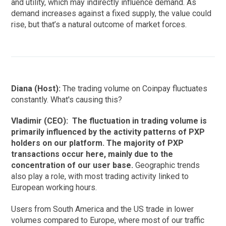
and utility, which may indirectly influence demand. As
demand increases against a fixed supply, the value could
rise, but that’s a natural outcome of market forces.
Diana (Host):
The trading volume on Coinpay fluctuates
constantly. What's causing this?
Vladimir (CEO):
The fluctuation in trading volume is
primarily influenced by the activity patterns of PXP
holders on our platform. The majority of PXP
transactions occur here, mainly due to the
concentration of our user base.
Geographic trends
also play a role, with most trading activity linked to
European working hours.
Users from South America and the US trade in lower
volumes compared to Europe, where most of our traffic