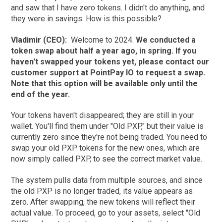
and saw that I have zero tokens. I didn't do anything, and
they were in savings. How is this possible?
Vladimir (CEO):
Welcome to 2024.
We conducted a
token swap about half a year ago, in spring. If you
haven't swapped your tokens yet, please contact our
customer support at PointPay IO to request a swap.
Note that this option will be available only until the
end of the year.
Your tokens haven't disappeared; they are still in your
wallet. You'll find them under "Old PXP," but their value is
currently zero since they're not being traded. You need to
swap your old PXP tokens for the new ones, which are
now simply called PXP, to see the correct market value.
The system pulls data from multiple sources, and since
the old PXP is no longer traded, its value appears as
zero. After swapping, the new tokens will reflect their
actual value. To proceed, go to your assets, select "Old