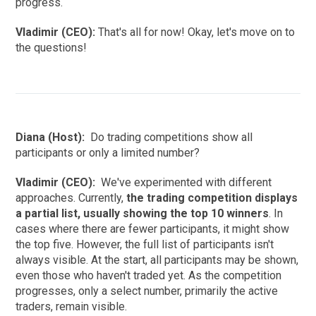
progress.
Vladimir (CEO):
That's all for now! Okay, let's move on to
the questions!
Diana (Host):
Do trading competitions show all
participants or only a limited number?
Vladimir (CEO):
We've experimented with different
approaches. Currently,
the trading competition displays
a partial list, usually showing the top 10 winners
. In
cases where there are fewer participants, it might show
the top five. However, the full list of participants isn't
always visible. At the start, all participants may be shown,
even those who haven't traded yet. As the competition
progresses, only a select number, primarily the active
traders, remain visible.