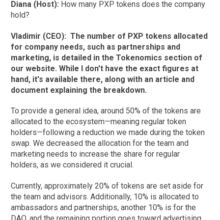
Diana (Host):
How many PXP tokens does the company
hold?
Vladimir (CEO):
The number of PXP tokens allocated
for company needs, such as partnerships and
marketing, is detailed in the Tokenomics section of
our website. While I don't have the exact figures at
hand, it's available there, along with an article and
document explaining the breakdown.
To provide a general idea, around 50% of the tokens are
allocated to the ecosystem—meaning regular token
holders—following a reduction we made during the token
swap. We decreased the allocation for the team and
marketing needs to increase the share for regular
holders, as we considered it crucial.
Currently, approximately 20% of tokens are set aside for
the team and advisors. Additionally, 10% is allocated to
ambassadors and partnerships, another 10% is for the
DAO, and the remaining portion goes toward advertising