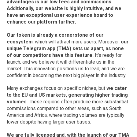
advantages is our low fees and commissions.
Additionally, our website is highly intuitive, and we
have an exceptional user experience board to
enhance our platform further.
Our token is already a cornerstone of our
ecosystem
, which will attract more users. Moreover,
our
unique Telegram app (TMA) sets us apart, as none
of our competitors have this feature.
It's ready for
launch, and we believe it will differentiate us in the
market. This innovation positions us to lead, and we are
confident in becoming the next big player in the industry.
Many exchanges focus on specific niches, but
we cater
to the EU and US markets, generating higher trading
volumes
. These regions often produce more substantial
commissions compared to other areas, such as South
America and Africa, where trading volumes are typically
lower despite having larger user bases.
We are fully licensed and, with the launch of our TMA