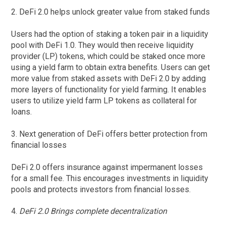
2. DeFi 2.0 helps unlock greater value from staked funds
Users had the option of staking a token pair in a liquidity
pool with DeFi 1.0. They would then receive liquidity
provider (LP) tokens, which could be staked once more
using a yield farm to obtain extra benefits. Users can get
more value from staked assets with DeFi 2.0 by adding
more layers of functionality for yield farming. It enables
users to utilize yield farm LP tokens as collateral for
loans.
3. Next generation of DeFi offers better protection from
financial losses
DeFi 2.0 offers insurance against impermanent losses
for a small fee. This encourages investments in liquidity
pools and protects investors from financial losses.
4.
DeFi 2.0 Brings complete decentralization