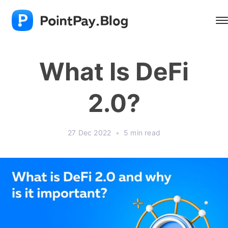
What Is DeFi
2.0?
27 Dec 2022
•
5 min read