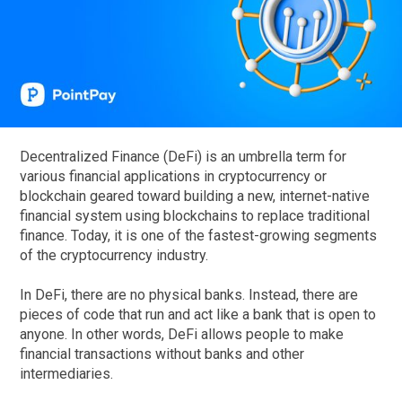
Decentralized Finance (DeFi) is an umbrella term for
various financial applications in cryptocurrency or
blockchain geared toward building a new, internet-native
financial system using blockchains to replace traditional
finance. Today, it is one of the fastest-growing segments
of the cryptocurrency industry.
In DeFi, there are no physical banks. Instead, there are
pieces of code that run and act like a bank that is open to
anyone. In other words, DeFi allows people to make
financial transactions without banks and other
intermediaries.