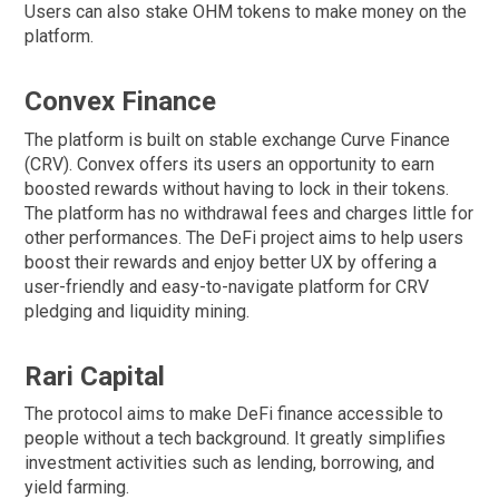
Users can also stake OHM tokens to make money on the
platform.
Convex Finance
The platform is built on stable exchange Curve Finance
(CRV). Convex offers its users an opportunity to earn
boosted rewards without having to lock in their tokens.
The platform has no withdrawal fees and charges little for
other performances. The DeFi project aims to help users
boost their rewards and enjoy better UX by offering a
user-friendly and easy-to-navigate platform for CRV
pledging and liquidity mining.
Rari Capital
The protocol aims to make DeFi finance accessible to
people without a tech background. It greatly simplifies
investment activities such as lending, borrowing, and
yield farming.