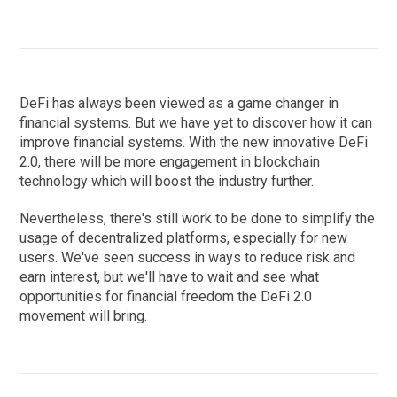
DeFi has always been viewed as a game changer in
financial systems. But we have yet to discover how it can
improve financial systems. With the new innovative DeFi
2.0, there will be more engagement in blockchain
technology which will boost the industry further.
Nevertheless, there's still work to be done to simplify the
usage of decentralized platforms, especially for new
users. We've seen success in ways to reduce risk and
earn interest, but we'll have to wait and see what
opportunities for financial freedom the DeFi 2.0
movement will bring.