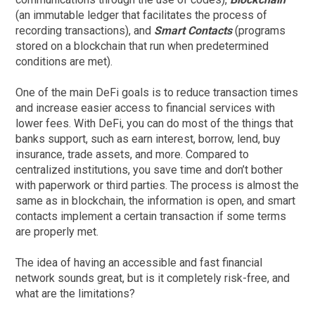
(an immutable ledger that facilitates the process of
recording transactions), and
Smart Contacts
(programs
stored on a blockchain that run when predetermined
conditions are met).
One of the main DeFi goals is to reduce transaction times
and increase easier access to financial services with
lower fees. With DeFi, you can do most of the things that
banks support, such as earn interest, borrow, lend, buy
insurance, trade assets, and more. Compared to
centralized institutions, you save time and don’t bother
with paperwork or third parties. The process is almost the
same as in blockchain, the information is open, and smart
contacts implement a certain transaction if some terms
are properly met.
The idea of having an accessible and fast financial
network sounds great, but is it completely risk-free, and
what are the limitations?