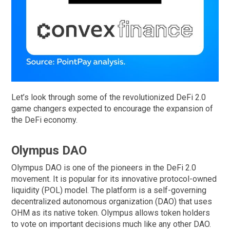
Let’s look through some of the revolutionized DeFi 2.0
game changers expected to encourage the expansion of
the DeFi economy.
Olympus DAO
Olympus DAO is one of the pioneers in the DeFi 2.0
movement. It is popular for its innovative protocol-owned
liquidity (POL) model. The platform is a self-governing
decentralized autonomous organization (DAO) that uses
OHM as its native token. Olympus allows token holders
to vote on important decisions much like any other DAO.