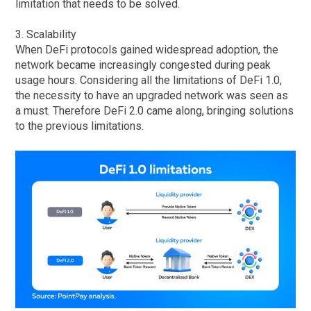
limitation that needs to be solved.
3. Scalability
When DeFi protocols gained widespread adoption, the
network became increasingly congested during peak
usage hours. Considering all the limitations of DeFi 1.0,
the necessity to have an upgraded network was seen as
a must. Therefore DeFi 2.0 came along, bringing solutions
to the previous limitations.