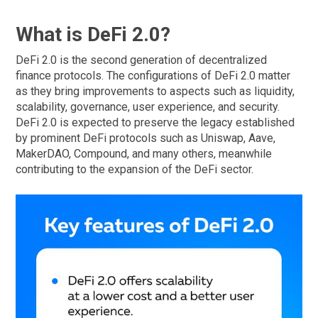
What is DeFi 2.0?
DeFi 2.0 is the second generation of decentralized
finance protocols. The configurations of DeFi 2.0 matter
as they bring improvements to aspects such as liquidity,
scalability, governance, user experience, and security.
DeFi 2.0 is expected to preserve the legacy established
by prominent DeFi protocols such as Uniswap, Aave,
MakerDAO, Compound, and many others, meanwhile
contributing to the expansion of the DeFi sector.