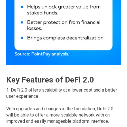
Key Features of DeFi 2.0
1. DeFi 2.0 offers scalability at a lower cost and a better
user experience
With upgrades and changes in the foundation, DeFi 2.0
will be able to offer a more scalable network with an
improved and easily manageable platform interface.