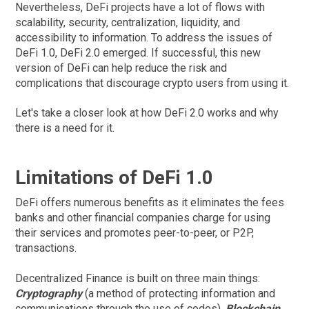
Nevertheless, DeFi projects have a lot of flows with
scalability, security, centralization, liquidity, and
accessibility to information. To address the issues of
DeFi 1.0, DeFi 2.0 emerged. If successful, this new
version of DeFi can help reduce the risk and
complications that discourage crypto users from using it.
Let's take a closer look at how DeFi 2.0 works and why
there is a need for it.
Limitations of DeFi 1.0
DeFi offers numerous benefits as it eliminates the fees
banks and other financial companies charge for using
their services and promotes peer-to-peer, or P2P,
transactions.
Decentralized Finance is built on three main things:
Cryptography
(a method of protecting information and
communications through the use of codes),
Blockchain