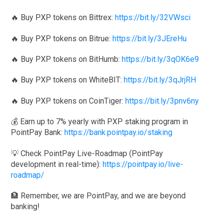
🔥 Buy PXP tokens on Bittrex:
https://bit.ly/32VWsci
🔥 Buy PXP tokens on Bitrue:
https://bit.ly/3JEreHu
🔥 Buy PXP tokens on BitHumb:
https://bit.ly/3qOK6e9
🔥 Buy PXP tokens on WhiteBIT:
https://bit.ly/3qJrjRH
🔥 Buy PXP tokens on CoinTiger:
https://bit.ly/3pnv6ny
💰 Earn up to 7% yearly with PXP staking program in
PointPay Bank:
https://bank.pointpay.io/staking
💡 Check PointPay Live-Roadmap (PointPay
development in real-time):
https://pointpay.io/live-
roadmap/
🏦 Remember, we are PointPay, and we are beyond
banking!