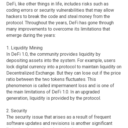
DeFi, like other things in life, includes risks such as
coding errors or security vulnerabilities that may allow
hackers to break the code and steal money from the
protocol. Throughout the years, DeFi has gone through
many improvements to overcome its limitations that
emerge during the years:
1. Liquidity Mining
In DeFi 1.0, the community provides liquidity by
depositing assets into the system. For example, users
lock digital currency into a protocol to maintain liquidity on
Decentralized Exchange. But they can lose out if the price
ratio between the two tokens fluctuates. This
phenomenon is called impermanent loss and is one of
the main limitations of DeFi 1.0. In an upgraded
generation, liquidity is provided by the protocol.
2. Security
The security issue that arises as a result of frequent
software updates and revisions is another significant