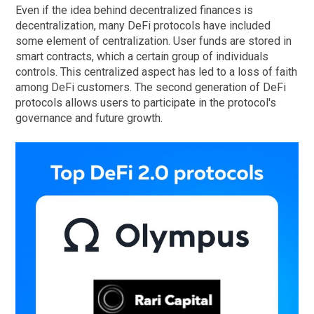
Even if the idea behind decentralized finances is
decentralization, many DeFi protocols have included
some element of centralization. User funds are stored in
smart contracts, which a certain group of individuals
controls. This centralized aspect has led to a loss of faith
among DeFi customers. The second generation of DeFi
protocols allows users to participate in the protocol's
governance and future growth.