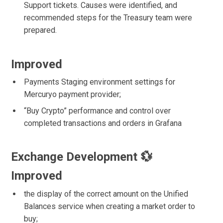
Support tickets. Causes were identified, and
recommended steps for the Treasury team were
prepared.
Improved
Payments Staging environment settings for
Mercuryo payment provider;
“Buy Crypto” performance and control over
completed transactions and orders in Grafana
Exchange Development 💱
Improved
the display of the correct amount on the Unified
Balances service when creating a market order to
buy;