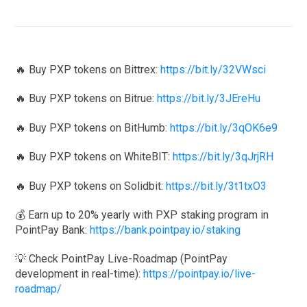
🔥 Buy PXP tokens on Bittrex:
https://bit.ly/32VWsci
🔥 Buy PXP tokens on Bitrue:
https://bit.ly/3JEreHu
🔥 Buy PXP tokens on BitHumb:
https://bit.ly/3qOK6e9
🔥 Buy PXP tokens on WhiteBIT:
https://bit.ly/3qJrjRH
🔥 Buy PXP tokens on Solidbit:
https://bit.ly/3t1txO3
💰 Earn up to 20% yearly with PXP staking program in
PointPay Bank:
https://bank.pointpay.io/staking
💡 Check PointPay Live-Roadmap (PointPay
development in real-time):
https://pointpay.io/live-
roadmap/