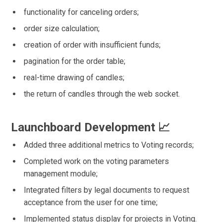
functionality for canceling orders;
order size calculation;
creation of order with insufficient funds;
pagination for the order table;
real-time drawing of candles;
the return of candles through the web socket.
Launchboard Development 📈
Added three additional metrics to Voting records;
Completed work on the voting parameters
management module;
Integrated filters by legal documents to request
acceptance from the user for one time;
Implemented status display for projects in Voting.