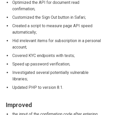
Optimized the API for document read
confirmation;
Customized the Sign Out button in Safari;
Created a script to measure page API speed
automatically;
Hid irrelevant items for subscription in a personal
account;
Covered KYC endpoints with tests;
Speed up password verification;
Investigated several potentially vulnerable
libraries;
Updated PHP to version 8.1.
Improved
the input of the confirmation code after entering