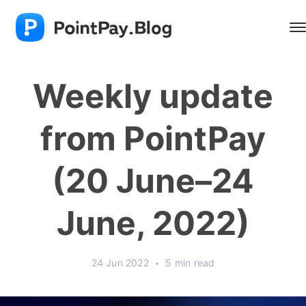
Weekly update
from PointPay
(20 June–24
June, 2022)
24 Jun 2022
•
5 min read