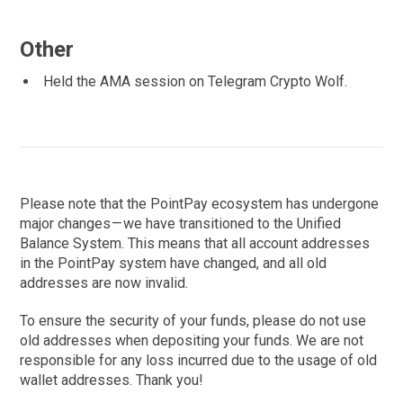
Other
Held the AMA session on Telegram Crypto Wolf.
Please note that the PointPay ecosystem has undergone
major changes — we have transitioned to the Unified
Balance System. This means that all account addresses
in the PointPay system have changed, and all old
addresses are now invalid.
To ensure the security of your funds, please do not use
old addresses when depositing your funds. We are not
responsible for any loss incurred due to the usage of old
wallet addresses. Thank you!