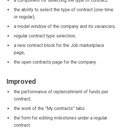
a component for selecting the type of contract;
the ability to select the type of contract (one-time
or regular);
a modal window of the company and its vacancies;
regular contract type selection;
a new contract block for the Job marketplace
page;
the open contracts page for the company.
Improved
the performance of replenishment of funds per
contract;
the work of the “My contracts” tabs
the form for editing milestones under a regular
contract.