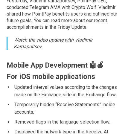
Yesterday, Vladimir Kardapoltsev, PointPay CEO,
conducted Telegram AMA with Crypto Wolf. Vladimir
shared how PointPay benefits users and outlined our
future goals. You can read more about our recent
accomplishments in the Friday Update.
Watch the video update with Vladimir
Kardapoltsev.
Mobile App Development 🤖🍏
For iOS mobile applications
Updated interval values according to the changes
made on the Exchange side in the Exchange flow;
Temporarily hidden “Receive Statements” inside
accounts;
Removed flags in the language selection flow;
Displayed the network type in the Receive At