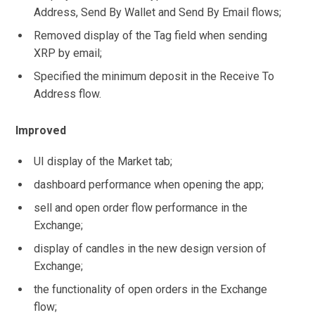
Address, Send By Wallet and Send By Email flows;
Removed display of the Tag field when sending
XRP by email;
Specified the minimum deposit in the Receive To
Address flow.
Improved
UI display of the Market tab;
dashboard performance when opening the app;
sell and open order flow performance in the
Exchange;
display of candles in the new design version of
Exchange;
the functionality of open orders in the Exchange
flow;