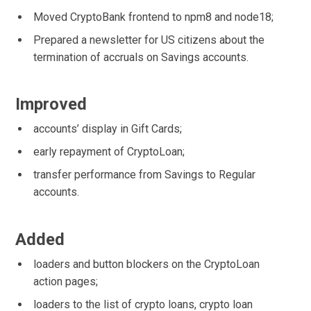
Moved CryptoBank frontend to npm8 and node18;
Prepared a newsletter for US citizens about the
termination of accruals on Savings accounts.
Improved
accounts’ display in Gift Cards;
early repayment of CryptoLoan;
transfer performance from Savings to Regular
accounts.
Added
loaders and button blockers on the CryptoLoan
action pages;
loaders to the list of crypto loans, crypto loan