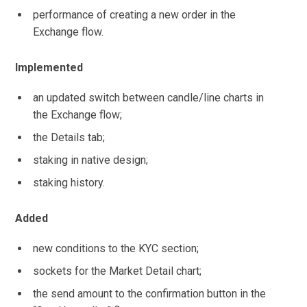
performance of creating a new order in the
Exchange flow.
Implemented
an updated switch between candle/line charts in
the Exchange flow;
the Details tab;
staking in native design;
staking history.
Added
new conditions to the KYC section;
sockets for the Market Detail chart;
the send amount to the confirmation button in the