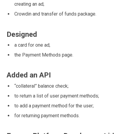
creating an ad;
Crowdin and transfer of funds package.
Designed
a card for one ad;
the Payment Methods page.
Added an API
“collateral” balance check;
to return a list of user payment methods;
to add a payment method for the user;
for returning payment methods.