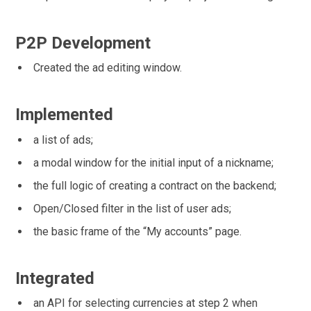
P2P Development
Created the ad editing window.
Implemented
a list of ads;
a modal window for the initial input of a nickname;
the full logic of creating a contract on the backend;
Open/Closed filter in the list of user ads;
the basic frame of the “My accounts” page.
Integrated
an API for selecting currencies at step 2 when