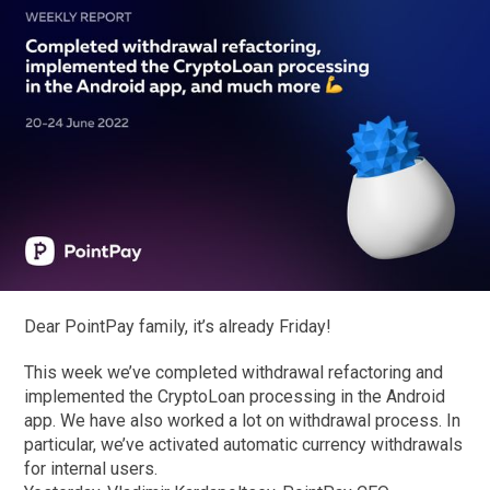
Dear PointPay family, it’s already Friday!
This week we’ve completed withdrawal refactoring and
implemented the CryptoLoan processing in the Android
app. We have also worked a lot on withdrawal process. In
particular, we’ve activated automatic currency withdrawals
for internal users.