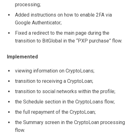
processing;
Added instructions on how to enable 2FA via
Google Authenticator;
Fixed a redirect to the main page during the
transition to BitGlobal in the “PXP purchase” flow.
Implemented
viewing information on CryptoLoans;
transition to receiving a CryptoLoan;
transition to social networks within the profile;
the Schedule section in the CryptoLoans flow;
the full repayment of the CryptoLoan;
the Summary screen in the CryptoLoan processing
flow.