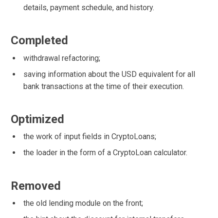
details, payment schedule, and history.
Completed
withdrawal refactoring;
saving information about the USD equivalent for all
bank transactions at the time of their execution.
Optimized
the work of input fields in CryptoLoans;
the loader in the form of a CryptoLoan calculator.
Removed
the old lending module on the front;