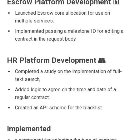
Escrow Platform Development 📊
Launched Escrow core allocation for use on
multiple services;
Implemented passing a milestone ID for editing a
contract in the request body.
HR Platform Development 👥
Completed a study on the implementation of full-
text search;
Added logic to agree on the time and date of a
regular contract;
Created an API scheme for the blacklist.
Implemented