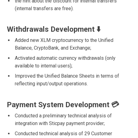
the hint about the discount for internal transfers
(internal transfers are free).
Withdrawals Development ⬇️
Added new XLM cryptocurrency to the Unified
Balance, CryptoBank, and Exchange;
Activated automatic currency withdrawals (only
available to internal users);
Improved the Unified Balance Sheets in terms of
reflecting input/output operations.
Payment System Development 💳
Conducted a preliminary technical analysis of
integration with Sticpay payment provider;
Conducted technical analysis of 29 Customer