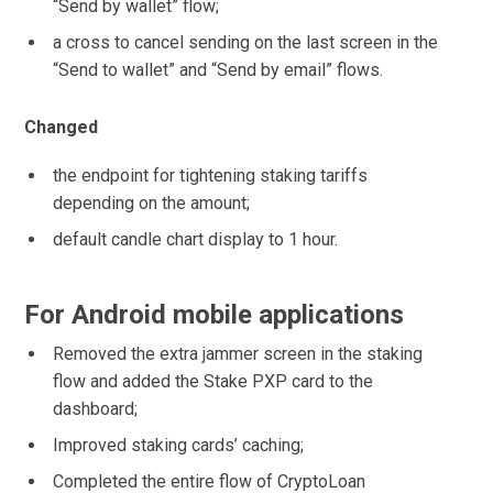
“Send by wallet” flow;
a cross to cancel sending on the last screen in the
“Send to wallet” and “Send by email” flows.
Changed
the endpoint for tightening staking tariffs
depending on the amount;
default candle chart display to 1 hour.
For Android mobile applications
Removed the extra jammer screen in the staking
flow and added the Stake PXP card to the
dashboard;
Improved staking cards’ caching;
Completed the entire flow of CryptoLoan