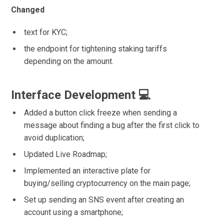
Changed
text for KYC;
the endpoint for tightening staking tariffs
depending on the amount.
Interface Development 💻
Added a button click freeze when sending a
message about finding a bug after the first click to
avoid duplication;
Updated Live Roadmap;
Implemented an interactive plate for
buying/selling cryptocurrency on the main page;
Set up sending an SNS event after creating an
account using a smartphone;