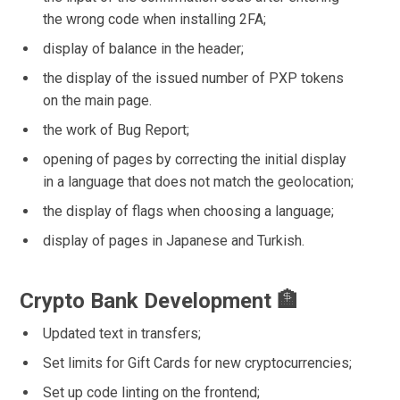
the wrong code when installing 2FA;
display of balance in the header;
the display of the issued number of PXP tokens
on the main page.
the work of Bug Report;
opening of pages by correcting the initial display
in a language that does not match the geolocation;
the display of flags when choosing a language;
display of pages in Japanese and Turkish.
Crypto Bank Development 🏦
Updated text in transfers;
Set limits for Gift Cards for new cryptocurrencies;
Set up code linting on the frontend;