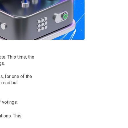
e. This time, the
gs.
, for one of the
n end but
 votings:
tions. This