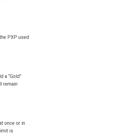
, the PXP used
ld a “Gold”
ll remain
t once or in
imit is