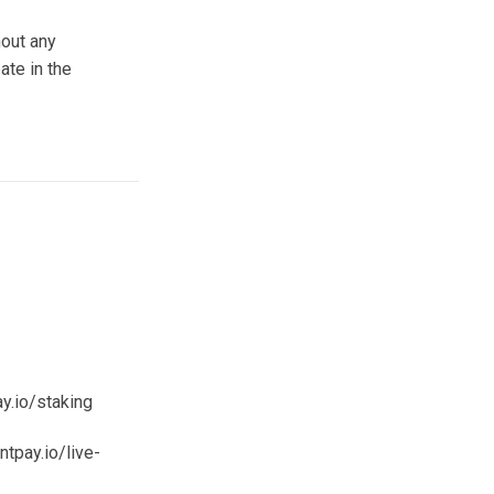
hout any
ate in the
y.io/staking
tpay.io/live-