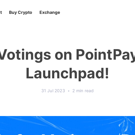
t
Buy Crypto
Exchange
Votings on PointPa
Launchpad!
31 Jul 2023
•
2 min read