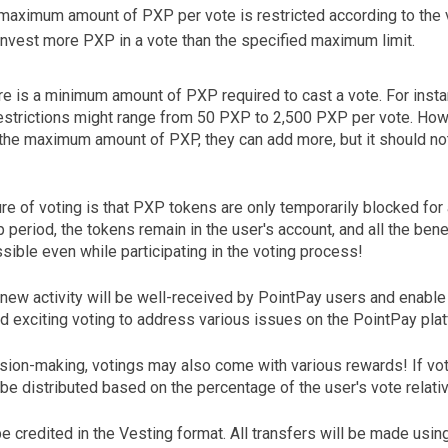
maximum amount of PXP per vote is restricted according to the v
nvest more PXP in a vote than the specified maximum limit.
re is a minimum amount of PXP required to cast a vote. For instan
restrictions might range from 50 PXP to 2,500 PXP per vote. Howe
 the maximum amount of PXP, they can add more, but it should not
re of voting is that PXP tokens are only temporarily blocked for 
p period, the tokens remain in the user's account, and all the ben
ible even while participating in the voting process!
 new activity will be well-received by PointPay users and enable
d exciting voting to address various issues on the PointPay plat
cision-making, votings may also come with various rewards! If vo
 be distributed based on the percentage of the user's vote relativ
e credited in the Vesting format. All transfers will be made usin