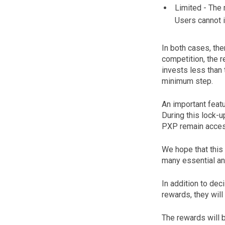
Limited - The 
Users cannot i
In both cases, the
competition, the 
invests less than
minimum step.
An important featu
During this lock-u
PXP remain access
We hope that this
many essential an
In addition to de
rewards, they will
The rewards will b