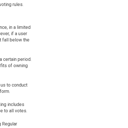
oting rules.
ce, in a limited
ver, if a user
 fall below the
a certain period.
efits of owning
 us to conduct
form.
ting includes
e to all votes.
g Regular