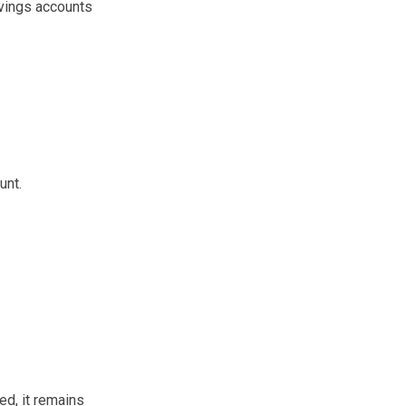
avings accounts
unt.
d, it remains