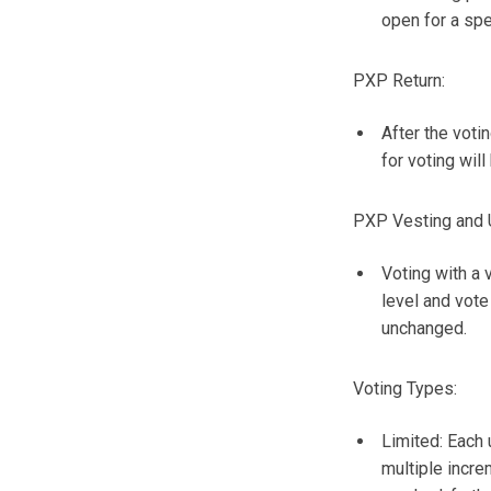
open for a spe
PXP Return:
After the voti
for voting will
PXP Vesting and 
Voting with a 
level and vote
unchanged.
Voting Types:
Limited: Each 
multiple incre