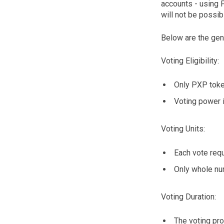
accounts - using 
will not be possib
Below are the gener
Voting Eligibility:
Only PXP token
Voting power i
Voting Units:
Each vote req
Only whole nu
Voting Duration:
The voting pr