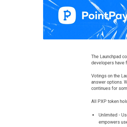
The Launchpad con
developers have fo
Votings on the La
answer options. W
continues for som
All PXP token hold
Unlimited - Us
empowers users