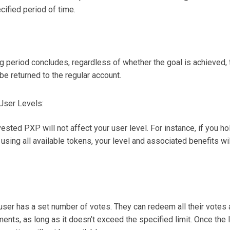
cified period of time.
ng period concludes, regardless of whether the goal is achieved
 be returned to the regular account.
User Levels:
vested PXP will not affect your user level. For instance, if you ho
 using all available tokens, your level and associated benefits wi
user has a set number of votes. They can redeem all their votes a
ments, as long as it doesn’t exceed the specified limit. Once the l