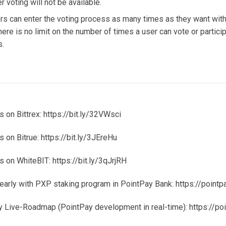
r voting will not be available.
rs can enter the voting process as many times as they want wit
here is no limit on the number of times a user can vote or particip
s.
 on Bittrex: https://bit.ly/32VWsci
 on Bitrue: https://bit.ly/3JEreHu
 on WhiteBIT: https://bit.ly/3qJrjRH
early with PXP staking program in PointPay Bank: https://pointpa
 Live-Roadmap (PointPay development in real-time): https://poin