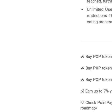
reached, furthe
Unlimited: Use
restrictions. T
voting proces
🔥 Buy PXP tokens
🔥 Buy PXP tokens
🔥 Buy PXP tokens
💰 Earn up to 7% y
💡 Check PointPay
roadmap/