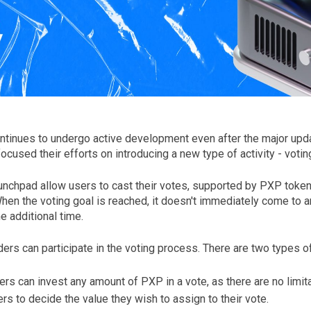
tinues to undergo active development even after the major updat
cused their efforts on introducing a new type of activity - votin
unchpad allow users to cast their votes, supported by PXP tokens
hen the voting goal is reached, it doesn't immediately come to a
e additional time.
ers can participate in the voting process. There are two types of
ers can invest any amount of PXP in a vote, as there are no limita
 to decide the value they wish to assign to their vote.