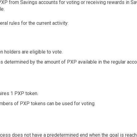
PXP from Savings accounts for voting or receiving rewards in S
le.
al rules for the current activity:
 holders are eligible to vote.
s determined by the amount of PXP available in the regular acco
uires 1 PXP token.
mbers of PXP tokens can be used for voting.
ocess does not have a predetermined end when the goal is reache