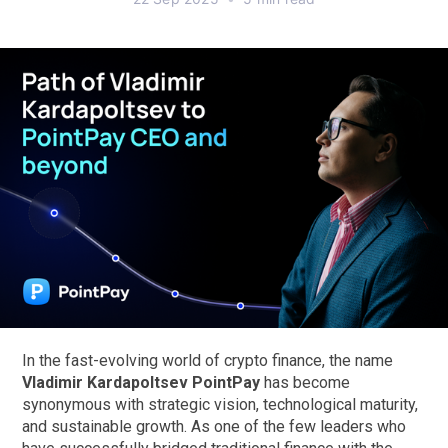
In the fast-evolving world of crypto finance, the name
Vladimir Kardapoltsev PointPay
has become
synonymous with strategic vision, technological maturity,
and sustainable growth. As one of the few leaders who