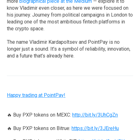
more
biographical piece at the Medium
— explore it to
know Vladimir even closer, as here we were focused on
his journey. Journey from political campaigns in London to
leading one of the most ambitious fintech platforms in
the crypto space.
The name Vladimir Kardapoltsev and PointPay is no
longer just a sound. It’s a symbol of reliability, innovation,
and a future that’s already here.
Happy trading at PointPay!
🔥 Buy PXP tokens on MEXC:
http://bit.ly/3UhCgZn
🔥 Buy PXP tokens on Bitrue:
https://bit.ly/3JEreHu