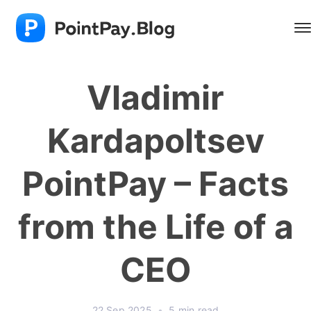
Vladimir
Kardapoltsev
PointPay – Facts
from the Life of a
CEO
22 Sep 2025
•
5 min read