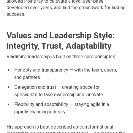
allowed PointPay to cultivate a loyal user base,
developed over years, and laid the groundwork for lasting
success.
Values and Leadership Style:
Integrity, Trust, Adaptability
Vladimir’s leadership is built on three core principles:
Honesty and transparency — with the team, users,
and partners.
Delegation and trust — creating space for
specialists to take ownership and innovate.
Flexibility and adaptability — staying agile in a
rapidly changing industry.
His approach is best described as transformational