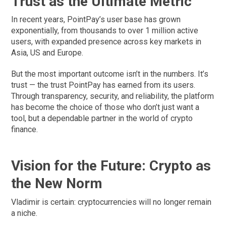
Trust as the Ultimate Metric
In recent years, PointPay’s user base has grown
exponentially, from thousands to over 1 million active
users, with expanded presence across key markets in
Asia, US and Europe.
But the most important outcome isn’t in the numbers. It’s
trust — the trust PointPay has earned from its users.
Through transparency, security, and reliability, the platform
has become the choice of those who don’t just want a
tool, but a dependable partner in the world of crypto
finance.
Vision for the Future: Crypto as
the New Norm
Vladimir is certain: cryptocurrencies will no longer remain
a niche.