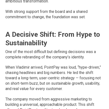
ambitious transformation.
With strong support from the board and a shared
commitment to change, the foundation was set.
A Decisive Shift: From Hype to
Sustainability
One of the most difficult but defining decisions was a
complete rebranding of the company’s identity.
When Vladimir arrived, PointPay was loud, “hype-driven,”
chasing headlines and big numbers. He led the shift
toward a long-term, user-centric strategy — focusing not
on short-term buzz, but on sustainable growth, usability,
and real value for every customer.
The company moved from aggressive marketing to
building a universal, approachable product. This shift