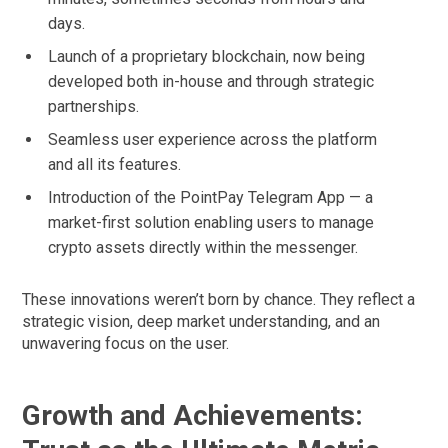
days.
Launch of a proprietary blockchain, now being
developed both in-house and through strategic
partnerships.
Seamless user experience across the platform
and all its features.
Introduction of the PointPay Telegram App — a
market-first solution enabling users to manage
crypto assets directly within the messenger.
These innovations weren’t born by chance. They reflect a
strategic vision, deep market understanding, and an
unwavering focus on the user.
Growth and Achievements: