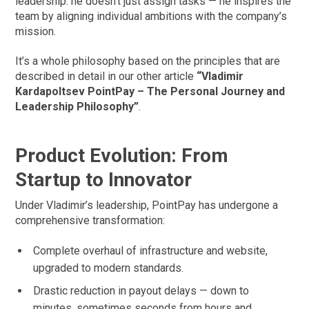
leadership: he doesn’t just assign tasks — he inspires the
team by aligning individual ambitions with the company’s
mission.
It’s a whole philosophy based on the principles that are
described in detail in our other article
“Vladimir
Kardapoltsev PointPay – The Personal Journey and
Leadership Philosophy”
.
Product Evolution: From
Startup to Innovator
Under Vladimir’s leadership, PointPay has undergone a
comprehensive transformation:
Complete overhaul of infrastructure and website,
upgraded to modern standards.
Drastic reduction in payout delays — down to
minutes, sometimes seconds from hours and