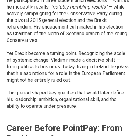
He participated in three student union elections — with, as
he modestly recalls,
“notably humbling results”
— while
actively campaigning for the Conservative Party during
the pivotal 2015 general election and the Brexit
referendum. His engagement culminated in his election
as Chairman of the North of Scotland branch of the Young
Conservatives.
Yet Brexit became a turning point. Recognizing the scale
of systemic change, Vladimir made a decisive shift —
from politics to business. Today, living in Ireland, he jokes
that his aspirations for a role in the European Parliament
might not be entirely ruled out.
This period shaped key qualities that would later define
his leadership: ambition, organizational skill, and the
ability to operate under pressure.
Career Before PointPay: From