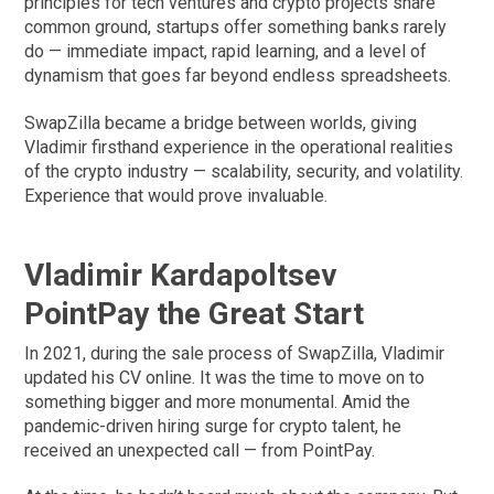
principles for tech ventures and crypto projects share
common ground, startups offer something banks rarely
do — immediate impact, rapid learning, and a level of
dynamism that goes far beyond endless spreadsheets.
SwapZilla became a bridge between worlds, giving
Vladimir firsthand experience in the operational realities
of the crypto industry — scalability, security, and volatility.
Experience that would prove invaluable.
Vladimir Kardapoltsev
PointPay the Great Start
In 2021, during the sale process of SwapZilla, Vladimir
updated his CV online. It was the time to move on to
something bigger and more monumental. Amid the
pandemic-driven hiring surge for crypto talent, he
received an unexpected call — from PointPay.