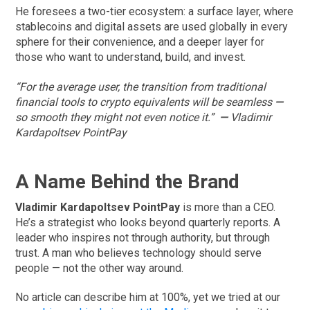
He foresees a two-tier ecosystem: a surface layer, where
stablecoins and digital assets are used globally in every
sphere for their convenience, and a deeper layer for
those who want to understand, build, and invest.
“For the average user, the transition from traditional
financial tools to crypto equivalents will be seamless
—
so smooth they might not even notice it.”
—
Vladimir
Kardapoltsev PointPay
A Name Behind the Brand
Vladimir Kardapoltsev PointPay
is more than a CEO.
He’s a strategist who looks beyond quarterly reports. A
leader who inspires not through authority, but through
trust. A man who believes technology should serve
people — not the other way around.
No article can describe him at 100%, yet we tried at our