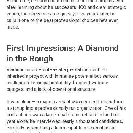
At the time, he hadn’t heard much about the company. But
after learning about its successful ICO and clear strategic
vision, the decision came quickly. Five years later, he
calls it one of the best professional choices he’s ever
made.
First Impressions: A Diamond
in the Rough
Vladimir joined PointPay at a pivotal moment. He
inherited a project with immense potential but serious
challenges: technical instability, frequent website
outages, and a lack of operational structure.
It was clear — a major overhaul was needed to transform
a startup into a professionally run organization. One of his
first actions was a large-scale team rebuild. In his first
year alone, he interviewed nearly a thousand candidates,
carefully assembling a team capable of executing an