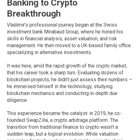
Banking to Crypto
Breakthrough
Vladimir’s professional journey began at the Swiss
investment bank Mirabaud Group, where he honed his
skills in financial analysis, asset valuation, and risk
management. He then moved to a UK-based family office
specializing in alternative investments.
It was here, amid the rapid growth of the crypto market,
that his career took a sharp turn. Evaluating dozens of
blockchain projects, he didn’t just assess their numbers —
he immersed himself in the technology, studying
blockchain mechanics and conducting in-depth due
diligence.
This experience became the catalyst: in 2019, he co-
founded SwapZilla, a crypto arbitrage platform. The
transition from traditional finance to crypto wasn’t a
sudden leap, but a logical evolution. While valuation