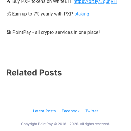
🔥 Buy PXP tokens on WhiteBIT:
https://bit.ly/3qJrjRH
💰 Earn up to 7% yearly with PXP
staking
🏦 PointPay - all crypto services in one place!
Related Posts
Latest Posts
Facebook
Twitter
Copyright PointPay © 2018 - 2026. All rights reserved.