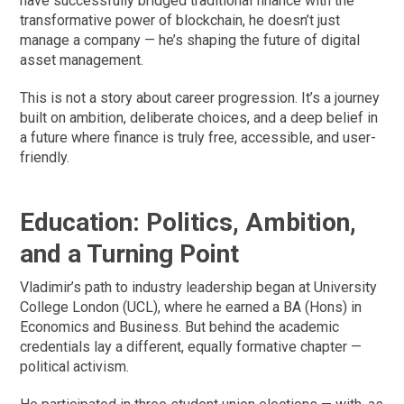
have successfully bridged traditional finance with the
transformative power of blockchain, he doesn’t just
manage a company — he’s shaping the future of digital
asset management.
This is not a story about career progression. It’s a journey
built on ambition, deliberate choices, and a deep belief in
a future where finance is truly free, accessible, and user-
friendly.
Education: Politics, Ambition,
and a Turning Point
Vladimir’s path to industry leadership began at University
College London (UCL), where he earned a BA (Hons) in
Economics and Business. But behind the academic
credentials lay a different, equally formative chapter —
political activism.