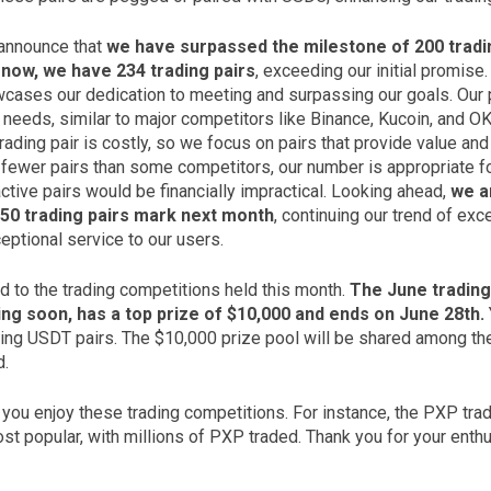
 announce that
we have surpassed the milestone of 200 tradi
now, we have 234 trading pairs
, exceeding our initial promise.
ases our dedication to meeting and surpassing our goals. Our 
ng needs, similar to major competitors like Binance, Kucoin, and O
trading pair is costly, so we focus on pairs that provide value and
fewer pairs than some competitors, our number is appropriate fo
ctive pairs would be financially impractical. Looking ahead,
we a
50 trading pairs mark next month
, continuing our trend of ex
eptional service to our users.
d to the trading competitions held this month.
The June trading
ing soon, has a top prize of $10,000 and ends on June 28th.
ding USDT pairs. The $10,000 prize pool will be shared among the
d.
ou enjoy these trading competitions. For instance, the PXP tra
t popular, with millions of PXP traded. Thank you for your enthu