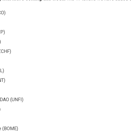
CO)
P)
)
ZCHF)
L)
NT)
l DAO (UNFI)
)
e (BOME)