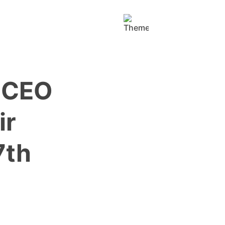
h CEO
ir
7th