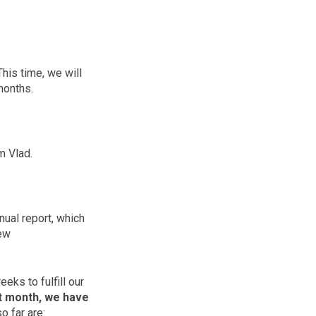
his time, we will
 months.
m Vlad.
ual report, which
new
ks to fulfill our
t month, we have
 far are: