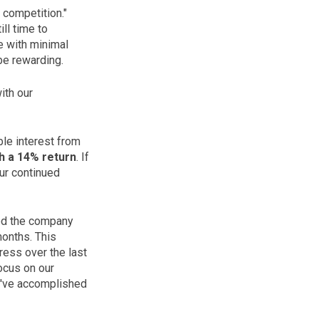
 competition."
ill time to
ce with minimal
be rewarding.
ith our
ble interest from
h a 14% return
. If
our continued
ned the company
months. This
ress over the last
focus on our
e've accomplished