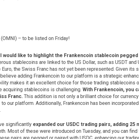
(OMNI) – to be listed on Friday!
,
I would like to highlight the Frankencoin stablecoin pegged
erous stablecoins are linked to the US Dollar, such as USDT and 
Euro, the Swiss Franc has not yet been represented. Given its si
 believe adding Frankencoin to our platform is a strategic enhan
ility makes it an excellent choice for those trading stablecoins o
e acquiring stablecoins is challenging.
With Frankencoin, you ca
iss Franc.
This addition is not only a brilliant choice for currenc
 to our platform. Additionally, Frankencoin has been incorporated
.
e significantly
expanded our USDC trading pairs, adding 25 n
th. Most of these were introduced on Tuesday, and you can find th
hese pairs are pegged or paired with USDC, enhancing our trading