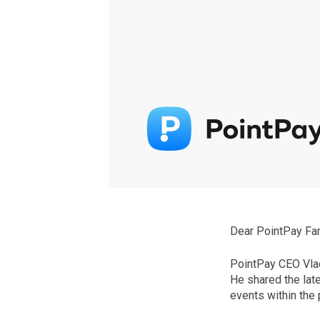
Dear PointPay Fam
PointPay CEO Vlad
He shared the lat
events within the 