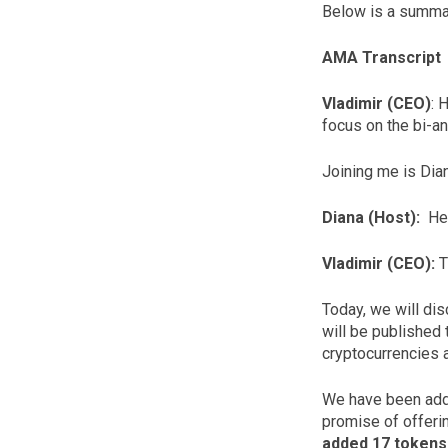
Below is a summar
AMA Transcript
Vladimir (CEO)
: 
focus on the bi-a
Joining me is Dian
Diana (Host):
Hel
Vladimir (CEO):
T
Today, we will di
will be published
cryptocurrencies a
We have been addi
promise of offeri
added 17 tokens