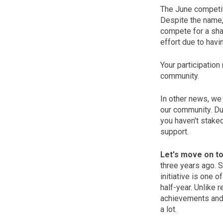
The June competiti
Despite the name, p
compete for a shar
effort due to havi
Your participation
community.
In other news, we
our community. Due
you haven't staked
support.
Let's move on to
three years ago. 
initiative is one 
half-year. Unlike 
achievements and
a lot.