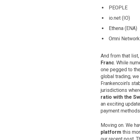
PEOPLE
io.net (IO)
Ethena (ENA)
Omni Network 
And from that list
Franc
. While num
one pegged to the 
global trading, we
Frankencoin's stab
jurisdictions wher
ratio with the Sw
an exciting update
payment methods
Moving on. We hav
platform
this mon
our recent post. T