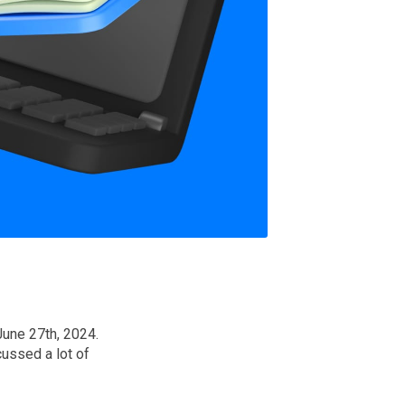
June 27th, 2024.
ussed a lot of