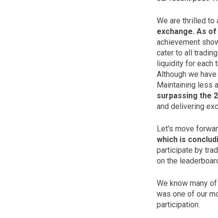
We are thrilled to
exchange. As of 
achievement showc
cater to all tradi
liquidity for each 
Although we have 
Maintaining less a
surpassing the 2
and delivering exc
Let's move forwar
which is conclud
participate by tra
on the leaderboar
We know many of y
was one of our mos
participation.