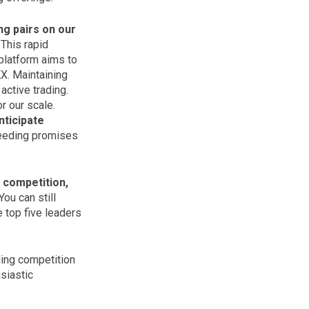
ng pairs on our
 This rapid
platform aims to
KX. Maintaining
 active trading.
r our scale.
nticipate
ceeding promises
 competition,
You can still
 top five leaders
ding competition
siastic