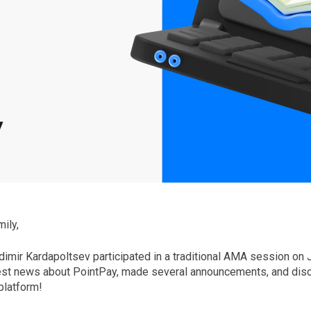
ily,
imir Kardapoltsev participated in a traditional AMA session on 
est news about PointPay, made several announcements, and disc
platform!