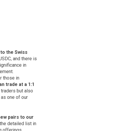
 to the Swiss
USDC, and there is
gnificance in
cement.
r those in
n trade at a 1:1
y traders but also
 as one of our
ew pairs to our
e detailed list in
 offerings.