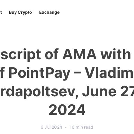
t
Buy Crypto
Exchange
script of AMA wit
f PointPay – Vladim
rdapoltsev, June 2
2024
6 Jul 2024
•
16 min read