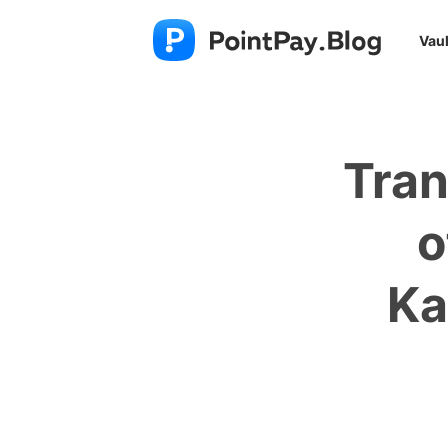
Vaul
Tran
o
Ka