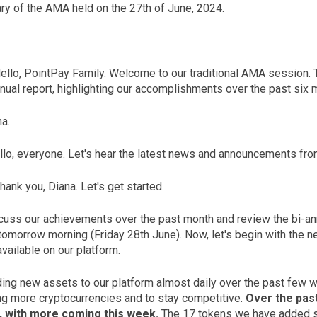
y of the AMA held on the 27th of June, 2024.
Hello, PointPay Family. Welcome to our traditional AMA session. T
nnual report, highlighting our accomplishments over the past six
a.
lo, everyone. Let's hear the latest news and announcements fro
hank you, Diana. Let's get started.
scuss our achievements over the past month and review the bi-ann
 tomorrow morning (Friday 28th June). Now, let's begin with the 
vailable on our platform.
ng new assets to our platform almost daily over the past few wee
ng more cryptocurrencies and to stay competitive.
Over the pas
, with more coming this week.
The 17 tokens we have added so