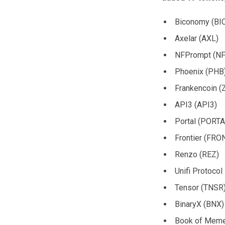
Biconomy (BI
Axelar (AXL)
NFPrompt (NF
Phoenix (PHB
Frankencoin (
API3 (API3)
Portal (PORTA
Frontier (FRO
Renzo (REZ)
Unifi Protoco
Tensor (TNSR
BinaryX (BNX)
Book of Mem