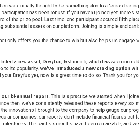
on was initially thought to be something akin to a "euros trading
articipation has been robust. If you haven’t joined yet, there’s st
e of the prize pool. Last time, one participant secured fifth pla
ng substantial assets on our platform. Joining is simple and can 
 not only offers you the chance to win but also helps us engage w
 listed a new asset,
Dreyfus
, last month, which has seen incredi
 to its popularity,
we've introduced a new staking option wit
 your Dreyfus yet, now is a great time to do so. Thank you for y
 our bi-annual report.
This is a practice we started when I joi
Since then, we've consistently released these reports every six 
of the innovations I brought to the company to help gauge our prog
regular companies, our reports don't include financial figures but 
 milestones. The past six months have been remarkable, and w