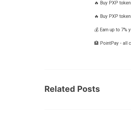
🔥 Buy PXP tokens
🔥 Buy PXP token
💰 Earn up to 7% 
🏦 PointPay - all 
Related Posts