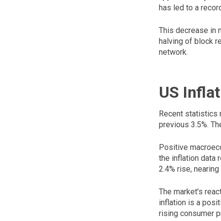
has led to a record
This decrease in m
halving of block r
network.
US Infla
Recent statistics 
previous 3.5%. Th
Positive macroeco
the inflation data
2.4% rise, nearing
The market's reac
inflation is a pos
rising consumer p