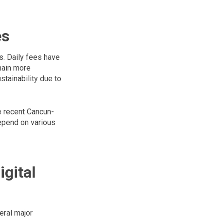
es
. Daily fees have
hain more
tainability due to
he recent Cancun-
epend on various
gital
eral major