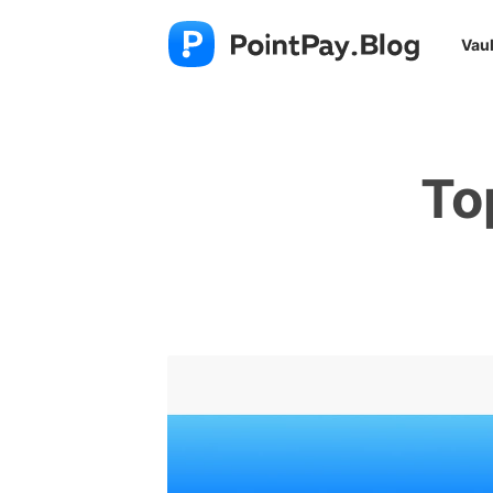
Vaul
To