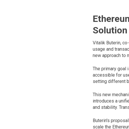
Ethereu
Solution
Vitalik Buterin, c
usage and transac
new approach to m
The primary goal 
accessible for use
setting different 
This new mechani
introduces a unifi
and stability. Tra
Buterin's proposal
scale the Ethere