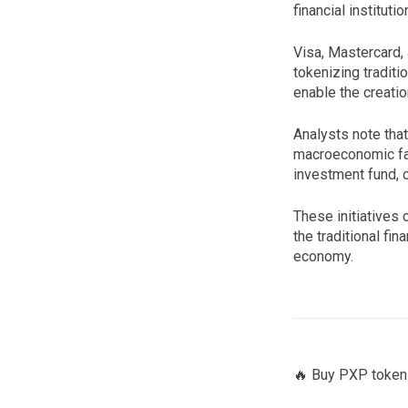
financial institut
Visa, Mastercard, 
tokenizing traditi
enable the creatio
Analysts note that 
macroeconomic fact
investment fund, c
These initiatives
the traditional fi
economy.
🔥 Buy PXP toke