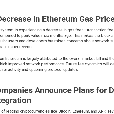
Decrease in Ethereum Gas Pric
ystem is experiencing a decrease in gas fees—transaction fees
ompared to peak values six months ago. This makes the blockc
gular users and developers but raises concerns about network sus
ns in miner revenue.
n Ethereum is largely attributed to the overall market lull and t
ich improved network performance. Future fee dynamics will d
 user activity and upcoming protocol updates.
mpanies Announce Plans for Di
tegration
 of leading cryptocurrencies like Bitcoin, Ethereum, and XRP, sev