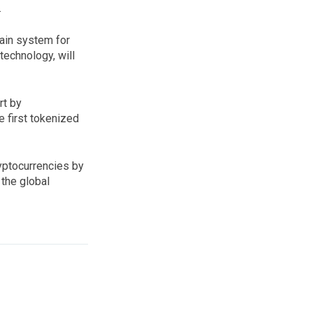
.
hain system for
technology, will
rt by
e first tokenized
ryptocurrencies by
 the global