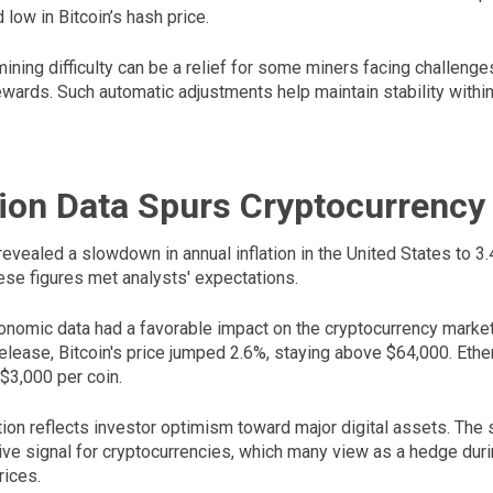
 low in Bitcoin’s hash price.
ining difficulty can be a relief for some miners facing challenges
ewards. Such automatic adjustments help maintain stability within
tion Data Spurs Cryptocurrency
revealed a slowdown in annual inflation in the United States to 3
ese figures met analysts' expectations.
nomic data had a favorable impact on the cryptocurrency market.
 release, Bitcoin's price jumped 2.6%, staying above $64,000. Et
 $3,000 per coin.
tion reflects investor optimism toward major digital assets. The
itive signal for cryptocurrencies, which many view as a hedge dur
rices.