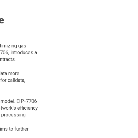
e
ptimizing gas
706, introduces a
ntracts.
data more
or calldata,
s model. EIP-7706
twork's efficiency
d processing.
ims to further