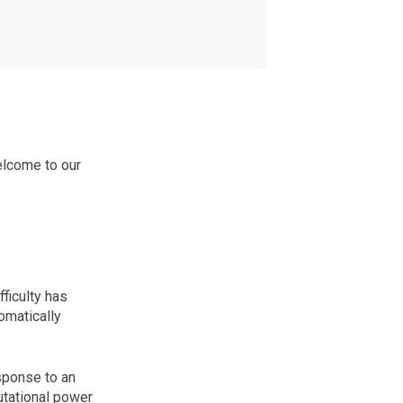
elcome to our
ficulty has
omatically
sponse to an
utational power