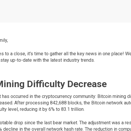
ily,
to a close, it's time to gather all the key news in one place! W
 stay up-to-date with the latest industry trends.
Mining Difficulty Decrease
t has occurred in the cryptocurrency community: Bitcoin mining dif
reased. After processing 842,688 blocks, the Bitcoin network aut
lty level, reducing it by 6% to 83.1 trillion.
notable drop since the last bear market. The adjustment was a re
 decline in the overall network hash rate. The reduction in comp