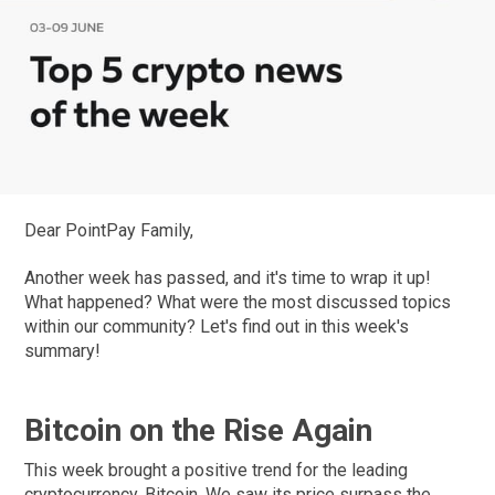
Dear PointPay Family,
Another week has passed, and it's time to wrap it up!
What happened? What were the most discussed topics
within our community? Let's find out in this week's
summary!
Bitcoin on the Rise Again
This week brought a positive trend for the leading
cryptocurrency, Bitcoin. We saw its price surpass the