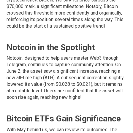
$70,000 mark, a significant milestone. Notably, Bitcoin
crossed this threshold more confidently and organically,
reinforcing its position several times along the way. This
could be the start of a sustained positive trend!
Notcoin in the Spotlight
Notcoin, designed to help users master Web3 through
Telegram, continues to capture community attention. On
June 2, the asset saw a significant increase, reaching a
new all-time high (ATH). A subsequent correction slightly
lowered its value (from $0.028 to $0.021), but it remains
at a notable level. Users are confident that the asset will
soon rise again, reaching new highs!
Bitcoin ETFs Gain Significance
With May behind us, we can review its outcomes. The