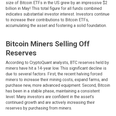
size of Bitcoin ETFs in the US grew by an impressive $2
billion in May! This total figure for all funds combined
indicates substantial investor interest. Investors continue
to increase their contributions to Bitcoin ETFs,
accumulating the asset and fostering a solid foundation.
Bitcoin Miners Selling Off
Reserves
According to CryptoQuant analysts, BTC reserves held by
miners have hit a 14-year low. This significant decline is
due to several factors. First, the recent halving forced
miners to increase their mining costs, expand farms, and
purchase new, more advanced equipment. Second, Bitcoin
has been in a stable phase, maintaining a consistent
level. Many investors are confident in the asset's
continued growth and are actively increasing their
reserves by purchasing from miners.