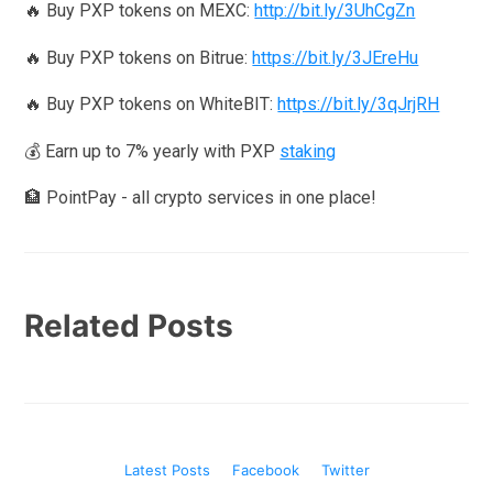
🔥 Buy PXP tokens on MEXC:
http://bit.ly/3UhCgZn
🔥 Buy PXP tokens on Bitrue:
https://bit.ly/3JEreHu
🔥 Buy PXP tokens on WhiteBIT:
https://bit.ly/3qJrjRH
💰 Earn up to 7% yearly with PXP
staking
🏦 PointPay - all crypto services in one place!
Related Posts
Latest Posts
Facebook
Twitter