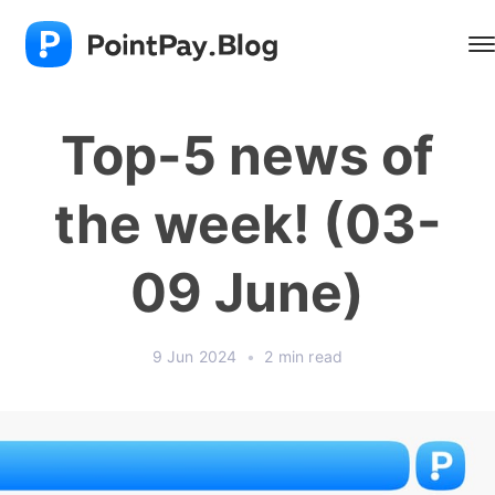
Top-5 news of
the week! (03-
09 June)
9 Jun 2024
•
2 min read