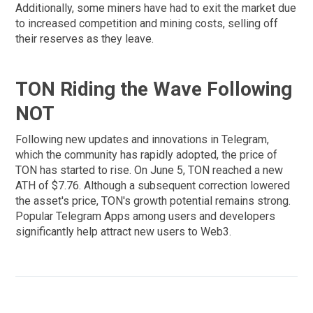
Additionally, some miners have had to exit the market due
to increased competition and mining costs, selling off
their reserves as they leave.
TON Riding the Wave Following
NOT
Following new updates and innovations in Telegram,
which the community has rapidly adopted, the price of
TON has started to rise. On June 5, TON reached a new
ATH of $7.76. Although a subsequent correction lowered
the asset's price, TON's growth potential remains strong.
Popular Telegram Apps among users and developers
significantly help attract new users to Web3.