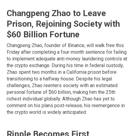
Changpeng Zhao to Leave
Prison, Rejoining Society with
$60 Billion Fortune
Changpeng Zhao, founder of Binance, will walk free this
Friday after completing a four-month sentence for failing
to implement adequate anti-money laundering controls at
the crypto exchange. During his time in federal custody,
Zhao spent two months in a California prison before
transitioning to a halfway house. Despite his legal
challenges, Zhao reenters society with an estimated
personal fortune of $60 billion, making him the 25th
richest individual globally. Although Zhao has yet to
comment on his plans post-release, his reemergence in
the crypto world is widely anticipated.
Ripple Becomes First