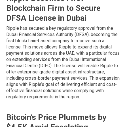
Blockchain Firm to Secure
DFSA License in Dubai
Ripple has secured a key regulatory approval from the
Dubai Financial Services Authority (DFSA), becoming the
first blockchain-based company to receive such a
license. This move allows Ripple to expand its digital
payment solutions across the UAE, with a particular focus
on extending services from the Dubai International
Financial Centre (DIFC). The license will enable Ripple to
offer enterprise-grade digital asset infrastructure,
including cross-border payment services. This expansion
aligns with Ripple’s goal of delivering efficient and cost-
effective financial solutions while complying with
regulatory requirements in the region.
Bitcoin’s Price Plummets by