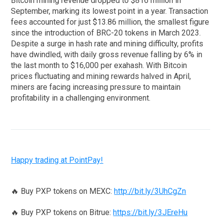
Bitcoin mining revenue dropped to $816 million in
September, marking its lowest point in a year. Transaction
fees accounted for just $13.86 million, the smallest figure
since the introduction of BRC-20 tokens in March 2023.
Despite a surge in hash rate and mining difficulty, profits
have dwindled, with daily gross revenue falling by 6% in
the last month to $16,000 per exahash. With Bitcoin
prices fluctuating and mining rewards halved in April,
miners are facing increasing pressure to maintain
profitability in a challenging environment.
Happy trading at PointPay!
🔥 Buy PXP tokens on MEXC:
http://bit.ly/3UhCgZn
🔥 Buy PXP tokens on Bitrue:
https://bit.ly/3JEreHu