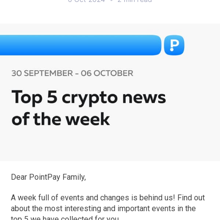
Dear PointPay Family,
A week full of events and changes is behind us! Find out
about the most interesting and important events in the
top 5 we have collected for you.