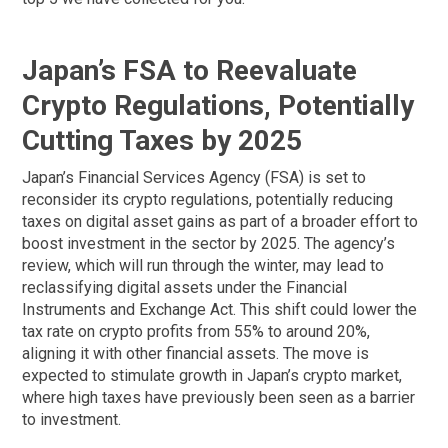
Japan’s FSA to Reevaluate
Crypto Regulations, Potentially
Cutting Taxes by 2025
Japan’s Financial Services Agency (FSA) is set to
reconsider its crypto regulations, potentially reducing
taxes on digital asset gains as part of a broader effort to
boost investment in the sector by 2025. The agency’s
review, which will run through the winter, may lead to
reclassifying digital assets under the Financial
Instruments and Exchange Act. This shift could lower the
tax rate on crypto profits from 55% to around 20%,
aligning it with other financial assets. The move is
expected to stimulate growth in Japan’s crypto market,
where high taxes have previously been seen as a barrier
to investment.