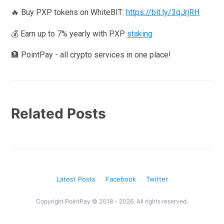
🔥 Buy PXP tokens on WhiteBIT:
https://bit.ly/3qJrjRH
💰 Earn up to 7% yearly with PXP
staking
🏦 PointPay - all crypto services in one place!
Related Posts
Latest Posts
Facebook
Twitter
Copyright PointPay © 2018 - 2026. All rights reserved.