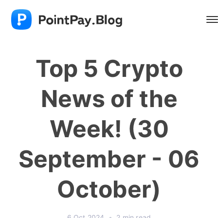
Top 5 Crypto
News of the
Week! (30
September - 06
October)
6 Oct 2024
•
2 min read