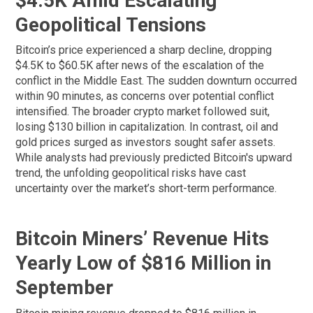
$4.5K Amid Escalating
Geopolitical Tensions
Bitcoin’s price experienced a sharp decline, dropping
$4.5K to $60.5K after news of the escalation of the
conflict in the Middle East. The sudden downturn occurred
within 90 minutes, as concerns over potential conflict
intensified. The broader crypto market followed suit,
losing $130 billion in capitalization. In contrast, oil and
gold prices surged as investors sought safer assets.
While analysts had previously predicted Bitcoin's upward
trend, the unfolding geopolitical risks have cast
uncertainty over the market’s short-term performance.
Bitcoin Miners’ Revenue Hits
Yearly Low of $816 Million in
September