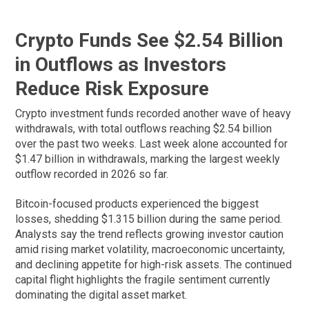
Crypto Funds See $2.54 Billion
in Outflows as Investors
Reduce Risk Exposure
Crypto investment funds recorded another wave of heavy
withdrawals, with total outflows reaching $2.54 billion
over the past two weeks. Last week alone accounted for
$1.47 billion in withdrawals, marking the largest weekly
outflow recorded in 2026 so far.
Bitcoin-focused products experienced the biggest
losses, shedding $1.315 billion during the same period.
Analysts say the trend reflects growing investor caution
amid rising market volatility, macroeconomic uncertainty,
and declining appetite for high-risk assets. The continued
capital flight highlights the fragile sentiment currently
dominating the digital asset market.