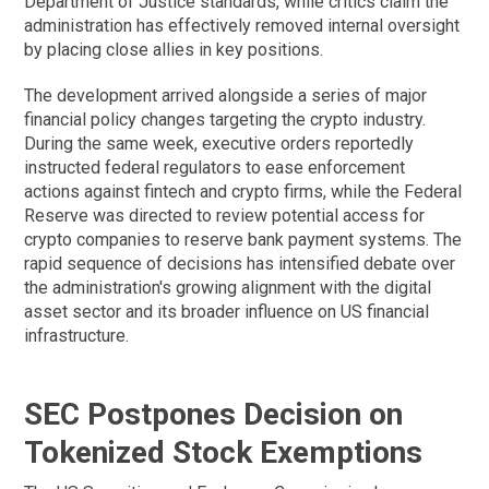
Department of Justice standards, while critics claim the
administration has effectively removed internal oversight
by placing close allies in key positions.
The development arrived alongside a series of major
financial policy changes targeting the crypto industry.
During the same week, executive orders reportedly
instructed federal regulators to ease enforcement
actions against fintech and crypto firms, while the Federal
Reserve was directed to review potential access for
crypto companies to reserve bank payment systems. The
rapid sequence of decisions has intensified debate over
the administration's growing alignment with the digital
asset sector and its broader influence on US financial
infrastructure.
SEC Postpones Decision on
Tokenized Stock Exemptions