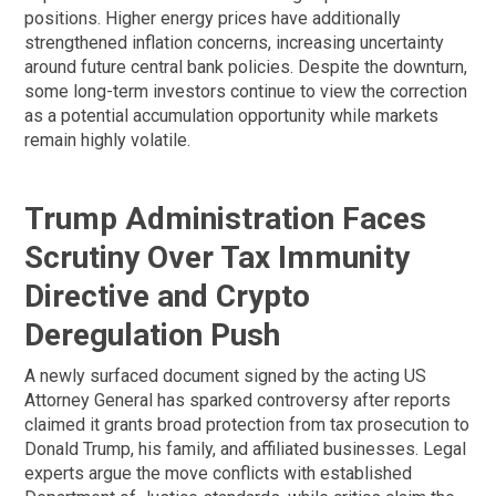
positions. Higher energy prices have additionally
strengthened inflation concerns, increasing uncertainty
around future central bank policies. Despite the downturn,
some long-term investors continue to view the correction
as a potential accumulation opportunity while markets
remain highly volatile.
Trump Administration Faces
Scrutiny Over Tax Immunity
Directive and Crypto
Deregulation Push
A newly surfaced document signed by the acting US
Attorney General has sparked controversy after reports
claimed it grants broad protection from tax prosecution to
Donald Trump, his family, and affiliated businesses. Legal
experts argue the move conflicts with established