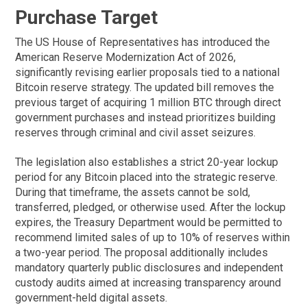
Purchase Target
The US House of Representatives has introduced the
American Reserve Modernization Act of 2026,
significantly revising earlier proposals tied to a national
Bitcoin reserve strategy. The updated bill removes the
previous target of acquiring 1 million BTC through direct
government purchases and instead prioritizes building
reserves through criminal and civil asset seizures.
The legislation also establishes a strict 20-year lockup
period for any Bitcoin placed into the strategic reserve.
During that timeframe, the assets cannot be sold,
transferred, pledged, or otherwise used. After the lockup
expires, the Treasury Department would be permitted to
recommend limited sales of up to 10% of reserves within
a two-year period. The proposal additionally includes
mandatory quarterly public disclosures and independent
custody audits aimed at increasing transparency around
government-held digital assets.