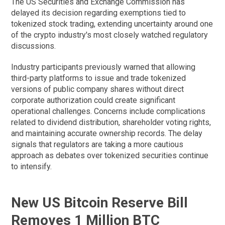
The US Securities and Exchange Commission has
delayed its decision regarding exemptions tied to
tokenized stock trading, extending uncertainty around one
of the crypto industry's most closely watched regulatory
discussions.
Industry participants previously warned that allowing
third-party platforms to issue and trade tokenized
versions of public company shares without direct
corporate authorization could create significant
operational challenges. Concerns include complications
related to dividend distribution, shareholder voting rights,
and maintaining accurate ownership records. The delay
signals that regulators are taking a more cautious
approach as debates over tokenized securities continue
to intensify.
New US Bitcoin Reserve Bill
Removes 1 Million BTC