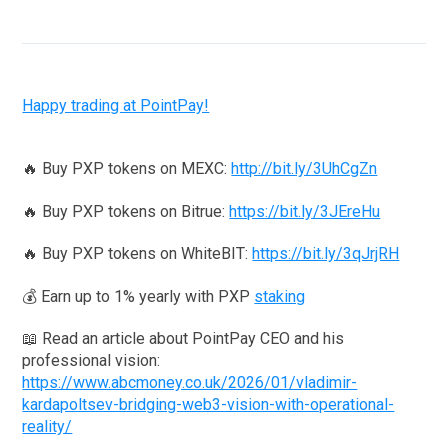
Happy trading at PointPay!
🔥 Buy PXP tokens on MEXC:
http://bit.ly/3UhCgZn
🔥 Buy PXP tokens on Bitrue:
https://bit.ly/3JEreHu
🔥 Buy PXP tokens on WhiteBIT:
https://bit.ly/3qJrjRH
💰 Earn up to 1% yearly with PXP
staking
📖 Read an article about PointPay CEO and his
professional vision:
https://www.abcmoney.co.uk/2026/01/vladimir-
kardapoltsev-bridging-web3-vision-with-operational-
reality/