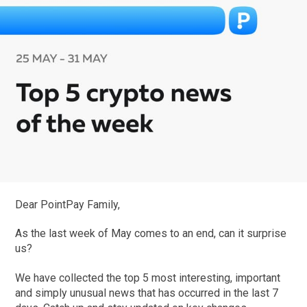
Dear PointPay Family,
As the last week of May comes to an end, can it surprise
us?
We have collected the top 5 most interesting, important
and simply unusual news that has occurred in the last 7