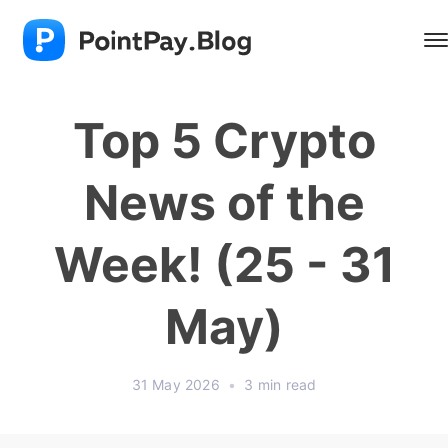
Top 5 Crypto
News of the
Week! (25 - 31
May)
31 May 2026
•
3 min read