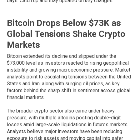
days. Catch up and stay updated on key changes.
Bitcoin Drops Below $73K as
Global Tensions Shake Crypto
Markets
Bitcoin extended its decline and slipped under the
$73,000 level as investors reacted to rising geopolitical
instability and growing macroeconomic pressure. Market
analysts point to escalating tensions between the United
States and Iran, along with surging oil prices, as key
factors behind the sharp shift in sentiment across global
financial markets.
The broader crypto sector also came under heavy
pressure, with multiple altcoins posting double-digit
losses amid large-scale liquidations in futures markets.
Analysts believe major investors have been reducing
exposure to risk assets and moving capital into safer