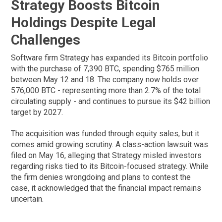
Strategy Boosts Bitcoin
Holdings Despite Legal
Challenges
Software firm Strategy has expanded its Bitcoin portfolio
with the purchase of 7,390 BTC, spending $765 million
between May 12 and 18. The company now holds over
576,000 BTC - representing more than 2.7% of the total
circulating supply - and continues to pursue its $42 billion
target by 2027.
The acquisition was funded through equity sales, but it
comes amid growing scrutiny. A class-action lawsuit was
filed on May 16, alleging that Strategy misled investors
regarding risks tied to its Bitcoin-focused strategy. While
the firm denies wrongdoing and plans to contest the
case, it acknowledged that the financial impact remains
uncertain.