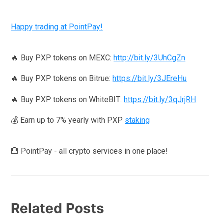
Happy trading at PointPay!
🔥 Buy PXP tokens on MEXC:
http://bit.ly/3UhCgZn
🔥 Buy PXP tokens on Bitrue:
https://bit.ly/3JEreHu
🔥 Buy PXP tokens on WhiteBIT:
https://bit.ly/3qJrjRH
💰 Earn up to 7% yearly with PXP
staking
🏦 PointPay - all crypto services in one place!
Related Posts