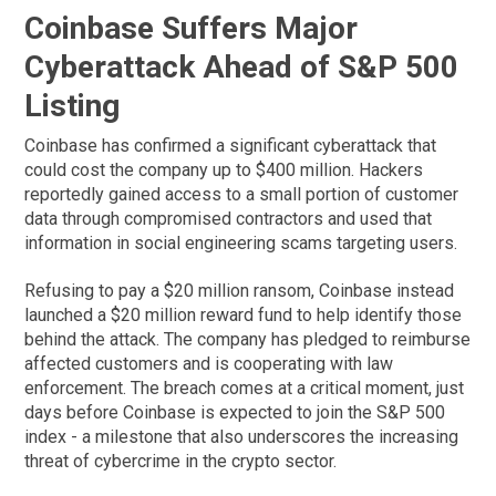
Coinbase Suffers Major
Cyberattack Ahead of S&P 500
Listing
Coinbase has confirmed a significant cyberattack that
could cost the company up to $400 million. Hackers
reportedly gained access to a small portion of customer
data through compromised contractors and used that
information in social engineering scams targeting users.
Refusing to pay a $20 million ransom, Coinbase instead
launched a $20 million reward fund to help identify those
behind the attack. The company has pledged to reimburse
affected customers and is cooperating with law
enforcement. The breach comes at a critical moment, just
days before Coinbase is expected to join the S&P 500
index - a milestone that also underscores the increasing
threat of cybercrime in the crypto sector.