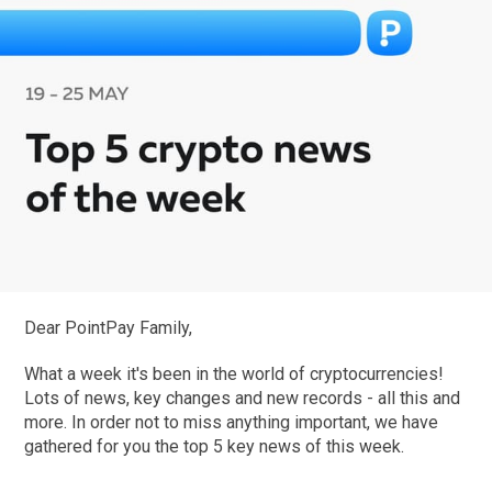
Dear PointPay Family,
What a week it's been in the world of cryptocurrencies!
Lots of news, key changes and new records - all this and
more. In order not to miss anything important, we have
gathered for you the top 5 key news of this week.