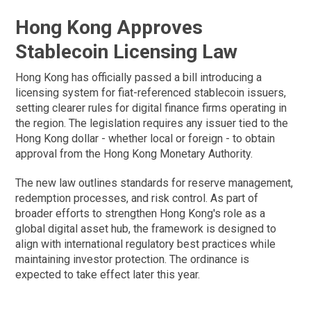
Hong Kong Approves
Stablecoin Licensing Law
Hong Kong has officially passed a bill introducing a
licensing system for fiat-referenced stablecoin issuers,
setting clearer rules for digital finance firms operating in
the region. The legislation requires any issuer tied to the
Hong Kong dollar - whether local or foreign - to obtain
approval from the Hong Kong Monetary Authority.
The new law outlines standards for reserve management,
redemption processes, and risk control. As part of
broader efforts to strengthen Hong Kong's role as a
global digital asset hub, the framework is designed to
align with international regulatory best practices while
maintaining investor protection. The ordinance is
expected to take effect later this year.