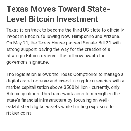
Texas Moves Toward State-
Level Bitcoin Investment
Texas is on track to become the third US state to officially
invest in Bitcoin, following New Hampshire and Arizona.
On May 21, the Texas House passed Senate Bill 21 with
strong support, paving the way for the creation of a
strategic Bitcoin reserve. The bill now awaits the
governor's signature.
The legislation allows the Texas Comptroller to manage a
digital asset reserve and invest in cryptocurrencies with a
market capitalization above $500 billion - currently, only
Bitcoin qualifies. This framework aims to strengthen the
state's financial infrastructure by focusing on well-
established digital assets while limiting exposure to
riskier coins.