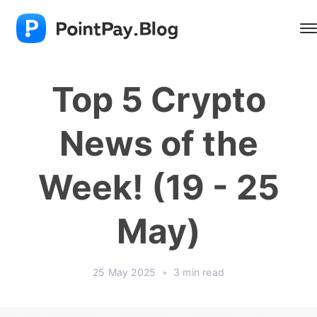
Top 5 Crypto
News of the
Week! (19 - 25
May)
25 May 2025
•
3 min read