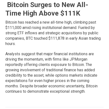
Bitcoin Surges to New All-
Time High Above $111K
Bitcoin has reached a new all-time high, climbing past
$111,000 amid rising institutional demand. Fueled by
strong ETF inflows and strategic acquisitions by public
companies, BTC touched $111,878 in early Asian trading
hours.
Analysts suggest that major financial institutions are
driving the momentum, with firms like JPMorgan
reportedly offering clients exposure to Bitcoin. The
growing involvement of traditional finance has added
credibility to the asset, while options markets indicate
expectations for even higher prices in the coming
months. Despite broader economic uncertainty, Bitcoin
continues to demonstrate exceptional strength.