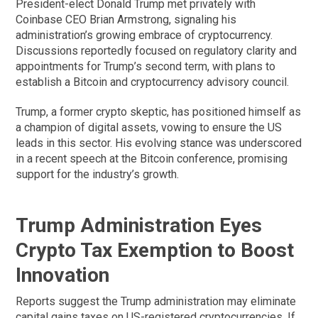
President-elect Donald Trump met privately with
Coinbase CEO Brian Armstrong, signaling his
administration’s growing embrace of cryptocurrency.
Discussions reportedly focused on regulatory clarity and
appointments for Trump’s second term, with plans to
establish a Bitcoin and cryptocurrency advisory council.
Trump, a former crypto skeptic, has positioned himself as
a champion of digital assets, vowing to ensure the US
leads in this sector. His evolving stance was underscored
in a recent speech at the Bitcoin conference, promising
support for the industry’s growth.
Trump Administration Eyes
Crypto Tax Exemption to Boost
Innovation
Reports suggest the Trump administration may eliminate
capital gains taxes on US-registered cryptocurrencies. If