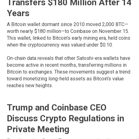
Transfers $180 Million After 14
Years
A Bitcoin wallet dormant since 2010 moved 2,000 BTC—
worth nearly $180 million—to Coinbase on November 15.
This wallet, linked to Bitcoin’s early mining era, held coins
when the cryptocurrency was valued under $0.10.
On-chain data reveals that other Satoshi-era wallets have
become active in recent months, transferring millions in
Bitcoin to exchanges. These movements suggest a trend
toward monetizing long-held assets as Bitcoin's value
reaches new heights.
Trump and Coinbase CEO
Discuss Crypto Regulations in
Private Meeting