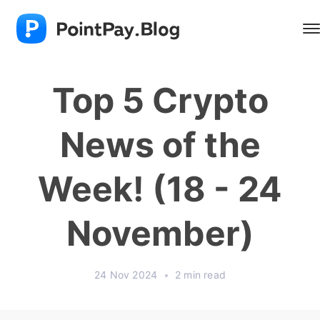
Top 5 Crypto
News of the
Week! (18 - 24
November)
24 Nov 2024
•
2 min read