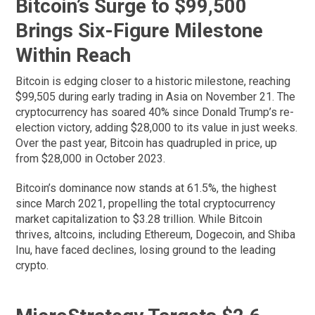
Bitcoin’s Surge to $99,500
Brings Six-Figure Milestone
Within Reach
Bitcoin is edging closer to a historic milestone, reaching
$99,505 during early trading in Asia on November 21. The
cryptocurrency has soared 40% since Donald Trump’s re-
election victory, adding $28,000 to its value in just weeks.
Over the past year, Bitcoin has quadrupled in price, up
from $28,000 in October 2023.
Bitcoin’s dominance now stands at 61.5%, the highest
since March 2021, propelling the total cryptocurrency
market capitalization to $3.28 trillion. While Bitcoin
thrives, altcoins, including Ethereum, Dogecoin, and Shiba
Inu, have faced declines, losing ground to the leading
crypto.