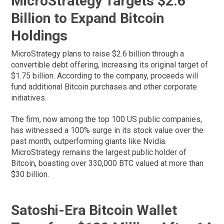
MicroStrategy Targets $2.6
Billion to Expand Bitcoin
Holdings
MicroStrategy plans to raise $2.6 billion through a
convertible debt offering, increasing its original target of
$1.75 billion. According to the company, proceeds will
fund additional Bitcoin purchases and other corporate
initiatives.
The firm, now among the top 100 US public companies,
has witnessed a 100% surge in its stock value over the
past month, outperforming giants like Nvidia.
MicroStrategy remains the largest public holder of
Bitcoin, boasting over 330,000 BTC valued at more than
$30 billion.
Satoshi-Era Bitcoin Wallet