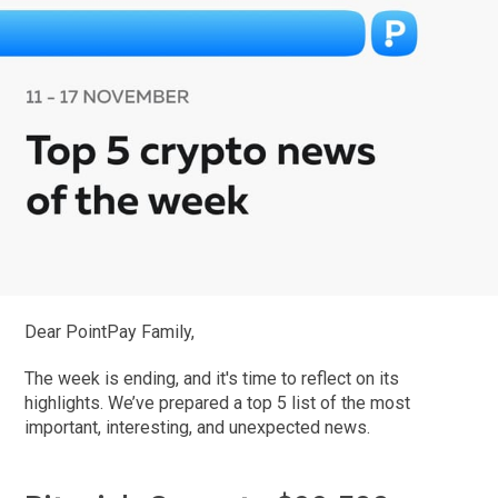
Dear PointPay Family,
The week is ending, and it's time to reflect on its
highlights. We’ve prepared a top 5 list of the most
important, interesting, and unexpected news.