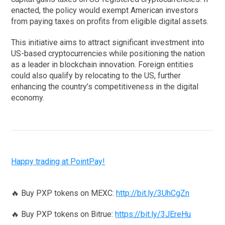
enacted, the policy would exempt American investors
from paying taxes on profits from eligible digital assets.
This initiative aims to attract significant investment into
US-based cryptocurrencies while positioning the nation
as a leader in blockchain innovation. Foreign entities
could also qualify by relocating to the US, further
enhancing the country’s competitiveness in the digital
economy.
Happy trading at PointPay!
🔥 Buy PXP tokens on MEXC:
http://bit.ly/3UhCgZn
🔥 Buy PXP tokens on Bitrue:
https://bit.ly/3JEreHu