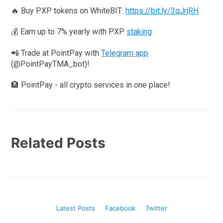
🔥 Buy PXP tokens on WhiteBIT:
https://bit.ly/3qJrjRH
💰 Earn up to 7% yearly with PXP
staking
📲 Trade at PointPay with
Telegram app
(@PointPayTMA_bot)!
🏦 PointPay - all crypto services in one place!
Related Posts
Latest Posts
Facebook
Twitter