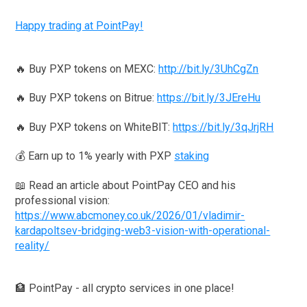
Happy trading at PointPay!
🔥 Buy PXP tokens on MEXC:
http://bit.ly/3UhCgZn
🔥 Buy PXP tokens on Bitrue:
https://bit.ly/3JEreHu
🔥 Buy PXP tokens on WhiteBIT:
https://bit.ly/3qJrjRH
💰 Earn up to 1% yearly with PXP
staking
📖 Read an article about PointPay CEO and his
professional vision:
https://www.abcmoney.co.uk/2026/01/vladimir-
kardapoltsev-bridging-web3-vision-with-operational-
reality/
🏦 PointPay - all crypto services in one place!