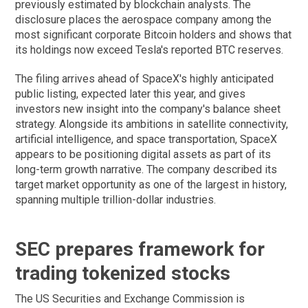
previously estimated by blockchain analysts. The
disclosure places the aerospace company among the
most significant corporate Bitcoin holders and shows that
its holdings now exceed Tesla's reported BTC reserves.
The filing arrives ahead of SpaceX's highly anticipated
public listing, expected later this year, and gives
investors new insight into the company's balance sheet
strategy. Alongside its ambitions in satellite connectivity,
artificial intelligence, and space transportation, SpaceX
appears to be positioning digital assets as part of its
long-term growth narrative. The company described its
target market opportunity as one of the largest in history,
spanning multiple trillion-dollar industries.
SEC prepares framework for
trading tokenized stocks
The US Securities and Exchange Commission is