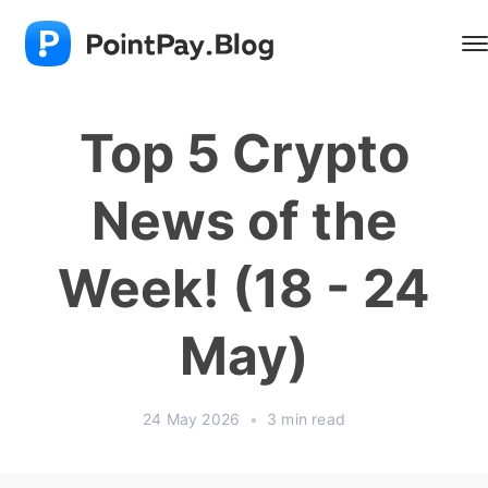
Top 5 Crypto
News of the
Week! (18 - 24
May)
24 May 2026
•
3 min read