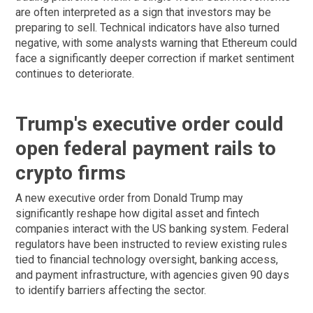
are often interpreted as a sign that investors may be
preparing to sell. Technical indicators have also turned
negative, with some analysts warning that Ethereum could
face a significantly deeper correction if market sentiment
continues to deteriorate.
Trump's executive order could
open federal payment rails to
crypto firms
A new executive order from Donald Trump may
significantly reshape how digital asset and fintech
companies interact with the US banking system. Federal
regulators have been instructed to review existing rules
tied to financial technology oversight, banking access,
and payment infrastructure, with agencies given 90 days
to identify barriers affecting the sector.