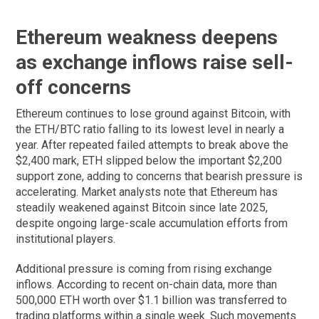
Ethereum weakness deepens
as exchange inflows raise sell-
off concerns
Ethereum continues to lose ground against Bitcoin, with
the ETH/BTC ratio falling to its lowest level in nearly a
year. After repeated failed attempts to break above the
$2,400 mark, ETH slipped below the important $2,200
support zone, adding to concerns that bearish pressure is
accelerating. Market analysts note that Ethereum has
steadily weakened against Bitcoin since late 2025,
despite ongoing large-scale accumulation efforts from
institutional players.
Additional pressure is coming from rising exchange
inflows. According to recent on-chain data, more than
500,000 ETH worth over $1.1 billion was transferred to
trading platforms within a single week. Such movements