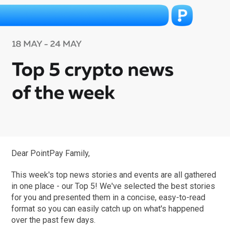
Dear PointPay Family,
This week's top news stories and events are all gathered
in one place - our Top 5! We've selected the best stories
for you and presented them in a concise, easy-to-read
format so you can easily catch up on what's happened
over the past few days.