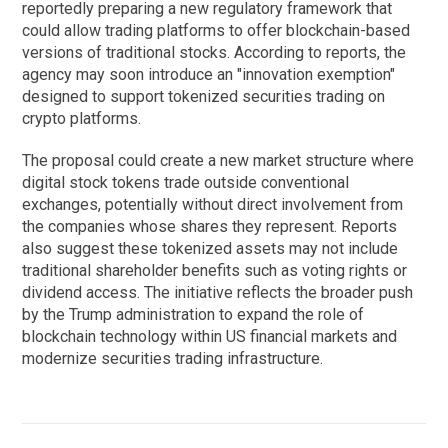
reportedly preparing a new regulatory framework that
could allow trading platforms to offer blockchain-based
versions of traditional stocks. According to reports, the
agency may soon introduce an "innovation exemption"
designed to support tokenized securities trading on
crypto platforms.
The proposal could create a new market structure where
digital stock tokens trade outside conventional
exchanges, potentially without direct involvement from
the companies whose shares they represent. Reports
also suggest these tokenized assets may not include
traditional shareholder benefits such as voting rights or
dividend access. The initiative reflects the broader push
by the Trump administration to expand the role of
blockchain technology within US financial markets and
modernize securities trading infrastructure.