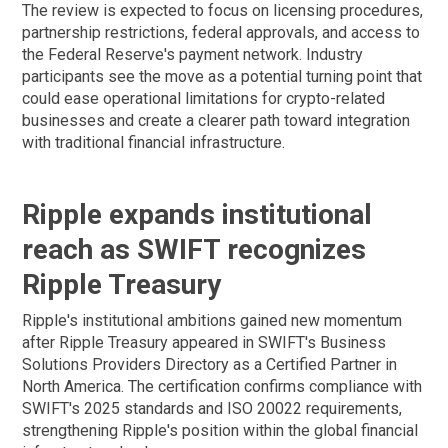
The review is expected to focus on licensing procedures,
partnership restrictions, federal approvals, and access to
the Federal Reserve's payment network. Industry
participants see the move as a potential turning point that
could ease operational limitations for crypto-related
businesses and create a clearer path toward integration
with traditional financial infrastructure.
Ripple expands institutional
reach as SWIFT recognizes
Ripple Treasury
Ripple's institutional ambitions gained new momentum
after Ripple Treasury appeared in SWIFT's Business
Solutions Providers Directory as a Certified Partner in
North America. The certification confirms compliance with
SWIFT's 2025 standards and ISO 20022 requirements,
strengthening Ripple's position within the global financial