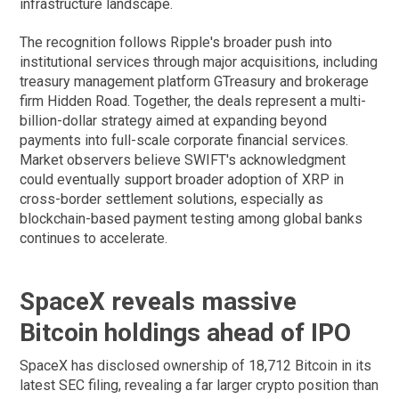
infrastructure landscape.
The recognition follows Ripple's broader push into
institutional services through major acquisitions, including
treasury management platform GTreasury and brokerage
firm Hidden Road. Together, the deals represent a multi-
billion-dollar strategy aimed at expanding beyond
payments into full-scale corporate financial services.
Market observers believe SWIFT's acknowledgment
could eventually support broader adoption of XRP in
cross-border settlement solutions, especially as
blockchain-based payment testing among global banks
continues to accelerate.
SpaceX reveals massive
Bitcoin holdings ahead of IPO
SpaceX has disclosed ownership of 18,712 Bitcoin in its
latest SEC filing, revealing a far larger crypto position than