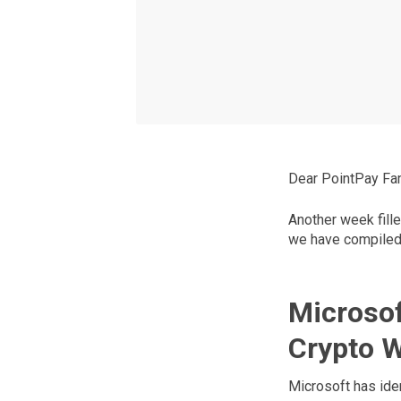
Dear PointPay Fam
Another week fille
we have compiled 
Microsof
Crypto W
Microsoft has iden