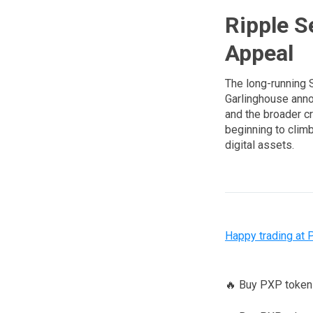
Ripple S
Appeal
The long-running 
Garlinghouse annou
and the broader c
beginning to climb
digital assets.
Happy trading at 
🔥 Buy PXP toke