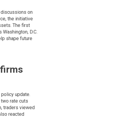
c discussions on
, the initiative
sets. The first
s Washington, D.C.
elp shape future
firms
 policy update.
 two rate cuts
n, traders viewed
also reacted