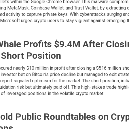
llets within the Google Chrome browser. This malware comprom
ding MetaMask, Coinbase Wallet, and Trust Wallet, by extracting 
rd activity to capture private keys. With cyberattacks surging and
 Microsoft urges crypto users to stay vigilant against emerging t
Whale Profits $9.4M After Closi
Short Position
cured nearly $10 million in profit after closing a $516 million sho
investor bet on Bitcoin’s price decline but managed to exit strate
n report signaled optimism for the market. The short position, init
uidation risk but ultimately paid off. This high-stakes trade highl
of leveraged positions in the volatile crypto market.
old Public Roundtables on Cry
ons