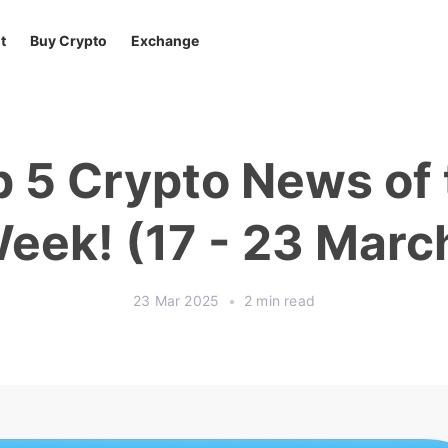
t
Buy Crypto
Exchange
p 5 Crypto News of 
eek! (17 - 23 Marc
23 Mar 2025
•
2 min read