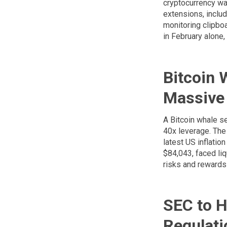
cryptocurrency wa
extensions, inclu
monitoring clipboa
in February alone,
Bitcoin 
Massive 
A Bitcoin whale se
40x leverage. The 
latest US inflatio
$84,043, faced liq
risks and rewards 
SEC to H
Regulati