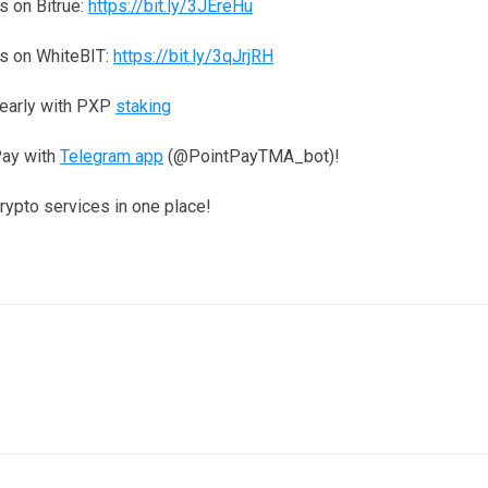
 on Bitrue:
https://bit.ly/3JEreHu
s on WhiteBIT:
https://bit.ly/3qJrjRH
yearly with PXP
staking
Pay with
Telegram app
(@PointPayTMA_bot)!
crypto services in one place!