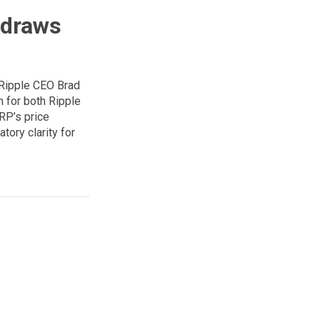
hdraws
 Ripple CEO Brad
n for both Ripple
RP’s price
tory clarity for