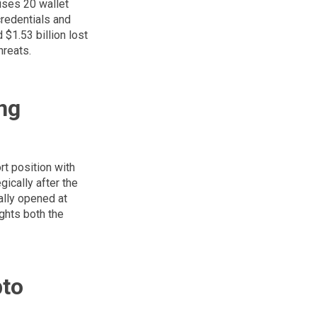
ises 20 wallet
credentials and
 $1.53 billion lost
hreats.
ng
rt position with
gically after the
ially opened at
ights both the
pto