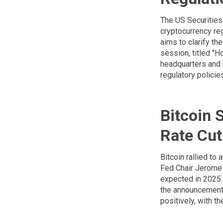
The US Securities
cryptocurrency re
aims to clarify th
session, titled "
headquarters and 
regulatory policie
Bitcoin 
Rate Cut
Bitcoin rallied to
Fed Chair Jerome 
expected in 2025. 
the announcement a
positively, with 