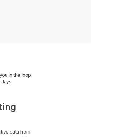
ou in the loop,
 days.
ting
itive data from