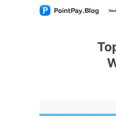
Vaul
To
W