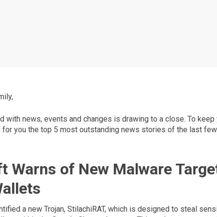
ily,
d with news, events and changes is drawing to a close. To keep y
for you the top 5 most outstanding news stories of the last few
t Warns of New Malware Targe
allets
tified a new Trojan, StilachiRAT, which is designed to steal sens