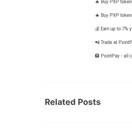
🔥 Buy PXP tokens
🔥 Buy PXP token
💰 Earn up to 7% 
📲 Trade at Point
🏦 PointPay - all 
Related Posts