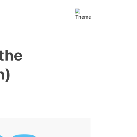
the
h)