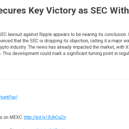
ecures Key Victory as SEC Wit
SEC lawsuit against Ripple appears to be nearing its conclusion.
nced that the SEC is dropping its objection, calling it a major wi
rypto industry. The news has already impacted the market, with X
. This development could mark a significant turning point in regula
PointPay!
ns on MEXC:
http://bit.ly/3UhCgZn