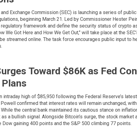
 and Exchange Commission (SEC) is launching a series of publi
gulations, beginning March 21. Led by Commissioner Hester Peirce
e regulatory framework and define the security status of crypto as
How We Got Here and How We Get Out," will take place at the SEC’
be streamed online. The task force encourages public input to h
s.
Surges Toward $86K as Fed Con
 Plans
 an intraday high of $85,950 following the Federal Reserve’s latest
Powell confirmed that interest rates will remain unchanged, with
While the central bank maintained its cautious stance on inflatio
s a bullish signal. Alongside Bitcoin’s surge, the stock market 
the Dow gaining 400 points and the S&P 500 climbing 77 points.