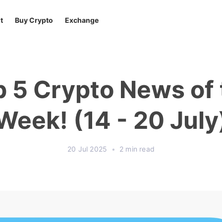
t
Buy Crypto
Exchange
p 5 Crypto News of 
Week! (14 - 20 July
20 Jul 2025
•
2 min read