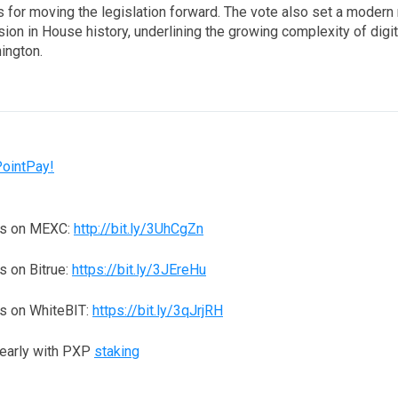
 for moving the legislation forward. The vote also set a modern 
on in House history, underlining the growing complexity of digit
ington.
PointPay!
ns on MEXC:
http://bit.ly/3UhCgZn
 on Bitrue:
https://bit.ly/3JEreHu
s on WhiteBIT:
https://bit.ly/3qJrjRH
yearly with PXP
staking