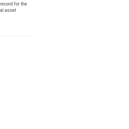
record for the
al asset