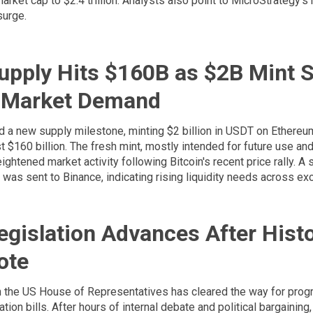
arket cap to $2.4 trillion. Analysts also point to MicroStrategy's 
surge.
upply Hits $160B as $2B Mint S
 Market Demand
d a new supply milestone, minting $2 billion in USDT on Ethereu
t $160 billion. The fresh mint, mostly intended for future use an
ightened market activity following Bitcoin's recent price rally. A 
was sent to Binance, indicating rising liquidity needs across ex
egislation Advances After Histo
ote
n the US House of Representatives has cleared the way for prog
ation bills. After hours of internal debate and political bargainin