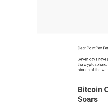
Dear PointPay Fam
Seven days have p
the cryptosphere,
stories of the we
Bitcoin 
Soars