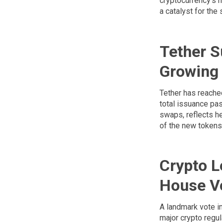
cryptocurrency's m
a catalyst for the 
Tether S
Growing
Tether has reache
total issuance pas
swaps, reflects he
of the new tokens 
Crypto L
House V
A landmark vote i
major crypto regul