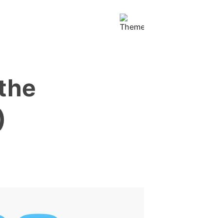
the
)