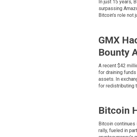
In just 15 years, 
surpassing Amazon 
Bitcoin's role not 
GMX Hac
Bounty 
A recent $42 milli
for draining funds
assets. In exchan
for redistributin
Bitcoin 
Bitcoin continues
rally, fueled in p