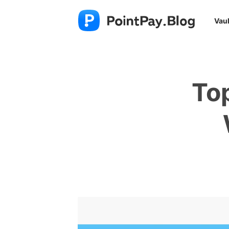
Vaul
To