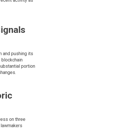
recent activity as
ignals
m and pushing its
d blockchain
substantial portion
changes.
ric
ress on three
g, lawmakers