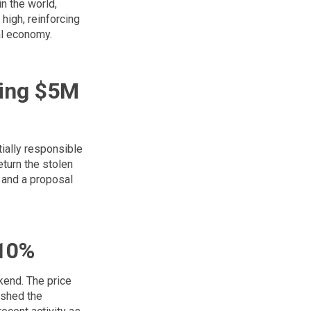
n the world,
high, reinforcing
bal economy.
ing $5M
tially responsible
eturn the stolen
 and a proposal
 10%
kend. The price
pushed the