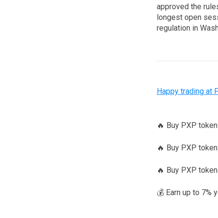
approved the rules
longest open sessi
regulation in Wash
Happy trading at 
🔥 Buy PXP toke
🔥 Buy PXP tokens
🔥 Buy PXP token
💰 Earn up to 7% 