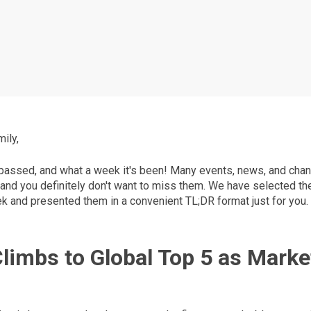
ily,
assed, and what a week it's been! Many events, news, and chan
 and you definitely don't want to miss them. We have selected th
ek and presented them in a convenient TL;DR format just for you.
Climbs to Global Top 5 as Marke