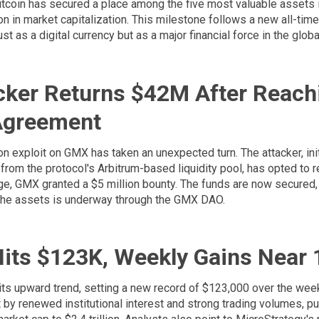
Bitcoin has secured a place among the five most valuable assets i
in market capitalization. This milestone follows a new all-time 
just as a digital currency but as a major financial force in the glo
ker Returns $42M After Reach
Agreement
on exploit on GMX has taken an unexpected turn. The attacker, ini
 from the protocol's Arbitrum-based liquidity pool, has opted to r
ge, GMX granted a $5 million bounty. The funds are now secured,
g the assets is underway through the GMX DAO.
Hits $123K, Weekly Gains Near
 its upward trend, setting a new record of $123,000 over the wee
art by renewed institutional interest and strong trading volumes, 