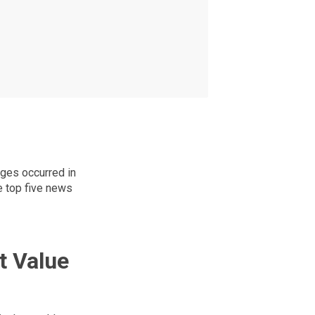
ges occurred in
e top five news
t Value