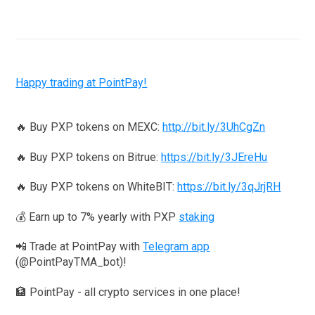
Happy trading at PointPay!
🔥 Buy PXP tokens on MEXC:
http://bit.ly/3UhCgZn
🔥 Buy PXP tokens on Bitrue:
https://bit.ly/3JEreHu
🔥 Buy PXP tokens on WhiteBIT:
https://bit.ly/3qJrjRH
💰 Earn up to 7% yearly with PXP
staking
📲 Trade at PointPay with
Telegram app
(@PointPayTMA_bot)!
🏦 PointPay - all crypto services in one place!