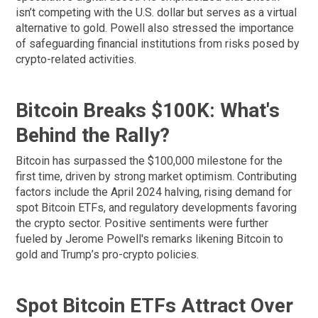
isn’t competing with the U.S. dollar but serves as a virtual
alternative to gold. Powell also stressed the importance
of safeguarding financial institutions from risks posed by
crypto-related activities.
Bitcoin Breaks $100K: What's
Behind the Rally?
Bitcoin has surpassed the $100,000 milestone for the
first time, driven by strong market optimism. Contributing
factors include the April 2024 halving, rising demand for
spot Bitcoin ETFs, and regulatory developments favoring
the crypto sector. Positive sentiments were further
fueled by Jerome Powell's remarks likening Bitcoin to
gold and Trump’s pro-crypto policies.
Spot Bitcoin ETFs Attract Over