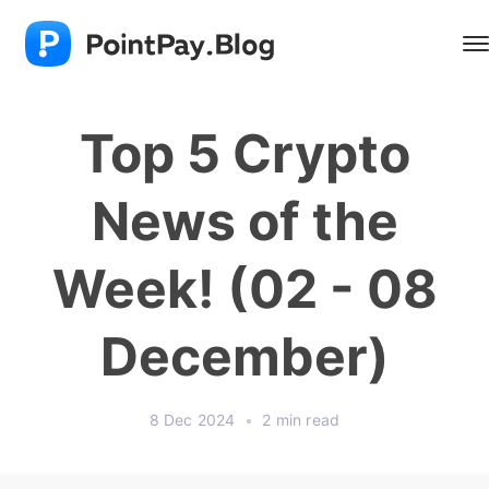
Top 5 Crypto
News of the
Week! (02 - 08
December)
8 Dec 2024
•
2 min read