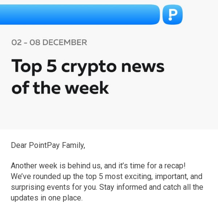
Dear PointPay Family,
Another week is behind us, and it’s time for a recap!
We’ve rounded up the top 5 most exciting, important, and
surprising events for you. Stay informed and catch all the
updates in one place.