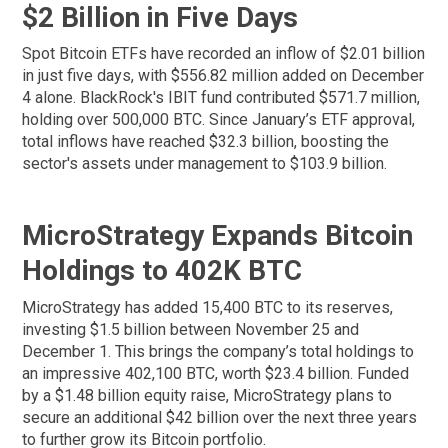
$2 Billion in Five Days
Spot Bitcoin ETFs have recorded an inflow of $2.01 billion
in just five days, with $556.82 million added on December
4 alone. BlackRock's IBIT fund contributed $571.7 million,
holding over 500,000 BTC. Since January’s ETF approval,
total inflows have reached $32.3 billion, boosting the
sector's assets under management to $103.9 billion.
MicroStrategy Expands Bitcoin
Holdings to 402K BTC
MicroStrategy has added 15,400 BTC to its reserves,
investing $1.5 billion between November 25 and
December 1. This brings the company’s total holdings to
an impressive 402,100 BTC, worth $23.4 billion. Funded
by a $1.48 billion equity raise, MicroStrategy plans to
secure an additional $42 billion over the next three years
to further grow its Bitcoin portfolio.