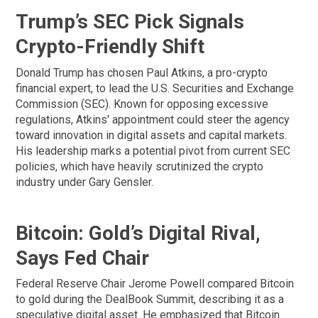
Trump’s SEC Pick Signals
Crypto-Friendly Shift
Donald Trump has chosen Paul Atkins, a pro-crypto
financial expert, to lead the U.S. Securities and Exchange
Commission (SEC). Known for opposing excessive
regulations, Atkins' appointment could steer the agency
toward innovation in digital assets and capital markets.
His leadership marks a potential pivot from current SEC
policies, which have heavily scrutinized the crypto
industry under Gary Gensler.
Bitcoin: Gold’s Digital Rival,
Says Fed Chair
Federal Reserve Chair Jerome Powell compared Bitcoin
to gold during the DealBook Summit, describing it as a
speculative digital asset. He emphasized that Bitcoin