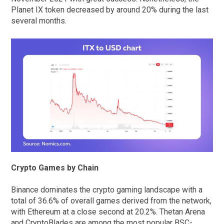
Planet IX token decreased by around 20% during the last
several months.
Crypto Games by Chain
Binance dominates the crypto gaming landscape with a
total of 36.6% of overall games derived from the network,
with Ethereum at a close second at 20.2%. Thetan Arena
and CryptoBlades are among the most popular BSC-