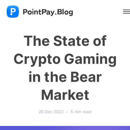
The State of
Crypto Gaming
in the Bear
Market
20 Dec 2022
•
5 min read