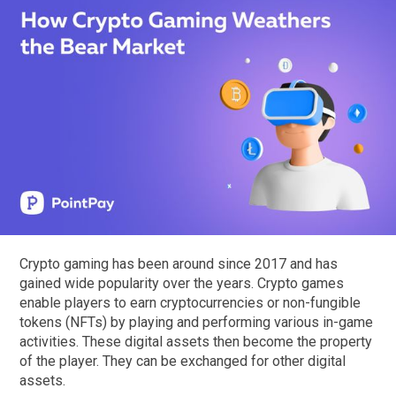
Crypto gaming has been around since 2017 and has
gained wide popularity over the years. Crypto games
enable players to earn cryptocurrencies or non-fungible
tokens (NFTs) by playing and performing various in-game
activities. These digital assets then become the property
of the player. They can be exchanged for other digital
assets.