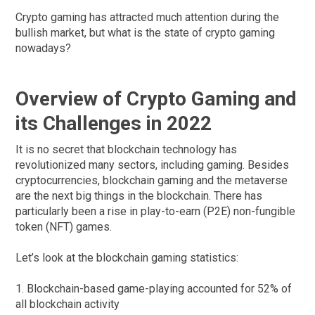
Crypto gaming has attracted much attention during the
bullish market, but what is the state of crypto gaming
nowadays?
Overview of Crypto Gaming and
its Challenges in 2022
It is no secret that blockchain technology has
revolutionized many sectors, including gaming. Besides
cryptocurrencies, blockchain gaming and the metaverse
are the next big things in the blockchain. There has
particularly been a rise in play-to-earn (P2E) non-fungible
token (NFT) games.
Let’s look at the blockchain gaming statistics:
1. Blockchain-based game-playing accounted for 52% of
all blockchain activity