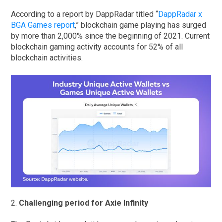
According to a report by DappRadar titled “
DappRadar x
BGA Games report
,” blockchain game playing has surged
by more than 2,000% since the beginning of 2021. Current
blockchain gaming activity accounts for 52% of all
blockchain activities.
2.
Challenging period for Axie Infinity