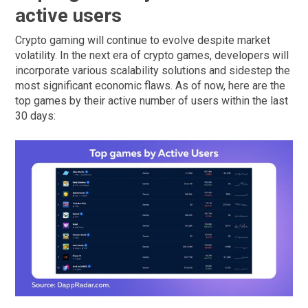
active users
Crypto gaming will continue to evolve despite market
volatility. In the next era of crypto games, developers will
incorporate various scalability solutions and sidestep the
most significant economic flaws. As of now, here are the
top games by their active number of users within the last
30 days: