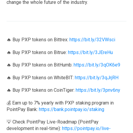
change the whole future of the industry.
🔥 Buy PXP tokens on Bittrex:
https://bit.ly/32VWsci
🔥 Buy PXP tokens on Bitrue:
https://bit.ly/3JEreHu
🔥 Buy PXP tokens on BitHumb:
https://bit.ly/3qOK6e9
🔥 Buy PXP tokens on WhiteBIT:
https://bit.ly/3qJrjRH
🔥 Buy PXP tokens on CoinTiger:
https://bit.ly/3pnv6ny
💰 Earn up to 7% yearly with PXP staking program in
PointPay Bank:
https://bank.pointpay.io/staking
💡 Check PointPay Live-Roadmap (PointPay
development in real-time):
https://pointpay.io/live-