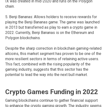
IX was created in mid-2020 and runs on the Polygon
chain.
5. Benji Bananas: Allows holders to receive rewards for
playing the Benji Bananas game. The game was launched
in 2013 but transferred as play to earn a crypto game in
2022. Currently, Benji Bananas is on the Ethereum and
Polygon blockchains.
Despite the sharp correction in blockchain gaming-related
altcoins, this market segment has proven to be one of the
more resilient sectors in terms of retaining active users.
This fact, combined with the rising popularity of the
gaming industry, suggests that this sector has the
potential to lead the way into the next bull market.
Crypto Games Funding in 2022
Gaming blockchains continue to gather financial support
to enhance the crypto gaming growth. The industry seems