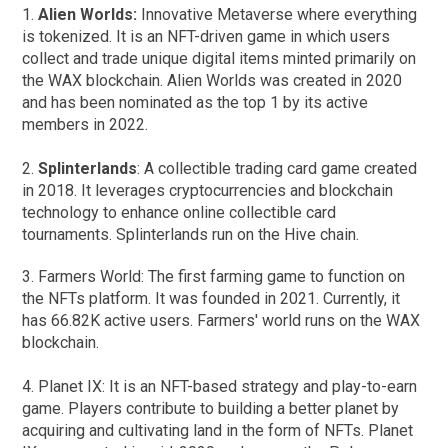
1.
Alien Worlds:
Innovative Metaverse where everything
is tokenized. It is an NFT-driven game in which users
collect and trade unique digital items minted primarily on
the WAX blockchain. Alien Worlds was created in 2020
and has been nominated as the top 1 by its active
members in 2022.
2.
Splinterlands
: A collectible trading card game created
in 2018. It leverages cryptocurrencies and blockchain
technology to enhance online collectible card
tournaments. Splinterlands run on the Hive chain.
3. Farmers World: The first farming game to function on
the NFTs platform. It was founded in 2021. Currently, it
has 66.82K active users. Farmers' world runs on the WAX
blockchain.
4. Planet IX: It is an NFT-based strategy and play-to-earn
game. Players contribute to building a better planet by
acquiring and cultivating land in the form of NFTs. Planet