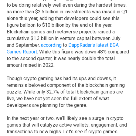
to be doing relatively well even during the hardest times,
as more than $2.5 billion in investments was raised in Q1
alone this year, adding that developers could see this
figure balloon to $10 billion by the end of the year.
Blockchain games and metaverse projects raised a
cumulative $1.3 billion in venture capital between July
and September,
according
to
DappRadar’s latest BGA
Games Report
. While this figure was down 48% compared
to the second quarter, it was nearly double the total
amount raised in 2022.
Though crypto gaming has had its ups and downs, it
remains a beloved component of the blockchain gaming
puzzle. While only 32.7% of total blockchain games are
live, we have not yet seen the full extent of what
developers are planning for the genre.
In the next year or two, we’ll likely see a surge in crypto
games that will catalyze active wallets, engagement, and
transactions to new highs. Let's see if crypto games