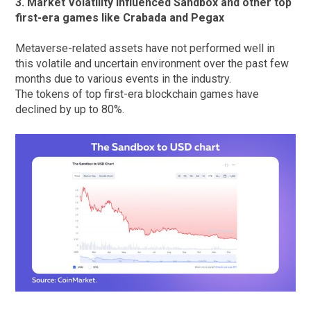
3. Market Volatility influenced Sandbox and other top
first-era games like Crabada and Pegax
Metaverse-related assets have not performed well in
this volatile and uncertain environment over the past few
months due to various events in the industry.
The tokens of top first-era blockchain games have
declined by up to 80%.