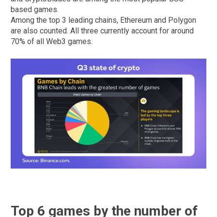
based games.
Among the top 3 leading chains, Ethereum and Polygon
are also counted. All three currently account for around
70% of all Web3 games.
Top 6 games by the number of