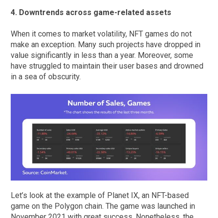
4. Downtrends across game-related assets
When it comes to market volatility, NFT games do not
make an exception. Many such projects have dropped in
value significantly in less than a year. Moreover, some
have struggled to maintain their user bases and drowned
in a sea of obscurity.
Let’s look at the example of Planet IX, an NFT-based
game on the Polygon chain. The game was launched in
November 2021 with great success. Nonetheless, the