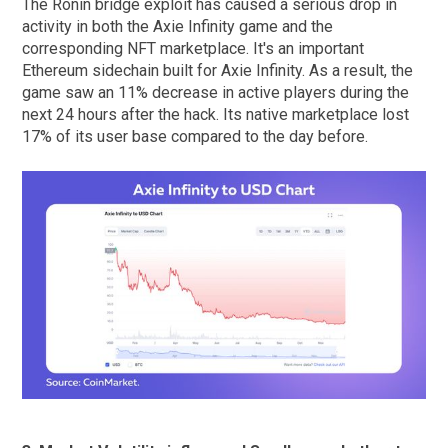
The Ronin bridge exploit has caused a serious drop in
activity in both the Axie Infinity game and the
corresponding NFT marketplace. It's an important
Ethereum sidechain built for Axie Infinity. As a result, the
game saw an 11% decrease in active players during the
next 24 hours after the hack. Its native marketplace lost
17% of its user base compared to the day before.