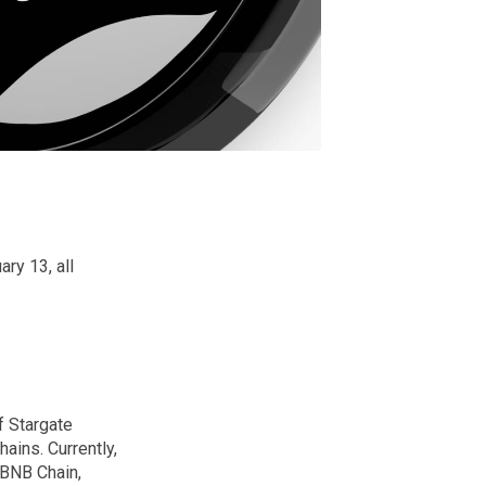
ry 13, all
f Stargate
ains. Currently,
 BNB Chain,