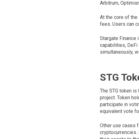
Arbitrum, Optimis
At the core of the
fees. Users can co
Stargate Finance i
capabilities, DeFi
simultaneously, wi
STG Tok
The STG token is t
project. Token hol
participate in vot
equivalent vote f
Other use cases fo
cryptocurrencies. M