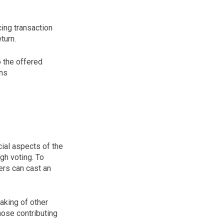
cing transaction
turn.
o the offered
ins
cial aspects of the
gh voting. To
ers can cast an
taking of other
those contributing