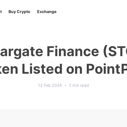
t
Buy Crypto
Exchange
argate Finance (S
en Listed on Point
13 Feb 2024
•
2 min read