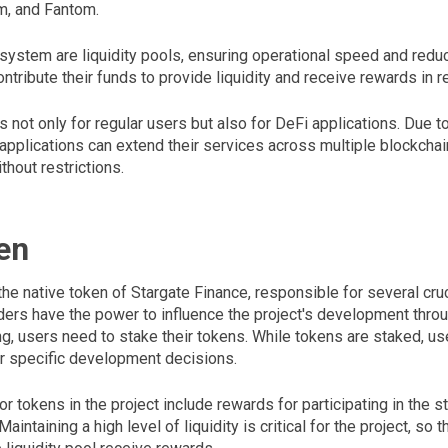
m, and Fantom.
 system are liquidity pools, ensuring operational speed and redu
ntribute their funds to provide liquidity and receive rewards in re
s not only for regular users but also for DeFi applications. Due t
 applications can extend their services across multiple blockcha
thout restrictions.
en
he native token of Stargate Finance, responsible for several cru
ders have the power to influence the project's development throu
ing, users need to stake their tokens. While tokens are staked, us
or specific development decisions.
r tokens in the project include rewards for participating in the s
aintaining a high level of liquidity is critical for the project, so 