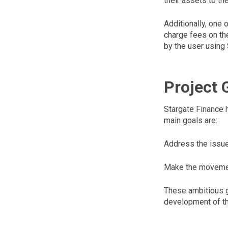
their assets to th
Additionally, one
charge fees on the
by the user using
Project 
Stargate Finance h
main goals are:
Address the issue 
Make the movement
These ambitious go
development of th