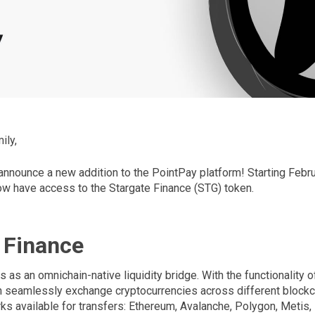
ily,
 announce a new addition to the PointPay platform! Starting Februa
w have access to the Stargate Finance (STG) token.
 Finance
s as an omnichain-native liquidity bridge. With the functionality o
n seamlessly exchange cryptocurrencies across different blockch
ks available for transfers: Ethereum, Avalanche, Polygon, Metis,