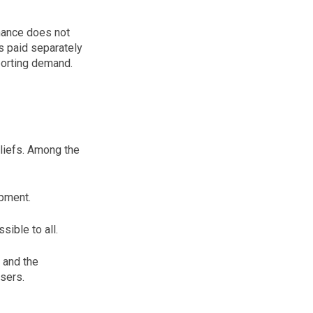
inance does not
is paid separately
porting demand.
eliefs. Among the
opment.
ible to all.
 and the
sers.