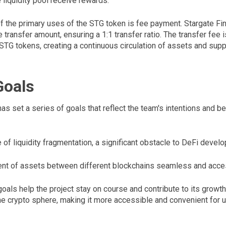
e liquidity pool receive rewards.
 of the primary uses of the STG token is fee payment. Stargate F
 transfer amount, ensuring a 1:1 transfer ratio. The transfer fee 
 STG tokens, creating a continuous circulation of assets and sup
Goals
as set a series of goals that reflect the team's intentions and b
of liquidity fragmentation, a significant obstacle to DeFi devel
 of assets between different blockchains seamless and access
als help the project stay on course and contribute to its growth
e crypto sphere, making it more accessible and convenient for u