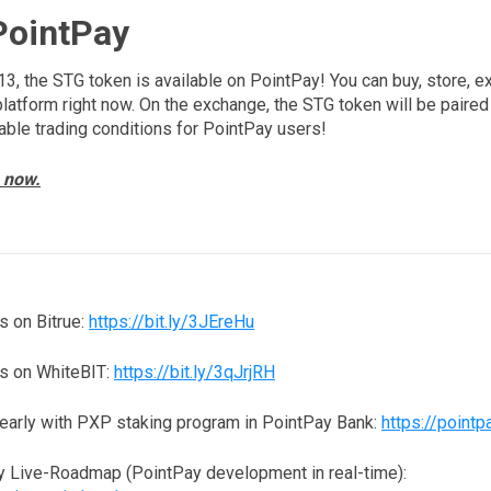
PointPay
13, the STG token is available on PointPay! You can buy, store, e
platform right now. On the exchange, the STG token will be paired
able trading conditions for PointPay users!
 now.
 on Bitrue:
https://bit.ly/3JEreHu
s on WhiteBIT:
https://bit.ly/3qJrjRH
yearly with PXP staking program in PointPay Bank:
https://pointp
y Live-Roadmap (PointPay development in real-time):