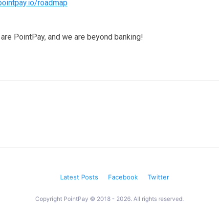
pointpay.io/roadmap
are PointPay, and we are beyond banking!
Latest Posts
Facebook
Twitter
Copyright PointPay © 2018 - 2026. All rights reserved.