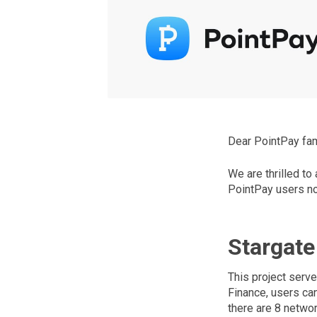
Dear PointPay fam
We are thrilled to
PointPay users no
Stargate
This project serve
Finance, users ca
there are 8 networ