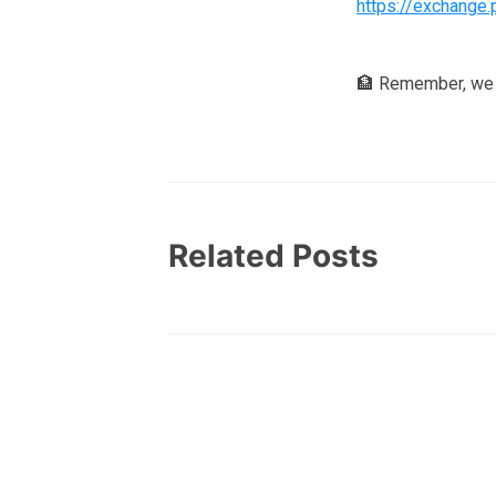
https://exchange.
🏦 Remember, we 
Related Posts