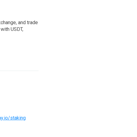
xchange, and trade
 with USDT,
ay.io/staking