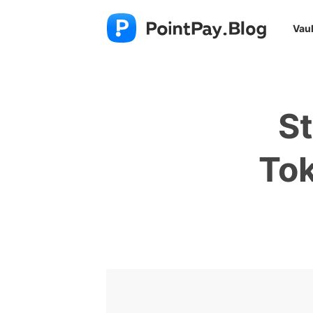
Vaul
St
Tok