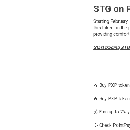
STG on 
Starting February 
this token on the 
providing comfort
Start trading STG
🔥 Buy PXP tokens
🔥 Buy PXP token
💰 Earn up to 7% 
💡 Check PointPa