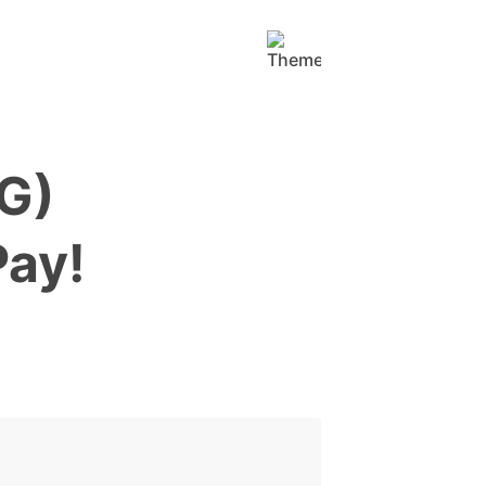
TG)
Pay!