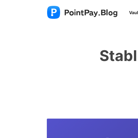
Vaul
Stabl