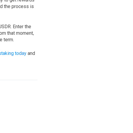
nd the process is
 USDR. Enter the
From that moment,
e term.
staking today
and