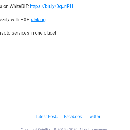
s on WhiteBIT:
https://bit.ly/3qJrjRH
yearly with PXP
staking
crypto services in one place!
Latest Posts
Facebook
Twitter
Copyright PointPay © 2018 - 2026. All rights reserved.