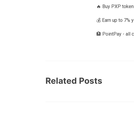
🔥 Buy PXP token
💰 Earn up to 7% 
🏦 PointPay - all 
Related Posts