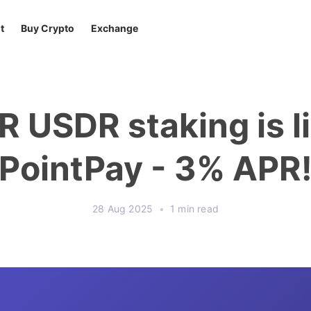
t
Buy Crypto
Exchange
R USDR staking is l
PointPay - 3% APR
28 Aug 2025
•
1 min read