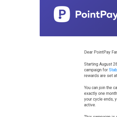
Dear PointPay Fam
Starting August 2
campaign for
Stab
rewards are set a
You can join the c
exactly one month 
your cycle ends, y
active.
This campaign is 