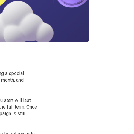
ng a special
e month, and
start will last
he full term. Once
ign is still
ay to get rewards