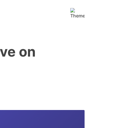
ive on
!