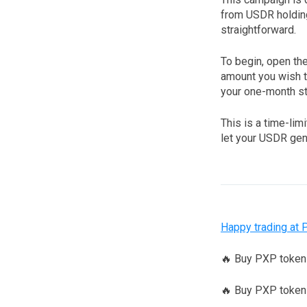
from USDR holding
straightforward.
To begin, open th
amount you wish t
your one-month sta
This is a time-lim
let your USDR gen
Happy trading at 
🔥 Buy PXP toke
🔥 Buy PXP tokens