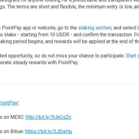
s. The terms are short and flexible, the minimum entry is low, a
e PointPay app or website, go to the
staking section
, and select
o stake - starting from 10 USDR - and confirm the transaction. 
king period begins, and rewards will be applied at the end of th
ited opportunity, so do not miss your chance to participate.
Start 
erate steady rewards with PointPay.
PointPay!
ns on MEXC:
http://bit.ly/3UhCgZn
 on Bitrue:
https://bit.ly/3JEreHu