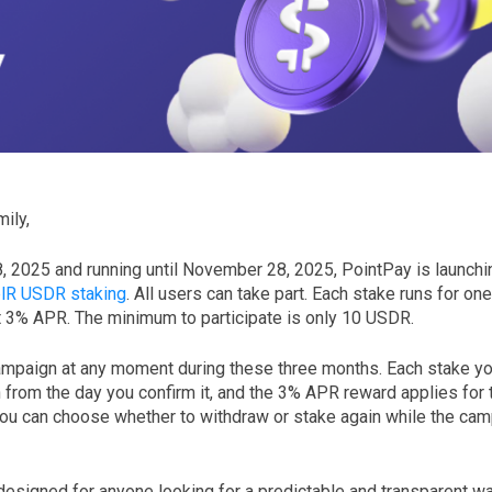
ily,
8, 2025 and running until November 28, 2025, PointPay is launchi
lR USDR staking
. All users can take part. Each stake runs for on
t 3% APR. The minimum to participate is only 10 USDR.
ampaign at any moment during these three months. Each stake you 
from the day you confirm it, and the 3% APR reward applies for t
ou can choose whether to withdraw or stake again while the campa
designed for anyone looking for a predictable and transparent w