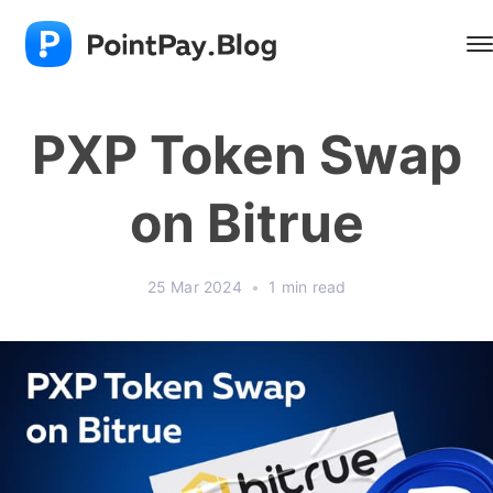
PXP Token Swap
on Bitrue
25 Mar 2024
•
1 min read