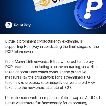
Bitrue, a prominent cryptocurrency exchange, is
supporting PointPay in conducting the final stages of the
PXP token swap.
From March 26th onwards, Bitrue will enact temporary
PXP restrictions, including a pause on trading, as well as
token deposits and withdrawals. These proactive
measures lay the groundwork for a streamlined PXP
token swap process, automatically converting old PXP
tokens to the new ones, at a rate of 8.28.
Upon the successful completion of the swap on April 2nd,
Bitrue will restore full functionality for depositing,