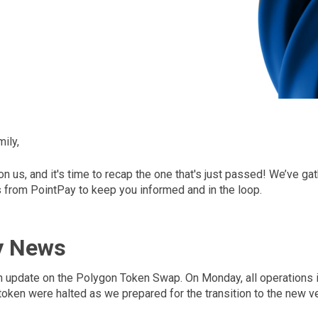
ily,
 us, and it's time to recap the one that's just passed! We’ve gat
from PointPay to keep you informed and in the loop.
y News
an update on the Polygon Token Swap. On Monday, all operations i
oken were halted as we prepared for the transition to the new