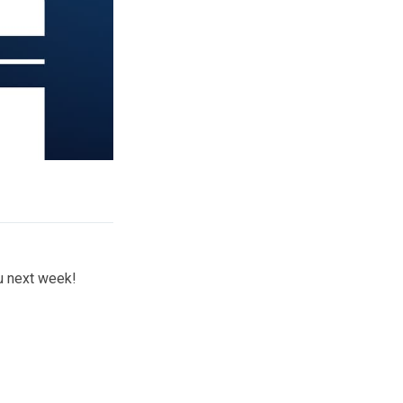
ou next week!