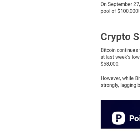
On September 27, t
pool of $100,000! 
Crypto 
Bitcoin continues 
at last week's low
$58,000.
However, while Bi
strongly, lagging