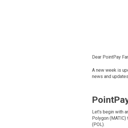
Dear PointPay Fam
A new week is upon
news and updates 
PointPa
Let's begin with 
Polygon (MATIC) t
(POL).