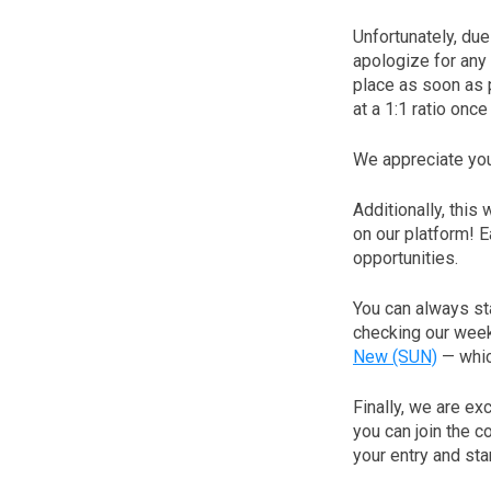
Unfortunately, du
apologize for any
place as soon as 
at a 1:1 ratio onc
We appreciate you
Additionally, this
on our platform! 
opportunities.
You can always st
checking our week
New (SUN)
— which
Finally, we are e
you can join the c
your entry and st