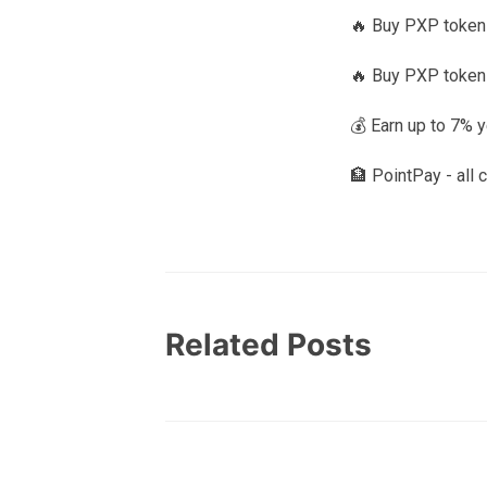
🔥 Buy PXP tokens
🔥 Buy PXP token
💰 Earn up to 7% 
🏦 PointPay - all 
Related Posts