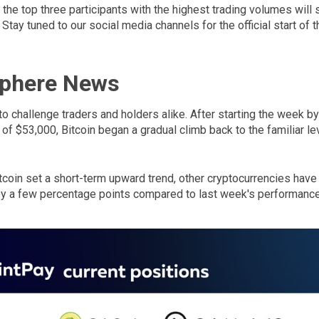
he top three participants with the highest trading volumes will 
Stay tuned to our social media channels for the official start of t
Sphere News
to challenge traders and holders alike. After starting the week b
 of $53,000, Bitcoin began a gradual climb back to the familiar le
tcoin set a short-term upward trend, other cryptocurrencies have
 by a few percentage points compared to last week's performance