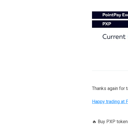
Thanks again for 
Happy trading at 
🔥 Buy PXP toke