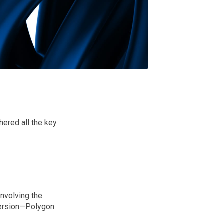
hered all the key
nvolving the
 version—Polygon