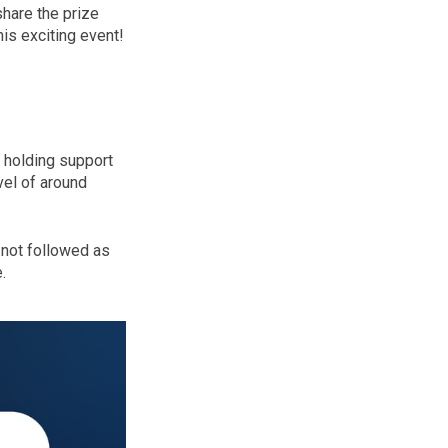
share the prize
his exciting event!
y holding support
vel of around
 not followed as
.