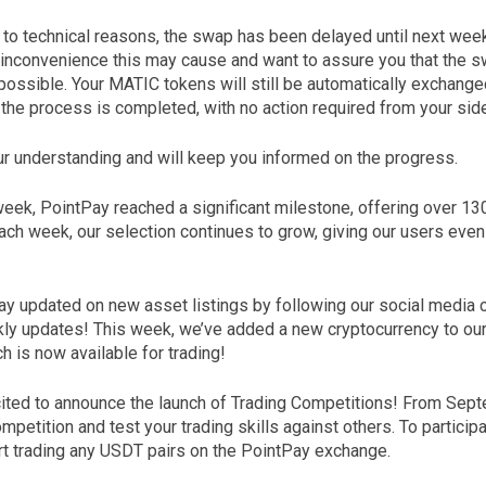
e to technical reasons, the swap has been delayed until next wee
 inconvenience this may cause and want to assure you that the s
possible. Your MATIC tokens will still be automatically exchang
e the process is completed, with no action required from your sid
r understanding and will keep you informed on the progress.
 week, PointPay reached a significant milestone, offering over 1
Each week, our selection continues to grow, giving our users eve
ay updated on new asset listings by following our social media 
ly updates! This week, we’ve added a new cryptocurrency to o
 is now available for trading!
xcited to announce the launch of Trading Competitions! From Sept
ompetition and test your trading skills against others. To particip
art trading any USDT pairs on the PointPay exchange.