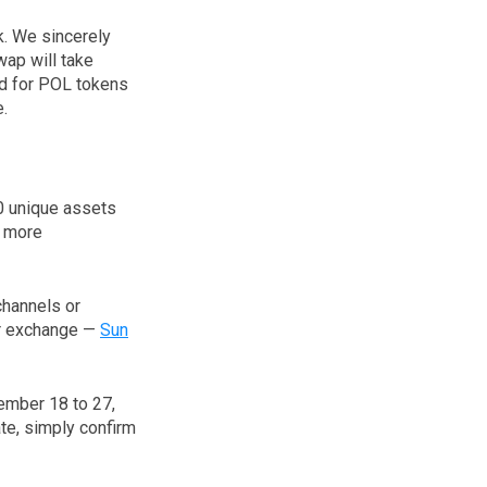
k. We sincerely
wap will take
ed for POL tokens
e.
30 unique assets
n more
channels or
ur exchange —
Sun
ember 18 to 27,
ate, simply confirm