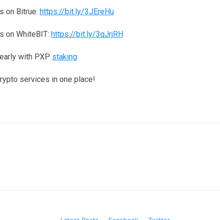
 on Bitrue:
https://bit.ly/3JEreHu
s on WhiteBIT:
https://bit.ly/3qJrjRH
yearly with PXP
staking
crypto services in one place!