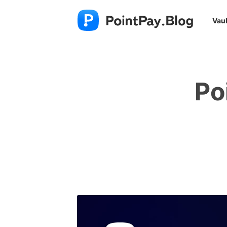
Vaul
Po