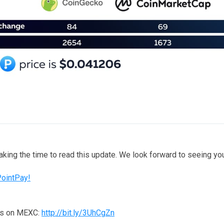
taking the time to read this update. We look forward to seeing y
PointPay!
ns on MEXC:
http://bit.ly/3UhCgZn