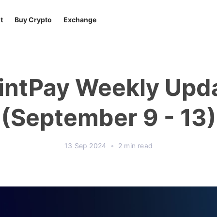
t
Buy Crypto
Exchange
intPay Weekly Upd
(September 9 - 13)
13 Sep 2024
•
2 min read