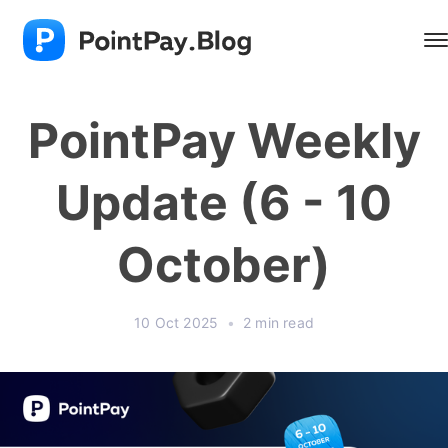
PointPay Weekly
Update (6 - 10
October)
10 Oct 2025
•
2 min read