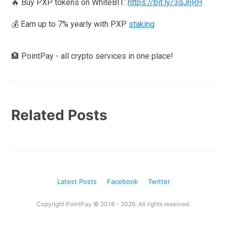
🔥 Buy PXP tokens on WhiteBIT:
https://bit.ly/3qJrjRH
💰 Earn up to 7% yearly with PXP
staking
🏦 PointPay - all crypto services in one place!
Related Posts
Latest Posts
Facebook
Twitter
Copyright PointPay © 2018 - 2026. All rights reserved.