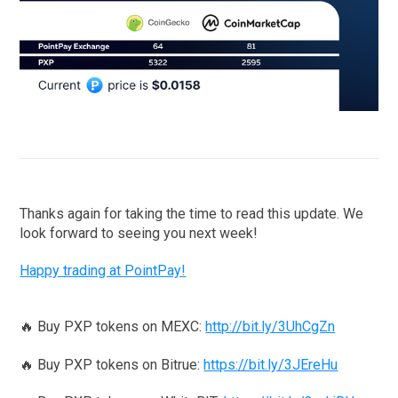
Thanks again for taking the time to read this update. We
look forward to seeing you next week!
Happy trading at PointPay!
🔥 Buy PXP tokens on MEXC:
http://bit.ly/3UhCgZn
🔥 Buy PXP tokens on Bitrue:
https://bit.ly/3JEreHu