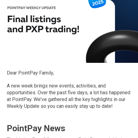
Dear PointPay Family,
A new week brings new events, activities, and
opportunities. Over the past five days, a lot has happened
at PointPay. We've gathered all the key highlights in our
Weekly Update so you can easily stay up to date!
PointPay News