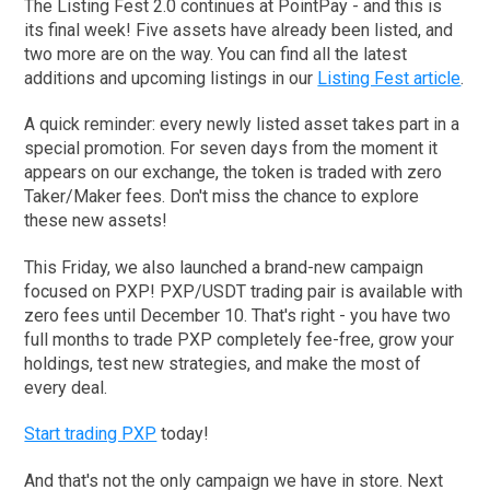
The Listing Fest 2.0 continues at PointPay - and this is
its final week! Five assets have already been listed, and
two more are on the way. You can find all the latest
additions and upcoming listings in our
Listing Fest article
.
A quick reminder: every newly listed asset takes part in a
special promotion. For seven days from the moment it
appears on our exchange, the token is traded with zero
Taker/Maker fees. Don't miss the chance to explore
these new assets!
This Friday, we also launched a brand-new campaign
focused on PXP! PXP/USDT trading pair is available with
zero fees until December 10. That's right - you have two
full months to trade PXP completely fee-free, grow your
holdings, test new strategies, and make the most of
every deal.
Start trading PXP
today!
And that's not the only campaign we have in store. Next