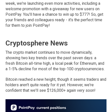
week, we're launching even more activities, including a
welcome promotion with a giveaway for new users on
PointPay. You'll have a chance to win up to $777! So, get
your friends and colleagues ready - it's the perfect time
for them to join PointPay!
Cryptosphere News
The crypto market continues to move dynamically,
showing two key trends over the past seven days: a
fresh Bitcoin all-time high, a local peak for Ethereum, and
a 1-5% decline for most of the top-100 cryptocurrencies.
Bitcoin reached a new height, though it seems traders and
holders aren't quite ready for it yet. However, we're
confident that we'll see $126,000+ again very soon!