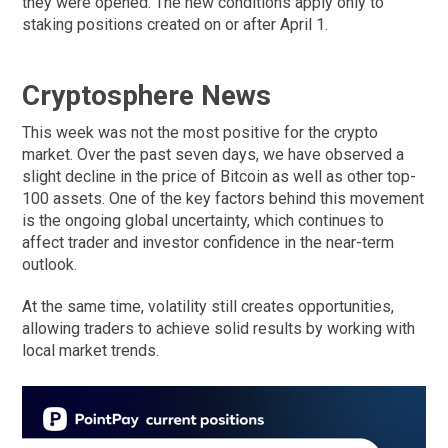
they were opened. The new conditions apply only to
staking positions created on or after April 1.
Cryptosphere News
This week was not the most positive for the crypto
market. Over the past seven days, we have observed a
slight decline in the price of Bitcoin as well as other top-
100 assets. One of the key factors behind this movement
is the ongoing global uncertainty, which continues to
affect trader and investor confidence in the near-term
outlook.
At the same time, volatility still creates opportunities,
allowing traders to achieve solid results by working with
local market trends.