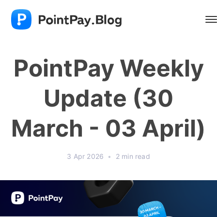
PointPay Weekly
Update (30
March - 03 April)
3 Apr 2026
•
2 min read