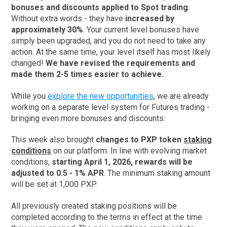
bonuses and discounts applied to Spot trading
.
Without extra words - they have
increased by
approximately 30%
. Your current level bonuses have
simply been upgraded, and you do not need to take any
action. At the same time, your level itself has most likely
changed!
We have revised the requirements and
made them 2-5 times easier to achieve.
While you
explore the new opportunities
, we are already
working on a separate level system for Futures trading -
bringing even more bonuses and discounts.
This week also brought
changes to PXP token
staking
conditions
on our platform. In line with evolving market
conditions,
starting April 1, 2026, rewards will be
adjusted to 0.5 - 1% APR
. The minimum staking amount
will be set at 1,000 PXP.
All previously created staking positions will be
completed according to the terms in effect at the time