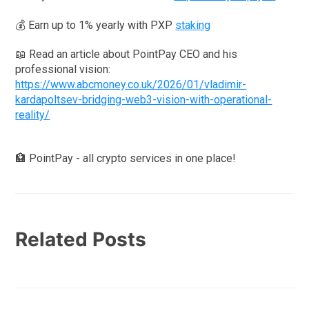
💰 Earn up to 1% yearly with PXP
staking
📖 Read an article about PointPay CEO and his
professional vision:
https://www.abcmoney.co.uk/2026/01/vladimir-
kardapoltsev-bridging-web3-vision-with-operational-
reality/
🏦 PointPay - all crypto services in one place!
Related Posts