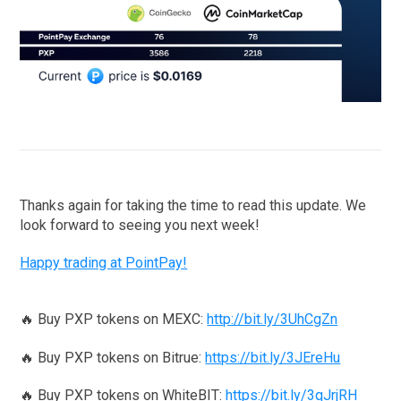
Thanks again for taking the time to read this update. We
look forward to seeing you next week!
Happy trading at PointPay!
🔥 Buy PXP tokens on MEXC:
http://bit.ly/3UhCgZn
🔥 Buy PXP tokens on Bitrue:
https://bit.ly/3JEreHu
🔥 Buy PXP tokens on WhiteBIT:
https://bit.ly/3qJrjRH