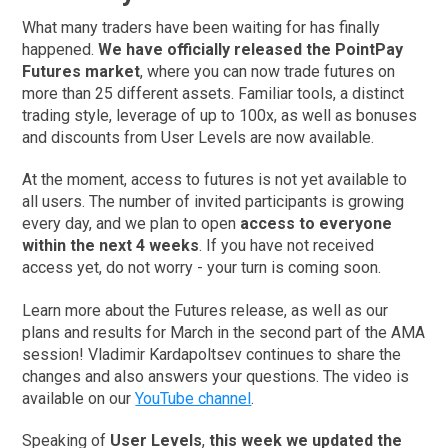
What many traders have been waiting for has finally
happened.
We have officially released the PointPay
Futures market
, where you can now trade futures on
more than 25 different assets. Familiar tools, a distinct
trading style, leverage of up to 100x, as well as bonuses
and discounts from User Levels are now available.
At the moment, access to futures is not yet available to
all users. The number of invited participants is growing
every day, and we plan to open
access to everyone
within the next 4 weeks
. If you have not received
access yet, do not worry - your turn is coming soon.
Learn more about the Futures release, as well as our
plans and results for March in the second part of the AMA
session! Vladimir Kardapoltsev continues to share the
changes and also answers your questions. The video is
available on our
YouTube channel
.
Speaking of
User Levels
,
this week we updated the