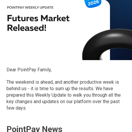
Dear PointPay Family,
The weekend is ahead, and another productive week is
behind us - it is time to sum up the results. We have
prepared this Weekly Update to walk you through all the
key changes and updates on our platform over the past
few days.
PointPay News