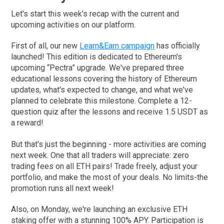
Let's start this week's recap with the current and
upcoming activities on our platform.
First of all, our new
Learn&Earn campaign
has officially
launched! This edition is dedicated to Ethereum's
upcoming “Pectra” upgrade. We've prepared three
educational lessons covering the history of Ethereum
updates, what's expected to change, and what we've
planned to celebrate this milestone. Complete a 12-
question quiz after the lessons and receive 1.5 USDT as
a reward!
But that's just the beginning - more activities are coming
next week. One that all traders will appreciate: zero
trading fees on all ETH pairs! Trade freely, adjust your
portfolio, and make the most of your deals. No limits-the
promotion runs all next week!
Also, on Monday, we're launching an exclusive ETH
staking offer with a stunning 100% APY. Participation is