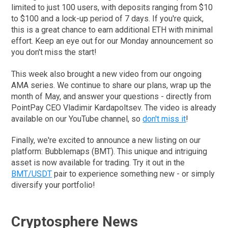
limited to just 100 users, with deposits ranging from $10
to $100 and a lock-up period of 7 days. If you're quick,
this is a great chance to earn additional ETH with minimal
effort. Keep an eye out for our Monday announcement so
you don't miss the start!
This week also brought a new video from our ongoing
AMA series. We continue to share our plans, wrap up the
month of May, and answer your questions - directly from
PointPay CEO Vladimir Kardapoltsev. The video is already
available on our YouTube channel, so
don't miss it
!
Finally, we're excited to announce a new listing on our
platform: Bubblemaps (BMT). This unique and intriguing
asset is now available for trading. Try it out in the
BMT/USDT
pair to experience something new - or simply
diversify your portfolio!
Cryptosphere News