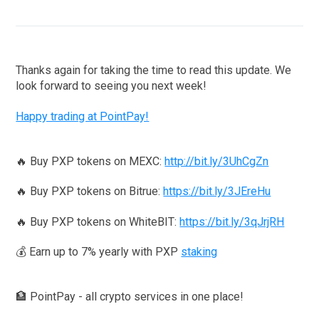
Thanks again for taking the time to read this update. We
look forward to seeing you next week!
Happy trading at PointPay!
🔥 Buy PXP tokens on MEXC:
http://bit.ly/3UhCgZn
🔥 Buy PXP tokens on Bitrue:
https://bit.ly/3JEreHu
🔥 Buy PXP tokens on WhiteBIT:
https://bit.ly/3qJrjRH
💰 Earn up to 7% yearly with PXP
staking
🏦 PointPay - all crypto services in one place!