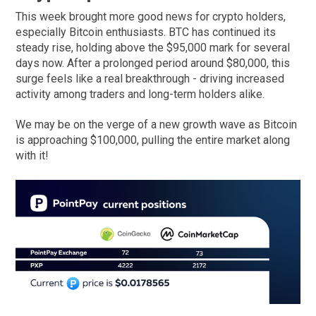
This week brought more good news for crypto holders,
especially Bitcoin enthusiasts. BTC has continued its
steady rise, holding above the $95,000 mark for several
days now. After a prolonged period around $80,000, this
surge feels like a real breakthrough - driving increased
activity among traders and long-term holders alike.
We may be on the verge of a new growth wave as Bitcoin
is approaching $100,000, pulling the entire market along
with it!