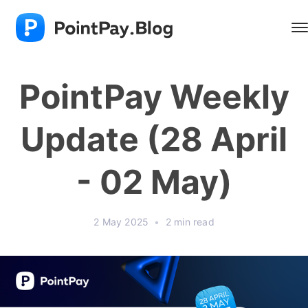
PointPay Weekly
Update (28 April
- 02 May)
2 May 2025
•
2 min read