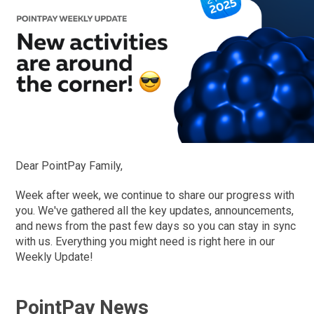
Dear PointPay Family,
Week after week, we continue to share our progress with
you. We've gathered all the key updates, announcements,
and news from the past few days so you can stay in sync
with us. Everything you might need is right here in our
Weekly Update!
PointPay News