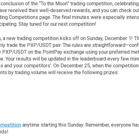
onclusion of the “To the Moon” trading competition, celebrating 
ave received their well-deserved rewards, and you can check ou
ading Competitions page. The final minutes were especially inten
cipating. Stay tuned for our next competition!
, a new trading competition kicks off on Sunday, December 1! Th
only trade the PXP/USDT pair. The rules are straightforward—conf
ade PXP/USDT on the PointPay exchange using your preferred met
e. Your results will be updated in the leaderboard every few min
ss and your competitors’. On December 25, when the competition
ants by trading volume will receive the following prizes:
ompetition
anytime starting this Sunday. Remember, everyone has
ands!