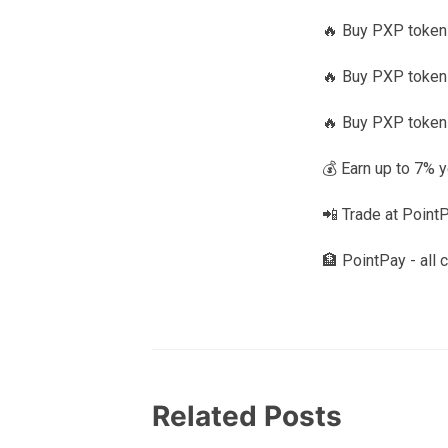
🔥 Buy PXP toke
🔥 Buy PXP tokens
🔥 Buy PXP token
💰 Earn up to 7% 
📲 Trade at Point
🏦 PointPay - all 
Related Posts