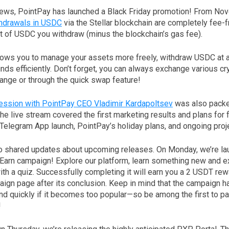
 news, PointPay has launched a Black Friday promotion! From No
hdrawals in USDC
via the Stellar blockchain are completely fee-fr
t of USDC you withdraw (minus the blockchain’s gas fee).
lows you to manage your assets more freely, withdraw USDC at a 
nds efficiently. Don’t forget, you can always exchange various cr
nge or through the quick swap feature!
ssion with PointPay CEO Vladimir Kardapoltsev
was also packe
 live stream covered the first marketing results and plans for f
Telegram App launch, PointPay’s holiday plans, and ongoing proj
o shared updates about upcoming releases. On Monday, we’re la
Earn campaign! Explore our platform, learn something new and ex
th a quiz. Successfully completing it will earn you a 2 USDT rew
ign page after its conclusion. Keep in mind that the campaign ha
d quickly if it becomes too popular—so be among the first to pa
!