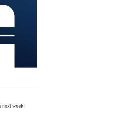
ou next week!