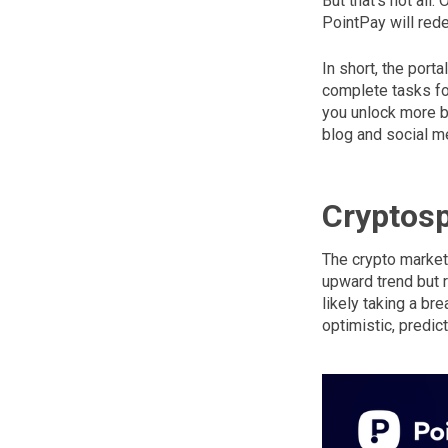
But that’s not all
PointPay will rede
In short, the por
complete tasks for
you unlock more bo
blog and social m
Cryptos
The crypto market 
upward trend but r
likely taking a br
optimistic, predic