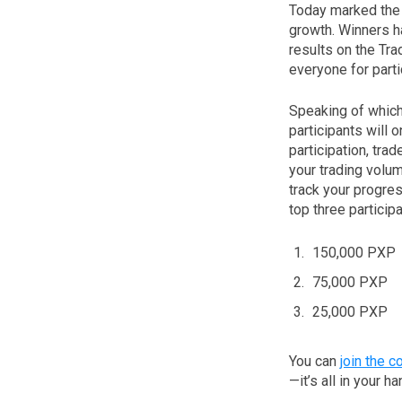
Today marked the c
growth. Winners h
results on the Tr
everyone for parti
Speaking of which
participants will 
participation, tr
your trading volum
track your progre
top three particip
150,000 PXP
75,000 PXP
25,000 PXP
You can
join the c
—it’s all in your h