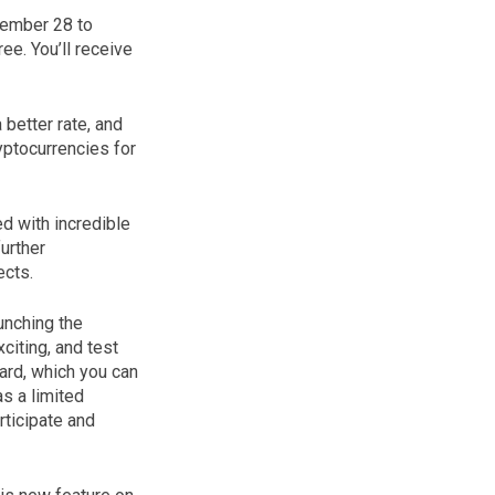
vember 28 to
ee. You’ll receive
better rate, and
yptocurrencies for
d with incredible
urther
ects.
unching the
citing, and test
ard, which you can
s a limited
rticipate and