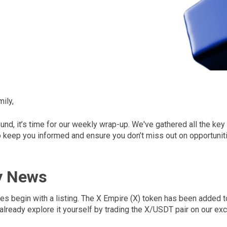
ily,
ound, it’s time for our weekly wrap-up. We've gathered all the ke
keep you informed and ensure you don’t miss out on opportuniti
y News
es begin with a listing. The X Empire (X) token has been added 
already explore it yourself by trading the X/USDT pair on our ex