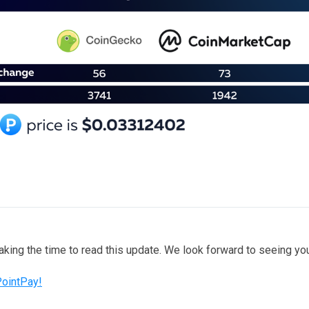
taking the time to read this update. We look forward to seeing y
PointPay!