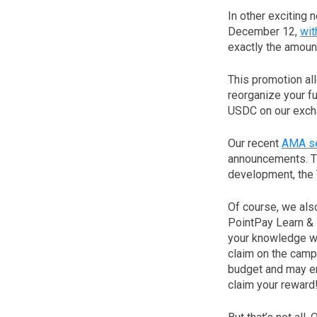
In other exciting
December 12,
wit
exactly the amoun
This promotion al
reorganize your fu
USDC on our excha
Our recent
AMA se
announcements. The
development, the 
Of course, we als
PointPay Learn & 
your knowledge wi
claim on the campa
budget and may en
claim your reward