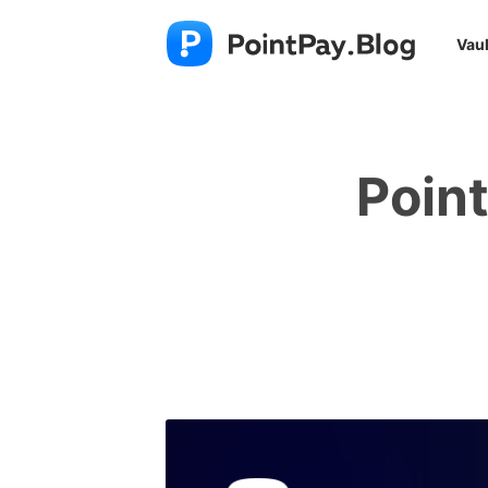
Vaul
Poin