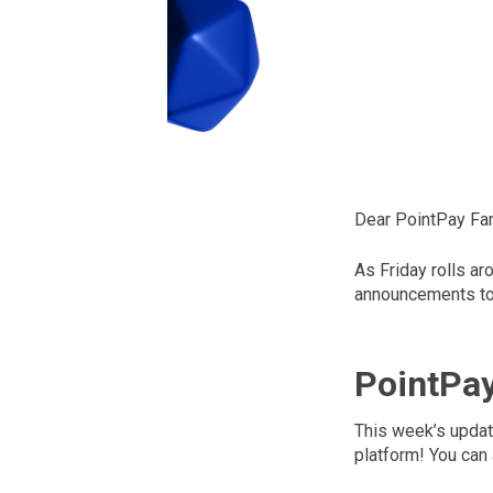
Dear PointPay Fam
As Friday rolls ar
announcements to 
PointPa
This week’s updat
platform! You can 