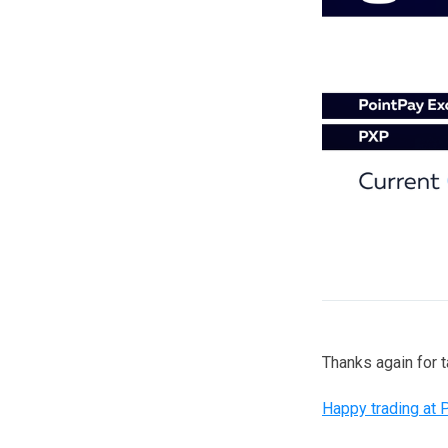
Thanks again for 
Happy trading at 