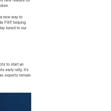
his new feature on
oken.
 a new way to
de PXP, helping
tay tuned to our
ts to start an
 early rally, it’s
er, experts remain