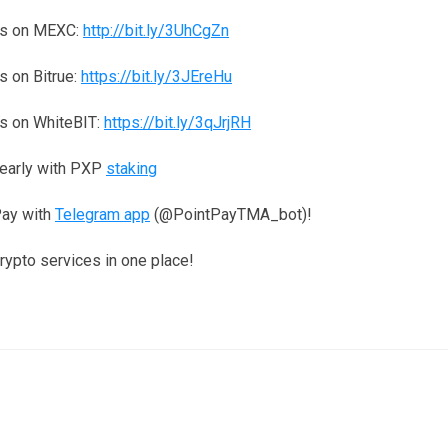
ns on MEXC:
http://bit.ly/3UhCgZn
 on Bitrue:
https://bit.ly/3JEreHu
s on WhiteBIT:
https://bit.ly/3qJrjRH
yearly with PXP
staking
Pay with
Telegram app
(@PointPayTMA_bot)!
crypto services in one place!