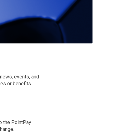
y news, events, and
es or benefits.
to the PointPay
change.