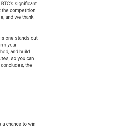
BTC’s significant
t the competition
se, and we thank
is one stands out:
irm your
hod, and build
utes, so you can
 concludes, the
 a chance to win