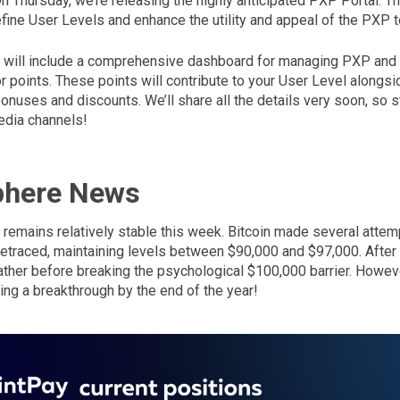
. On Thursday, we’re releasing the highly anticipated PXP Portal. T
fine User Levels and enhance the utility and appeal of the PXP t
tal will include a comprehensive dashboard for managing PXP and
 points. These points will contribute to your User Level alongsi
nuses and discounts. We’ll share all the details very soon, so s
edia channels!
phere News
remains relatively stable this week. Bitcoin made several attemp
etraced, maintaining levels between $90,000 and $97,000. After its
eather before breaking the psychological $100,000 barrier. Howev
ting a breakthrough by the end of the year!