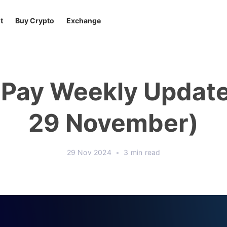
t
Buy Crypto
Exchange
tPay Weekly Update
29 November)
29 Nov 2024
•
3 min read