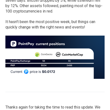
seven days. Bitcoin dropped by 5%, while Ethereum fell
by 12%. Other assets followed, painting most of the top-
100 cryptocurrencies in red.
It hasn't been the most positive week, but things can
quickly change with the right news and events!
Thanks again for taking the time to read this update. We