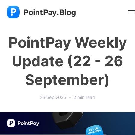
PointPay Weekly
Update (22 - 26
September)
26 Sep 2025
•
2 min read