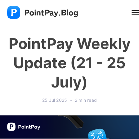
PointPay Weekly
Update (21 - 25
July)
25 Jul 2025
•
2 min read