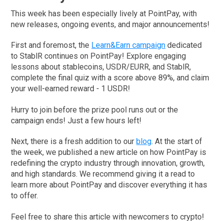
This week has been especially lively at PointPay, with
new releases, ongoing events, and major announcements!
First and foremost, the
Learn&Earn campaign
dedicated
to StablR continues on PointPay! Explore engaging
lessons about stablecoins, USDR/EURR, and StablR,
complete the final quiz with a score above 89%, and claim
your well-earned reward - 1 USDR!
Hurry to join before the prize pool runs out or the
campaign ends! Just a few hours left!
Next, there is a fresh addition to our
blog
. At the start of
the week, we published a new article on how PointPay is
redefining the crypto industry through innovation, growth,
and high standards. We recommend giving it a read to
learn more about PointPay and discover everything it has
to offer.
Feel free to share this article with newcomers to crypto!