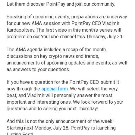
Let them discover PointPay and join our community.
Speaking of upcoming events, preparations are underway
for our new AMA session with PointPay CEO Vladimir
Kardapoltsev. The first video in this month's series will
premiere on our YouTube channel this Thursday, July 31.
The AMA agenda includes a recap of the month,
discussions on key crypto news and trends,
announcements of upcoming updates and events, as well
as answers to your questions.
If you have a question for the PointPay CEO, submit it
now through the
special form
. We will select the very
best, and Vladimir will personally answer the most
important and interesting ones. We look forward to your
questions and to seeing you next Thursday!
And this is not the only announcement of the week!
Starting next Monday, July 28, PointPay is launching
Listing Fest!