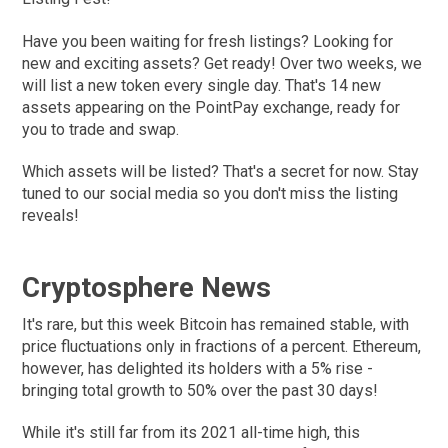
Have you been waiting for fresh listings? Looking for
new and exciting assets? Get ready! Over two weeks, we
will list a new token every single day. That's 14 new
assets appearing on the PointPay exchange, ready for
you to trade and swap.
Which assets will be listed? That's a secret for now. Stay
tuned to our social media so you don't miss the listing
reveals!
Cryptosphere News
It's rare, but this week Bitcoin has remained stable, with
price fluctuations only in fractions of a percent. Ethereum,
however, has delighted its holders with a 5% rise -
bringing total growth to 50% over the past 30 days!
While it's still far from its 2021 all-time high, this