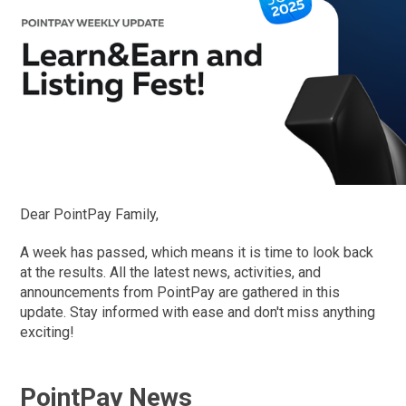
Dear PointPay Family,
A week has passed, which means it is time to look back
at the results. All the latest news, activities, and
announcements from PointPay are gathered in this
update. Stay informed with ease and don't miss anything
exciting!
PointPay News