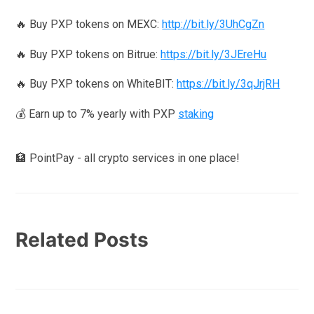
🔥 Buy PXP tokens on MEXC:
http://bit.ly/3UhCgZn
🔥 Buy PXP tokens on Bitrue:
https://bit.ly/3JEreHu
🔥 Buy PXP tokens on WhiteBIT:
https://bit.ly/3qJrjRH
💰 Earn up to 7% yearly with PXP
staking
🏦 PointPay - all crypto services in one place!
Related Posts