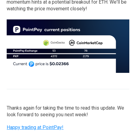
momentum hints at a potential breakout for ETH. We'll be
watching the price movement closely!
Thanks again for taking the time to read this update. We
look forward to seeing you next week!
Happy trading at PointPay!