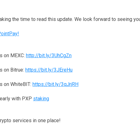
taking the time to read this update. We look forward to seeing y
PointPay!
ns on MEXC:
http://bit.ly/3UhCgZn
 on Bitrue:
https://bit.ly/3JEreHu
s on WhiteBIT:
https://bit.ly/3qJrjRH
yearly with PXP
staking
crypto services in one place!