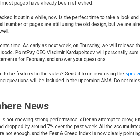
d most pages have already been refreshed.
ecked it out in a while, now is the perfect time to take a look an
all number of pages are still using the old design, but we are al
well.
nts time. As early as next week, on Thursday, we will release t
episode, PointPay CEO Vladimir Kardapoltsev will personally sum 
ements for February, and answer your questions.
n to be featured in the video? Send it to us now using the
specia
ing questions will be included in the upcoming AMA. Do not miss 
phere News
is not showing strong performance. After an attempt to grow, Bit
 and dropped by around 7% over the past week. All the accumulat
e not enough, and the Fear & Greed Index is now clearly pointing