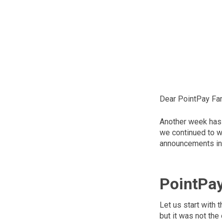
Dear PointPay Fam
Another week has 
we continued to wo
announcements in
PointPa
Let us start with
but it was not the