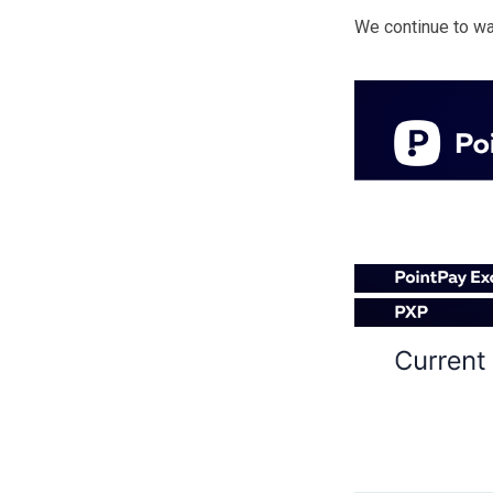
We continue to wat