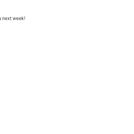
ou next week!