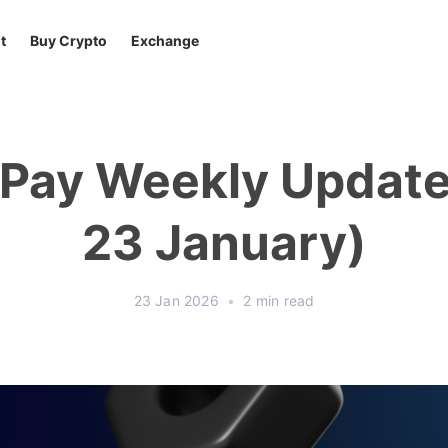
t
Buy Crypto
Exchange
tPay Weekly Update 
23 January)
23 Jan 2026
•
2 min read