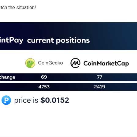
ch the situation!