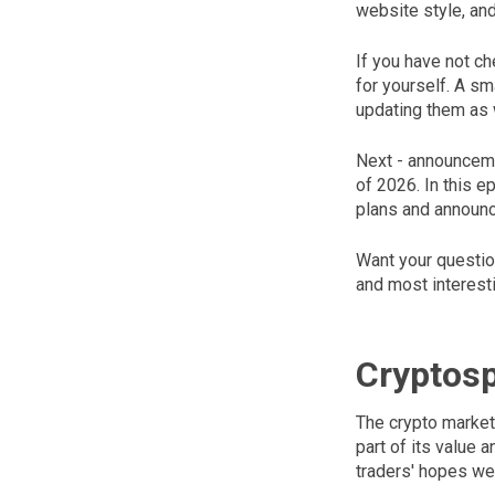
website style, an
If you have not ch
for yourself. A sm
updating them as 
Next - announceme
of 2026. In this 
plans and announc
Want your questio
and most interest
Cryptos
The crypto market 
part of its value
traders' hopes wer