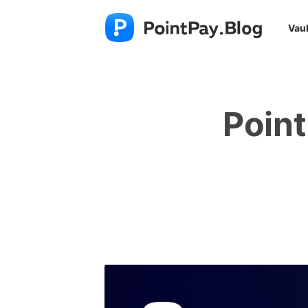
Vaul
Poin