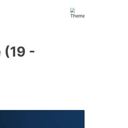
(19 -