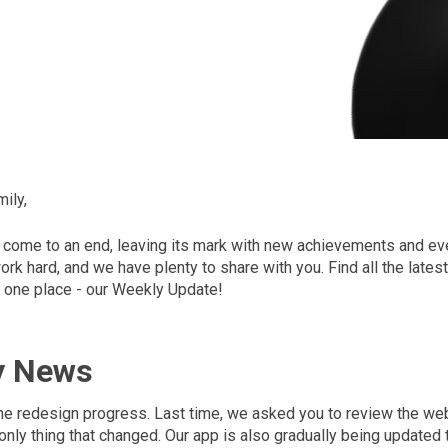
ily,
come to an end, leaving its mark with new achievements and eve
rk hard, and we have plenty to share with you. Find all the late
 one place - our Weekly Update!
y News
 the redesign progress. Last time, we asked you to review the we
 only thing that changed. Our app is also gradually being updated