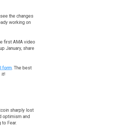
d see the changes
ready working on
he first AMA video
up January, share
l form
. The best
it!
coin sharply lost
ed optimism and
 to Fear.