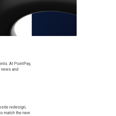
nts. At PointPay,
st news and
bsite redesign,
 to match the new