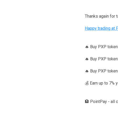
Thanks again for 
Happy trading at 
🔥 Buy PXP toke
🔥 Buy PXP tokens
🔥 Buy PXP token
💰 Earn up to 7% 
🏦 PointPay - all 