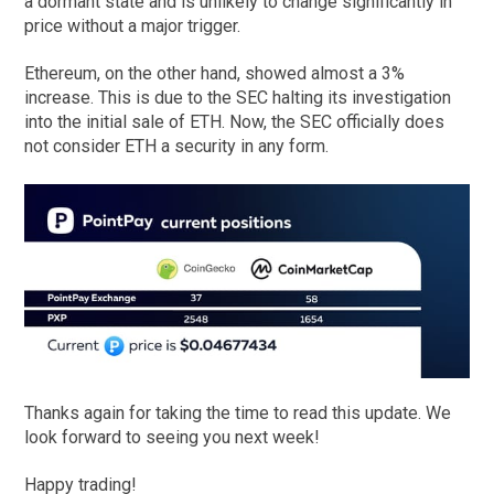
a dormant state and is unlikely to change significantly in
price without a major trigger.
Ethereum, on the other hand, showed almost a 3%
increase. This is due to the SEC halting its investigation
into the initial sale of ETH. Now, the SEC officially does
not consider ETH a security in any form.
Thanks again for taking the time to read this update. We
look forward to seeing you next week!
Happy trading!