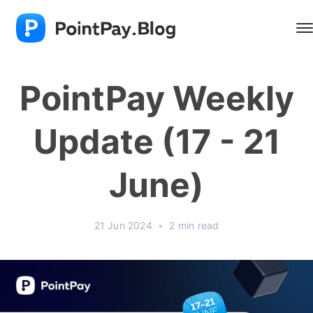
PointPay Weekly
Update (17 - 21
June)
21 Jun 2024
•
2 min read