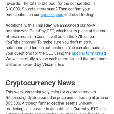
rewards. The total prize pool for the competition is
$10,000. Sounds interesting? Then confirm your
participation on our
special page
and start trading!
Additionally, this Thursday, we announced our AMA
session with PointPay CEO, which takes place at the end
of each month. In June, it will be on the 27th on our
YouTube channel! To make sure you don't miss it,
subscribe and turn on notifications. You can also submit
your questions for the CEO using the
special form linked
.
We will carefully review each question, and the best ones
will be answered by Vladimir live.
Cryptocurrency News
This week was relatively calm for cryptocurrencies.
Bitcoin slightly decreased in price and is trading at around
$65,500. Although further decline seems unlikely,
predicting an increase is also difficult. Currently, BTC is in