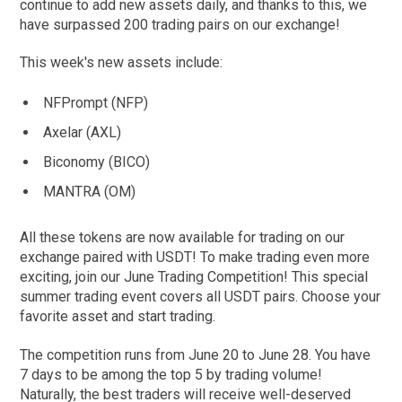
continue to add new assets daily, and thanks to this, we
have surpassed 200 trading pairs on our exchange!
This week's new assets include:
NFPrompt (NFP)
Axelar (AXL)
Biconomy (BICO)
MANTRA (OM)
All these tokens are now available for trading on our
exchange paired with USDT! To make trading even more
exciting, join our June Trading Competition! This special
summer trading event covers all USDT pairs. Choose your
favorite asset and start trading.
The competition runs from June 20 to June 28. You have
7 days to be among the top 5 by trading volume!
Naturally, the best traders will receive well-deserved