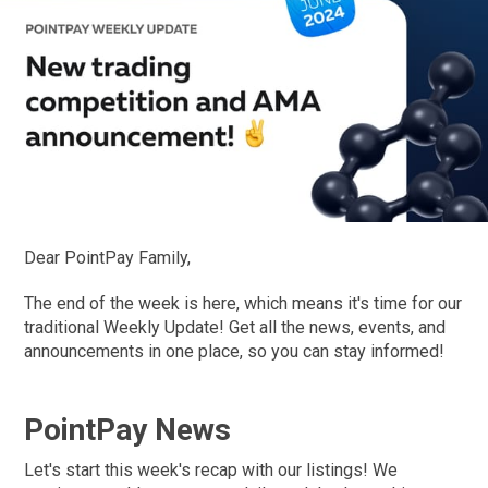
Dear PointPay Family,
The end of the week is here, which means it's time for our
traditional Weekly Update! Get all the news, events, and
announcements in one place, so you can stay informed!
PointPay News
Let's start this week's recap with our listings! We