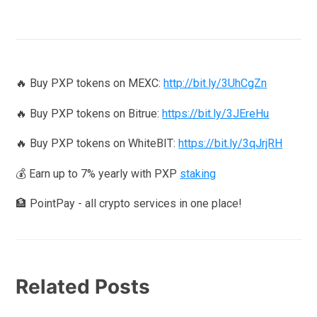
🔥 Buy PXP tokens on MEXC:
http://bit.ly/3UhCgZn
🔥 Buy PXP tokens on Bitrue:
https://bit.ly/3JEreHu
🔥 Buy PXP tokens on WhiteBIT:
https://bit.ly/3qJrjRH
💰 Earn up to 7% yearly with PXP
staking
🏦 PointPay - all crypto services in one place!
Related Posts