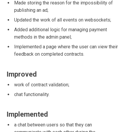
Made storing the reason for the impossibility of
publishing an ad;
Updated the work of all events on websockets;
Added additional logic for managing payment
methods in the admin panel;
Implemented a page where the user can view their
feedback on completed contracts.
Improved
work of contract validation;
chat functionality.
Implemented
a chat between users so that they can