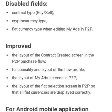
Disabled fields:
contract type (Buy/Sell);
cryptocurrency type;
fiat currency type when editing My Ads in P2P;
Improved
the layout of the Contract Created screen in the
P2P purchase flow;
functionality and layout of the flow profile;
the layout of My Ads screens in P2P;
the layout of the fiat selection screen in P2P so
that all fiat currencies are displayed correctly.
For Android mobile application