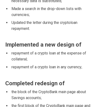
necessary data is substituted;
Made a search in the drop-down lists with
currencies;
Updated the letter during the cryptoloan
repayment.
Implemented a new design of
repayment of a crypto loan at the expense of
collateral;
repayment of a crypto loan in any currency;
Completed redesign of
the block of the CryptoBank main page about
Savings accounts;
the first block of the CryptoBank main page and