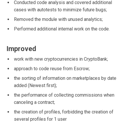
Conducted code analysis and covered additional
cases with autotests to minimize future bugs;
Removed the module with unused analytics;
Performed additional internal work on the code.
Improved
work with new cryptocurrencies in CryptoBank;
approach to code reuse from Escrow;
the sorting of information on marketplaces by date
added (Newest first);
the performance of collecting commissions when
canceling a contract;
the creation of profiles, forbidding the creation of
several profiles for 1 user