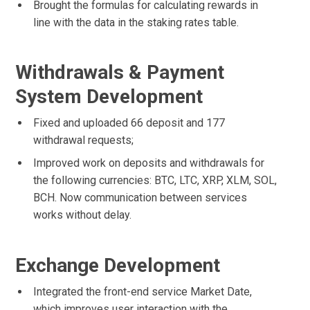
Brought the formulas for calculating rewards in
line with the data in the staking rates table.
Withdrawals & Payment
System Development
Fixed and uploaded 66 deposit and 177
withdrawal requests;
Improved work on deposits and withdrawals for
the following currencies: BTC, LTC, XRP, XLM, SOL,
BCH. Now communication between services
works without delay.
Exchange Development
Integrated the front-end service Market Date,
which improves user interaction with the