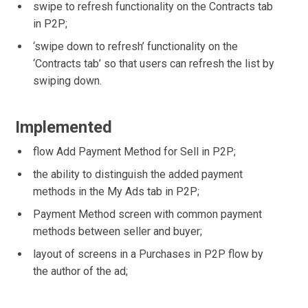
swipe to refresh functionality on the Contracts tab
in P2P;
‘swipe down to refresh’ functionality on the
‘Contracts tab’ so that users can refresh the list by
swiping down.
Implemented
flow Add Payment Method for Sell in P2P;
the ability to distinguish the added payment
methods in the My Ads tab in P2P;
Payment Method screen with common payment
methods between seller and buyer;
layout of screens in a Purchases in P2P flow by
the author of the ad;