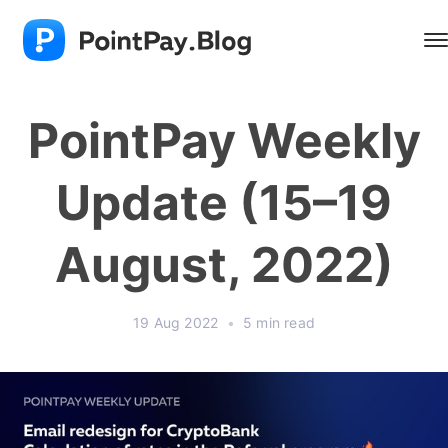
PointPay Weekly
Update (15–19
August, 2022)
19 Aug 2022
•
5 min read