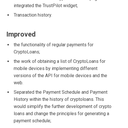
integrated the TrustPilot widget;
Transaction history.
Improved
the functionality of regular payments for
CryptoLoans;
the work of obtaining a list of CryptoLoans for
mobile devices by implementing different
versions of the API for mobile devices and the
web.
Separated the Payment Schedule and Payment
History within the history of cryptoloans. This
would simplify the further development of crypto
loans and change the principles for generating a
payment schedule;