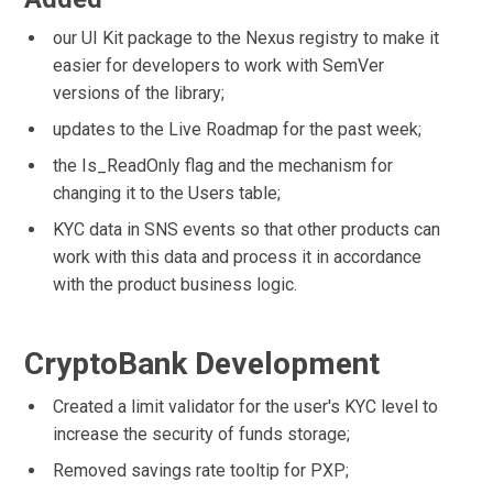
our UI Kit package to the Nexus registry to make it
easier for developers to work with SemVer
versions of the library;
updates to the Live Roadmap for the past week;
the Is_ReadOnly flag and the mechanism for
changing it to the Users table;
KYC data in SNS events so that other products can
work with this data and process it in accordance
with the product business logic.
CryptoBank Development
Created a limit validator for the user's KYC level to
increase the security of funds storage;
Removed savings rate tooltip for PXP;