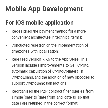
Mobile App Development
For iOS mobile application
Redesigned the payment method for a more
convenient architecture in technical terms;
Conducted research on the implementation of
timezones with localization;
Released version 7.7.6 to the App Store. This
version includes improvements to Sell Crypto,
automatic calculation of CryptoCollateral in
CryptoLoans, and the addition of new opcodes to
support CryptoBank transactions.
Reorganized the P2P contract filter queries from
simple ‘date’ to ‘date from’ and ‘date to’ so that
dates are returned in the correct format;