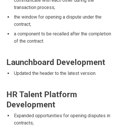
communicate with each other during the
transaction process;
the window for opening a dispute under the
contract;
a component to be recalled after the completion
of the contract.
Launchboard Development
Updated the header to the latest version.
HR Talent Platform
Development
Expanded opportunities for opening disputes in
contracts;