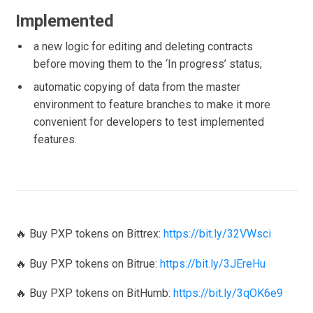
Implemented
a new logic for editing and deleting contracts
before moving them to the ‘In progress’ status;
automatic copying of data from the master
environment to feature branches to make it more
convenient for developers to test implemented
features.
🔥 Buy PXP tokens on Bittrex:
https://bit.ly/32VWsci
🔥 Buy PXP tokens on Bitrue:
https://bit.ly/3JEreHu
🔥 Buy PXP tokens on BitHumb:
https://bit.ly/3qOK6e9