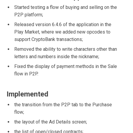
Started testing a flow of buying and selling on the
P2P platform;
Released version 6.4.6 of the application in the
Play Market, where we added new opcodes to
support CryptoBank transactions;
Removed the ability to write characters other than
letters and numbers inside the nickname;
Fixed the display of payment methods in the Sale
flow in P2P.
Implemented
the transition from the P2P tab to the Purchase
flow;
the layout of the Ad Details screen;
the list of open/closed contracts;