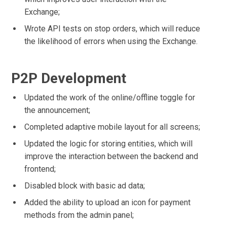
Exchange;
Wrote API tests on stop orders, which will reduce
the likelihood of errors when using the Exchange.
P2P Development
Updated the work of the online/offline toggle for
the announcement;
Completed adaptive mobile layout for all screens;
Updated the logic for storing entities, which will
improve the interaction between the backend and
frontend;
Disabled block with basic ad data;
Added the ability to upload an icon for payment
methods from the admin panel;