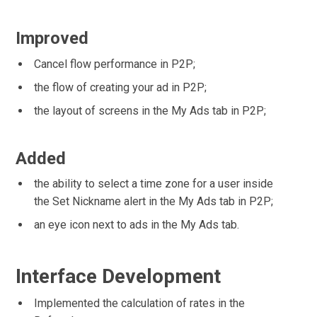
Improved
Cancel flow performance in P2P;
the flow of creating your ad in P2P;
the layout of screens in the My Ads tab in P2P;
Added
the ability to select a time zone for a user inside
the Set Nickname alert in the My Ads tab in P2P;
an eye icon next to ads in the My Ads tab.
Interface Development
Implemented the calculation of rates in the