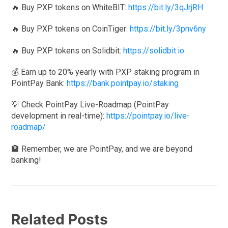
🔥 Buy PXP tokens on WhiteBIT:
https://bit.ly/3qJrjRH
🔥 Buy PXP tokens on CoinTiger:
https://bit.ly/3pnv6ny
🔥 Buy PXP tokens on Solidbit:
https://solidbit.io
💰 Earn up to 20% yearly with PXP staking program in
PointPay Bank:
https://bank.pointpay.io/staking
💡 Check PointPay Live-Roadmap (PointPay
development in real-time):
https://pointpay.io/live-
roadmap/
🏦 Remember, we are PointPay, and we are beyond
banking!
Related Posts