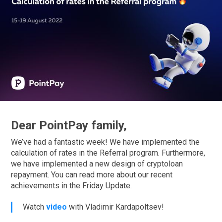
Dear PointPay family,
We’ve had a fantastic week! We have implemented the
calculation of rates in the Referral program. Furthermore,
we have implemented a new design of cryptoloan
repayment. You can read more about our recent
achievements in the Friday Update.
Watch
video
with Vladimir Kardapoltsev!