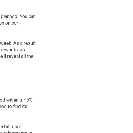
s planned! You can
on on our
week. As a result,
e rewards, as
ll reveal all the
ated within a ~5%
d to find its
 a bit more