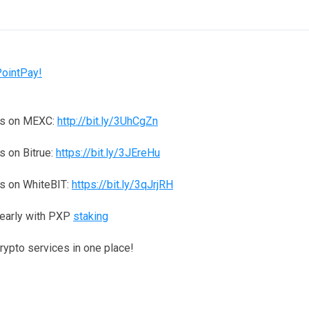
PointPay!
ns on MEXC:
http://bit.ly/3UhCgZn
 on Bitrue:
https://bit.ly/3JEreHu
s on WhiteBIT:
https://bit.ly/3qJrjRH
yearly with PXP
staking
crypto services in one place!