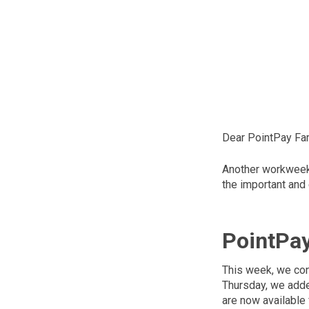
Dear PointPay Fam
Another workweek 
the important and
PointPa
This week, we con
Thursday, we adde
are now available 