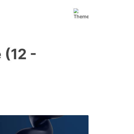
(12 -