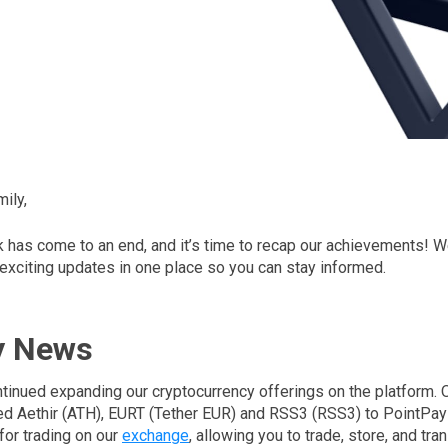
ily,
has come to an end, and it’s time to recap our achievements! We
 exciting updates in one place so you can stay informed.
y News
tinued expanding our cryptocurrency offerings on the platform.
d Aethir (ATH), EURT (Tether EUR) and RSS3 (RSS3) to PointPa
for trading on our
exchange
, allowing you to trade, store, and tra