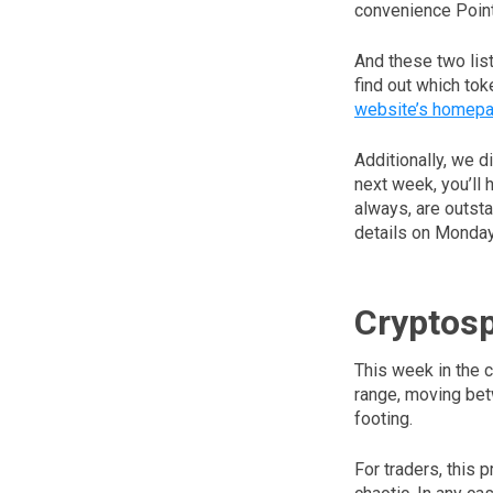
convenience Point
And these two list
find out which tok
website’s homep
Additionally, we d
next week, you’ll 
always, are outsta
details on Monday
Cryptos
This week in the c
range, moving bet
footing.
For traders, this 