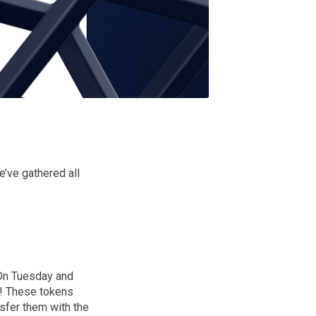
’ve gathered all
 On Tuesday and
y! These tokens
nsfer them with the