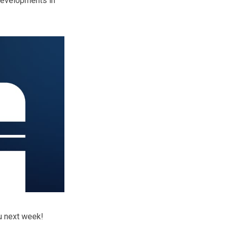
 developments in
ou next week!