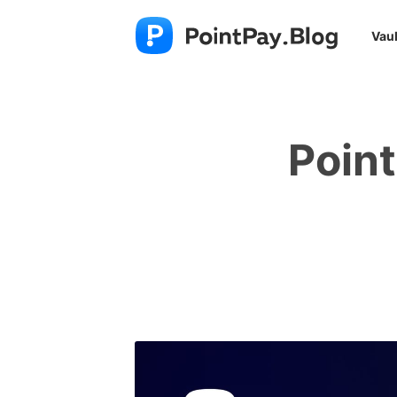
Vaul
Poin