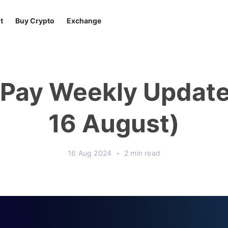
t
Buy Crypto
Exchange
tPay Weekly Update 
16 August)
16 Aug 2024
•
2 min read