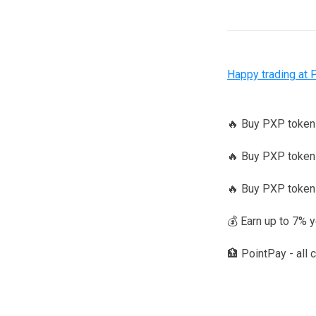
Happy trading at 
🔥 Buy PXP toke
🔥 Buy PXP tokens
🔥 Buy PXP token
💰 Earn up to 7% 
🏦 PointPay - all 