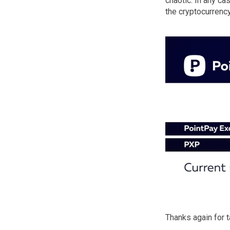
chaotic. In any c
the cryptocurrency
Thanks again for 