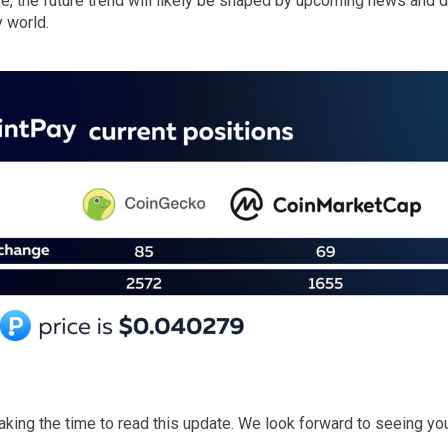
ase, the future trend will likely be shaped by upcoming news and
 world.
taking the time to read this update. We look forward to seeing y