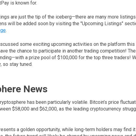
Pay is known for.
ings are just the tip of the iceberg—there are many more listing
ens will be added soon by visiting the "Upcoming Listings" secti
age
.
iscussed some exciting upcoming activities on the platform this 
have the chance to participate in another trading competition! Th
nding—with a prize pool of $100,000 for the top three traders! We’
, so stay tuned.
phere News
ryptosphere has been particularly volatile. Bitcoin’s price fluctu
ween $58,000 and $62,000, as the leading cryptocurrency struggle
presents a golden opportunity, while long-term holders may find it