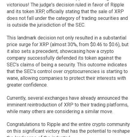
victorious! The judge's decision ruled in favor of Ripple
and its token XRP, officially stating that the sale of XRP
does not fall under the category of trading securities and
is outside the jurisdiction of the SEC.
This landmark decision not only resulted in a substantial
price surge for XRP (almost 30%, from $0.46 to $0.6), but
it also sets a precedent, showcasing how a crypto
company successfully defended its token against the
SEC's claims of being a security. This outcome indicates
that the SEC's control over cryptocurrencies is starting to
wane, allowing companies to protect their interests with
greater confidence.
Currently, several exchanges have already announced the
imminent reintroduction of XRP to their trading platforms,
while many others are considering a similar move.
Congratulations to Ripple and the entire crypto community
on this significant victory that has the potential to reshape