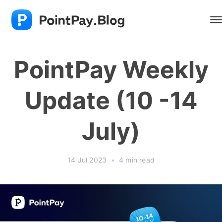
PointPay Weekly
Update (10 -14
July)
14 Jul 2023
•
4 min read