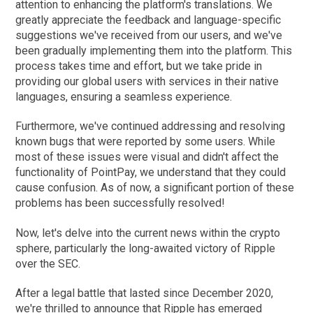
attention to enhancing the platform's translations. We
greatly appreciate the feedback and language-specific
suggestions we've received from our users, and we've
been gradually implementing them into the platform. This
process takes time and effort, but we take pride in
providing our global users with services in their native
languages, ensuring a seamless experience.
Furthermore, we've continued addressing and resolving
known bugs that were reported by some users. While
most of these issues were visual and didn't affect the
functionality of PointPay, we understand that they could
cause confusion. As of now, a significant portion of these
problems has been successfully resolved!
Now, let's delve into the current news within the crypto
sphere, particularly the long-awaited victory of Ripple
over the SEC.
After a legal battle that lasted since December 2020,
we're thrilled to announce that Ripple has emerged