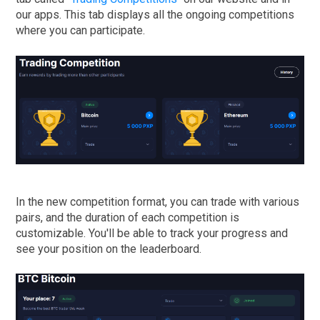
our apps. This tab displays all the ongoing competitions
where you can participate.
In the new competition format, you can trade with various
pairs, and the duration of each competition is
customizable. You'll be able to track your progress and
see your position on the leaderboard.