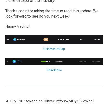
the landscape of the industry!
Thanks again for taking the time to read this update. We
look forward to seeing you next week!
Happy trading!
CoinMarketCap
CoinGecko
🔥 Buy PXP tokens on Bittrex: https://bit.ly/32VWsci