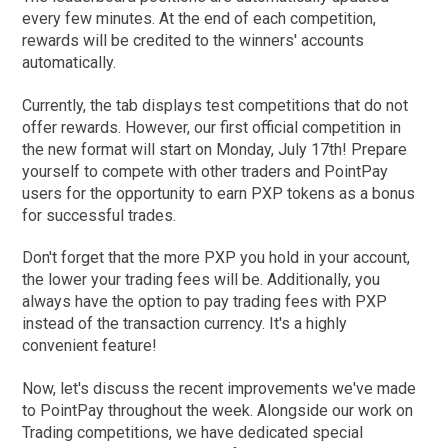
every few minutes. At the end of each competition,
rewards will be credited to the winners' accounts
automatically.
Currently, the tab displays test competitions that do not
offer rewards. However, our first official competition in
the new format will start on Monday, July 17th! Prepare
yourself to compete with other traders and PointPay
users for the opportunity to earn PXP tokens as a bonus
for successful trades.
Don't forget that the more PXP you hold in your account,
the lower your trading fees will be. Additionally, you
always have the option to pay trading fees with PXP
instead of the transaction currency. It's a highly
convenient feature!
Now, let's discuss the recent improvements we've made
to PointPay throughout the week. Alongside our work on
Trading competitions, we have dedicated special