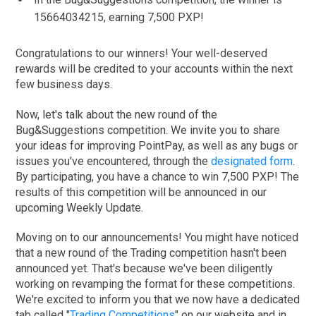
15664034215, earning 7,500 PXP!
Congratulations to our winners! Your well-deserved
rewards will be credited to your accounts within the next
few business days.
Now, let's talk about the new round of the
Bug&Suggestions competition. We invite you to share
your ideas for improving PointPay, as well as any bugs or
issues you've encountered, through the
designated form
.
By participating, you have a chance to win 7,500 PXP! The
results of this competition will be announced in our
upcoming Weekly Update.
Moving on to our announcements! You might have noticed
that a new round of the Trading competition hasn't been
announced yet. That's because we've been diligently
working on revamping the format for these competitions.
We're excited to inform you that we now have a dedicated
tab called "
Trading Competitions
" on our website and in