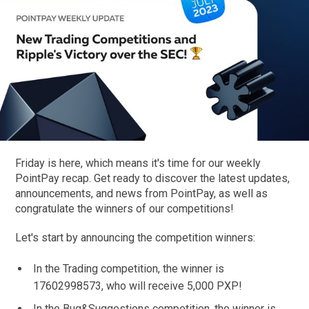
Friday is here, which means it's time for our weekly
PointPay recap. Get ready to discover the latest updates,
announcements, and news from PointPay, as well as
congratulate the winners of our competitions!
Let's start by announcing the competition winners:
In the Trading competition, the winner is
17602998573, who will receive 5,000 PXP!
In the Bug&Suggestions competition, the winner is