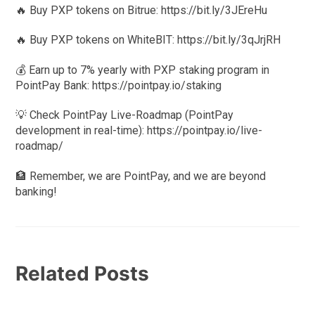
🔥 Buy PXP tokens on Bitrue: https://bit.ly/3JEreHu
🔥 Buy PXP tokens on WhiteBIT: https://bit.ly/3qJrjRH
💰 Earn up to 7% yearly with PXP staking program in
PointPay Bank: https://pointpay.io/staking
💡 Check PointPay Live-Roadmap (PointPay
development in real-time): https://pointpay.io/live-
roadmap/
🏦 Remember, we are PointPay, and we are beyond
banking!
Related Posts