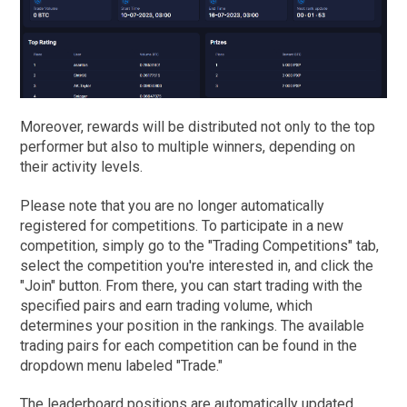
Moreover, rewards will be distributed not only to the top
performer but also to multiple winners, depending on
their activity levels.
Please note that you are no longer automatically
registered for competitions. To participate in a new
competition, simply go to the "Trading Competitions" tab,
select the competition you're interested in, and click the
"Join" button. From there, you can start trading with the
specified pairs and earn trading volume, which
determines your position in the rankings. The available
trading pairs for each competition can be found in the
dropdown menu labeled "Trade."
The leaderboard positions are automatically updated