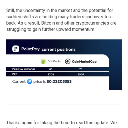
Still, the uncertainty in the market and the potential for
sudden shifts are holding many traders and investors
back. As a result, Bitcoin and other cryptocurrencies are
struggling to gain further upward momentum.
Thanks again for taking the time to read this update. We