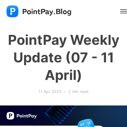
PointPay Weekly
Update (07 - 11
April)
11 Apr 2025
•
2 min read