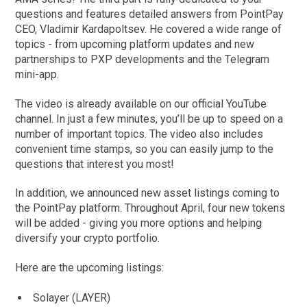
questions and features detailed answers from PointPay
CEO, Vladimir Kardapoltsev. He covered a wide range of
topics - from upcoming platform updates and new
partnerships to PXP developments and the Telegram
mini-app.
The video is already available on our official YouTube
channel. In just a few minutes, you’ll be up to speed on a
number of important topics. The video also includes
convenient time stamps, so you can easily jump to the
questions that interest you most!
In addition, we announced new asset listings coming to
the PointPay platform. Throughout April, four new tokens
will be added - giving you more options and helping
diversify your crypto portfolio.
Here are the upcoming listings:
Solayer (LAYER)