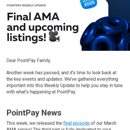
Dear PointPay Family,
Another week has passed, and it's time to look back at
the key events and updates. We’ve gathered everything
important into this Weekly Update to help you stay in tune
with what’s happening at PointPay.
PointPay News
This week, we released the
final episode
of our March
AMA series! The third part is fully dedicated to your