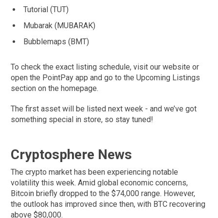
Tutorial (TUT)
Mubarak (MUBARAK)
Bubblemaps (BMT)
To check the exact listing schedule, visit our website or
open the PointPay app and go to the Upcoming Listings
section on the homepage.
The first asset will be listed next week - and we’ve got
something special in store, so stay tuned!
Cryptosphere News
The crypto market has been experiencing notable
volatility this week. Amid global economic concerns,
Bitcoin briefly dropped to the $74,000 range. However,
the outlook has improved since then, with BTC recovering
above $80,000.