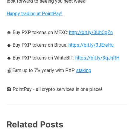
look forward to seeing you next week!
Happy trading at PointPay!
🔥 Buy PXP tokens on MEXC:
http://bit.ly/3UhCgZn
🔥 Buy PXP tokens on Bitrue:
https://bit.ly/3JEreHu
🔥 Buy PXP tokens on WhiteBIT:
https://bit.ly/3qJrjRH
💰 Earn up to 7% yearly with PXP
staking
🏦 PointPay - all crypto services in one place!
Related Posts