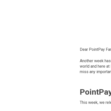
Dear PointPay Fam
Another week has 
world and here at
miss any important
PointPa
This week, we rel