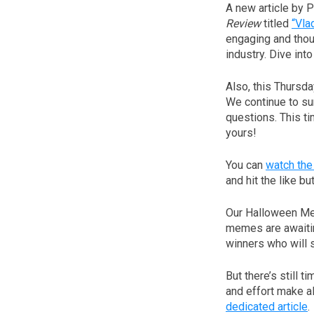
A new article by 
Review
titled
“Vla
engaging and thoug
industry. Dive int
Also, this Thursd
We continue to su
questions. This ti
yours!
You can
watch the
and hit the like bu
Our Halloween Me
memes are awaitin
winners who will 
But there’s still t
and effort make all
dedicated article
.