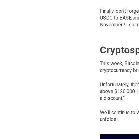
Finally, don’t for
USDC to BASE and 
November 9, so ma
Cryptos
This week, Bitcoin
cryptocurrency bri
Unfortunately, the
above $120,000. H
a discount.”
We’ll continue to 
unfolds!