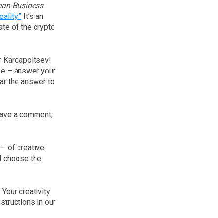
ean Business
ality.”
It’s an
ate of the crypto
r Kardapoltsev!
se – answer your
ear the answer to
leave a comment,
– of creative
l choose the
 Your creativity
nstructions in our