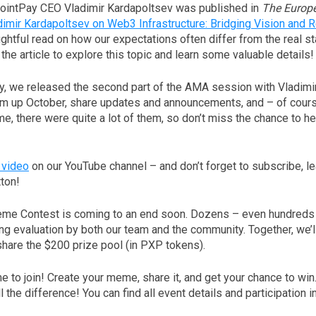
PointPay CEO Vladimir Kardapoltsev was published in
The Europ
dimir Kardapoltsev on Web3 Infrastructure: Bridging Vision and Re
htful read on how our expectations often differ from the real st
o the article to explore this topic and learn some valuable details!
ay, we released the second part of the AMA session with Vladimi
m up October, share updates and announcements, and – of cour
me, there were quite a lot of them, so don’t miss the chance to h
 video
on our YouTube channel – and don’t forget to subscribe, 
tton!
me Contest is coming to an end soon. Dozens – even hundreds 
g evaluation by both our team and the community. Together, we’l
share the $200 prize pool (in PXP tokens).
ime to join! Create your meme, share it, and get your chance to win.
 the difference! You can find all event details and participation i