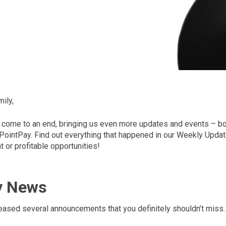
ily,
come to an end, bringing us even more updates and events – bot
 PointPay. Find out everything that happened in our Weekly Updat
 or profitable opportunities!
y News
eased several announcements that you definitely shouldn’t miss.