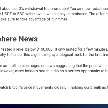
get about our 0% withdrawal fee promotion! You can now redistribu
USDT to BSC withdrawals without any commission. The offer is 
ke sure to take advantage of it in time!
phere News
 tested a level below $100,000! It only lasted for a few minutes,
efly fell under this significant psychological mark for the first t
re are still no clear signs or news suggesting that the price will 
owever, many holders see this dip as a perfect opportunity to b
watch Bitcoin’s price movements closely – holding our breath as 