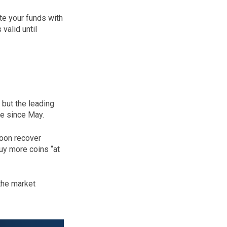
te your funds with
valid until
 but the leading
ime since May.
soon recover
uy more coins “at
the market