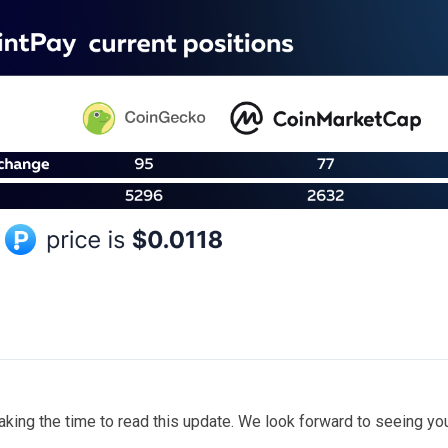
taking the time to read this update. We look forward to seeing y