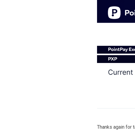
Thanks again for 