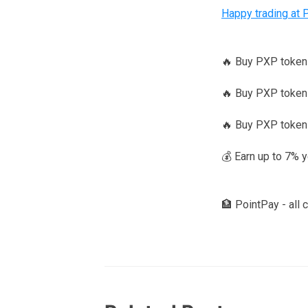
Happy trading at 
🔥 Buy PXP toke
🔥 Buy PXP tokens
🔥 Buy PXP token
💰 Earn up to 7% 
🏦 PointPay - all 