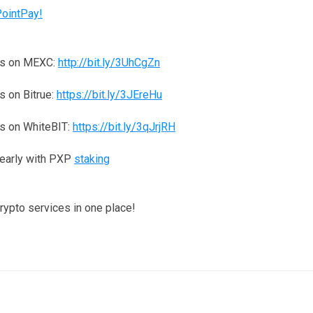
PointPay!
ns on MEXC:
http://bit.ly/3UhCgZn
 on Bitrue:
https://bit.ly/3JEreHu
s on WhiteBIT:
https://bit.ly/3qJrjRH
yearly with PXP
staking
crypto services in one place!