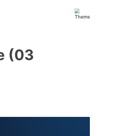
e (03