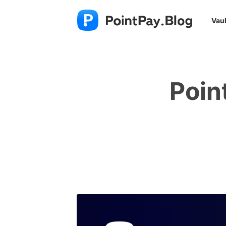
Vaul
Poin