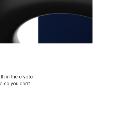
h in the crypto
e so you don’t