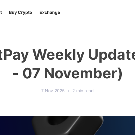
t
Buy Crypto
Exchange
tPay Weekly Updat
- 07 November)
7 Nov 2025
•
2 min read