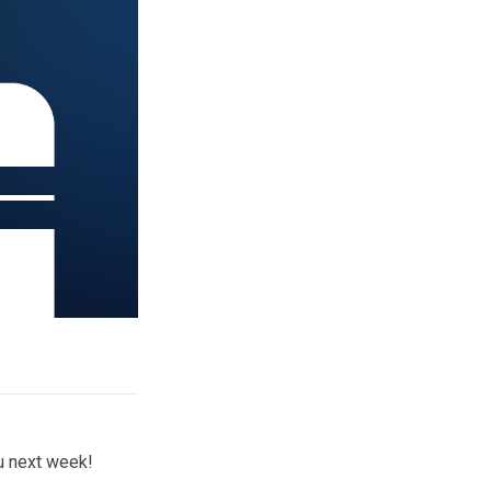
ou next week!