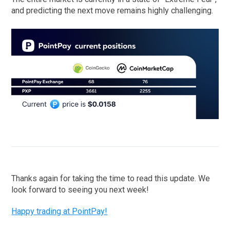
and predicting the next move remains highly challenging.
Thanks again for taking the time to read this update. We
look forward to seeing you next week!
Happy trading at PointPay!