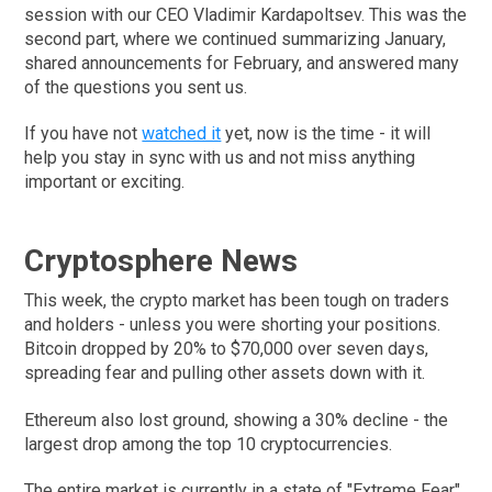
session with our CEO Vladimir Kardapoltsev. This was the
second part, where we continued summarizing January,
shared announcements for February, and answered many
of the questions you sent us.
If you have not
watched it
yet, now is the time - it will
help you stay in sync with us and not miss anything
important or exciting.
Cryptosphere News
This week, the crypto market has been tough on traders
and holders - unless you were shorting your positions.
Bitcoin dropped by 20% to $70,000 over seven days,
spreading fear and pulling other assets down with it.
Ethereum also lost ground, showing a 30% decline - the
largest drop among the top 10 cryptocurrencies.
The entire market is currently in a state of "Extreme Fear",