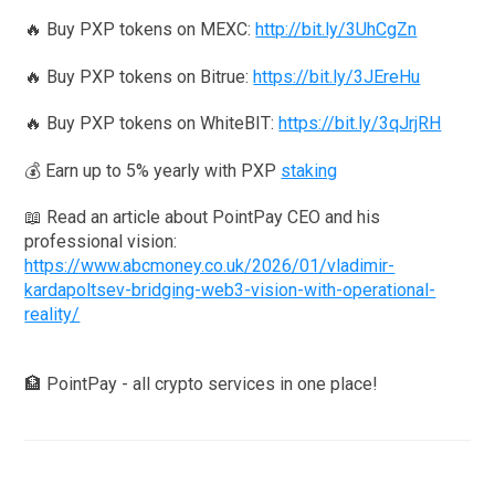
🔥 Buy PXP tokens on MEXC:
http://bit.ly/3UhCgZn
🔥 Buy PXP tokens on Bitrue:
https://bit.ly/3JEreHu
🔥 Buy PXP tokens on WhiteBIT:
https://bit.ly/3qJrjRH
💰 Earn up to 5% yearly with PXP
staking
📖 Read an article about PointPay CEO and his
professional vision:
https://www.abcmoney.co.uk/2026/01/vladimir-
kardapoltsev-bridging-web3-vision-with-operational-
reality/
🏦 PointPay - all crypto services in one place!