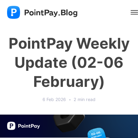
PointPay Weekly
Update (02-06
February)
6 Feb 2026
•
2 min read