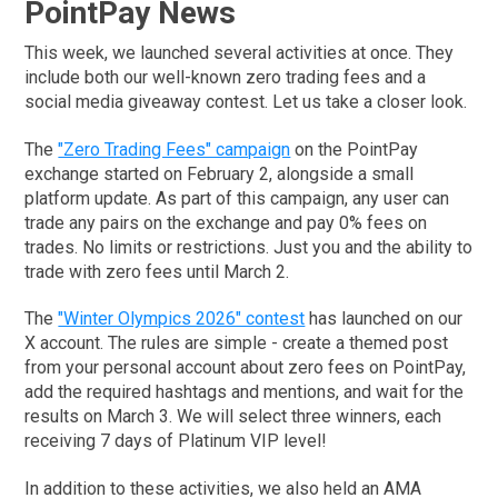
PointPay News
This week, we launched several activities at once. They
include both our well-known zero trading fees and a
social media giveaway contest. Let us take a closer look.
The
"Zero Trading Fees" campaign
on the PointPay
exchange started on February 2, alongside a small
platform update. As part of this campaign, any user can
trade any pairs on the exchange and pay 0% fees on
trades. No limits or restrictions. Just you and the ability to
trade with zero fees until March 2.
The
"Winter Olympics 2026" contest
has launched on our
X account. The rules are simple - create a themed post
from your personal account about zero fees on PointPay,
add the required hashtags and mentions, and wait for the
results on March 3. We will select three winners, each
receiving 7 days of Platinum VIP level!
In addition to these activities, we also held an AMA