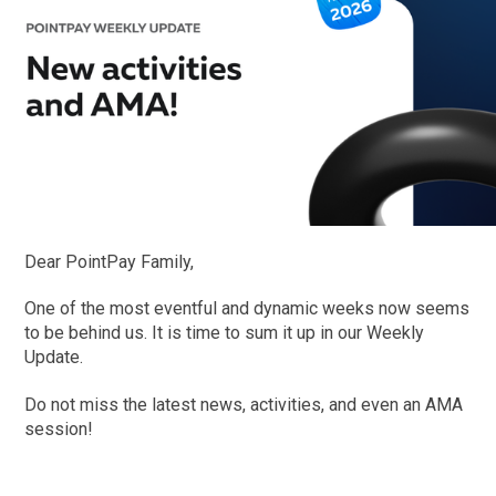
Dear PointPay Family,
One of the most eventful and dynamic weeks now seems
to be behind us. It is time to sum it up in our Weekly
Update.
Do not miss the latest news, activities, and even an AMA
session!