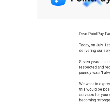
Dear PointPay Fam
Today, on July 1s
delivering our ser
Seven years is a s
respected and rec
journey wasn't alw
We want to expres
this would be poss
services for your 
becoming stronger