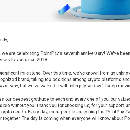
ily,
t, we are celebrating PointPay's seventh anniversary! We've bee
vices to you since 2018.
ignificant milestone. Over this time, we've grown from an unknow
ognized brand, taking top positions among crypto platforms an
ays easy, but we've walked it with integrity-and we'll keep movi
s our deepest gratitude to each and every one of you, our value
ible without you. Thank you for choosing us, for your support, an
crypto needs. Every day, more people are joining the PointPay Fa
 together. The day is coming when everyone will know about Po