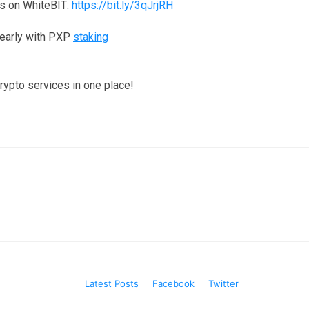
s on WhiteBIT:
https://bit.ly/3qJrjRH
yearly with PXP
staking
crypto services in one place!
Latest Posts
Facebook
Twitter