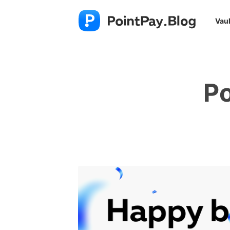
Vaul
Po