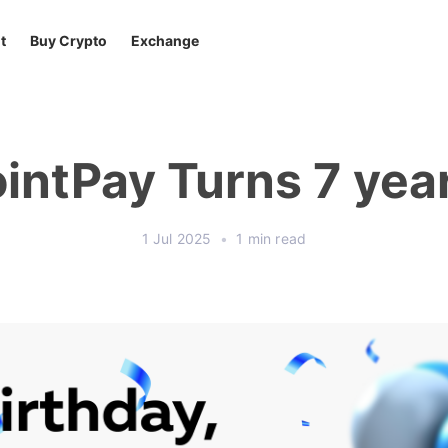
t
Buy Crypto
Exchange
intPay Turns 7 yea
1 Jul 2025
•
1 min read