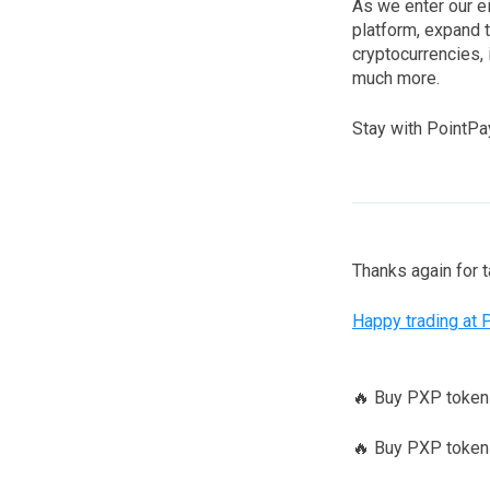
As we enter our e
platform, expand 
cryptocurrencies, 
much more.
Stay with PointPay
Thanks again for 
Happy trading at 
🔥 Buy PXP toke
🔥 Buy PXP tokens