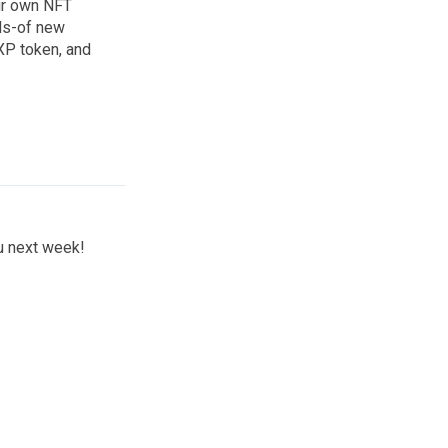
our own NFT
eds-of new
PXP token, and
ou next week!