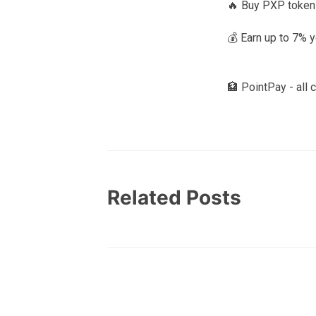
🔥 Buy PXP token
💰 Earn up to 7% 
🏦 PointPay - all 
Related Posts