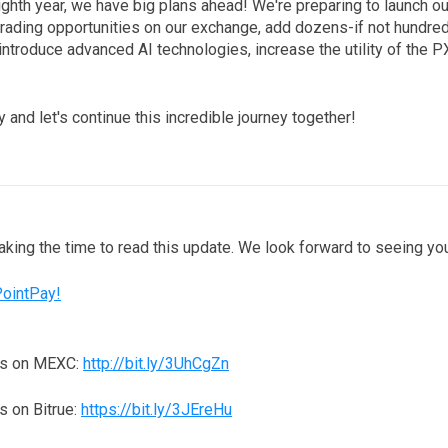
ighth year, we have big plans ahead! We're preparing to launch 
trading opportunities on our exchange, add dozens-if not hundr
introduce advanced AI technologies, increase the utility of the 
 and let's continue this incredible journey together!
taking the time to read this update. We look forward to seeing y
PointPay!
ns on MEXC:
http://bit.ly/3UhCgZn
 on Bitrue:
https://bit.ly/3JEreHu