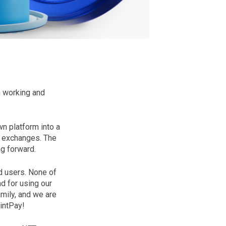
n working and
n platform into a
d exchanges. The
ng forward.
d users. None of
d for using our
mily, and we are
intPay!