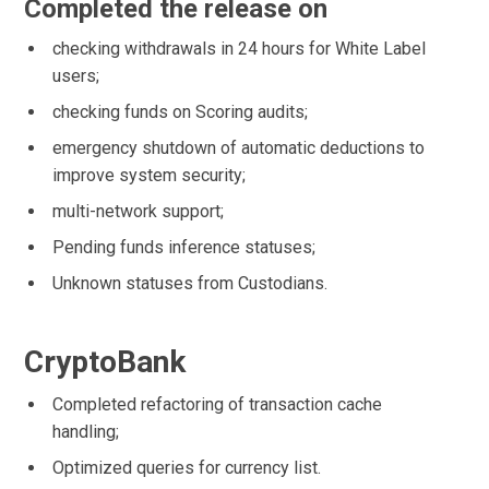
Completed the release on
checking withdrawals in 24 hours for White Label
users;
checking funds on Scoring audits;
emergency shutdown of automatic deductions to
improve system security;
multi-network support;
Pending funds inference statuses;
Unknown statuses from Custodians.
CryptoBank
Completed refactoring of transaction cache
handling;
Optimized queries for currency list.