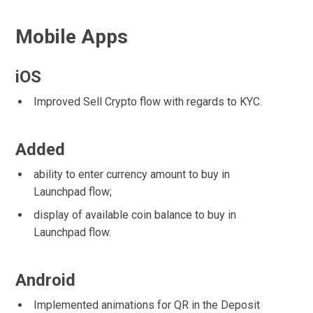
Mobile Apps
iOS
Improved Sell Crypto flow with regards to KYC.
Added
ability to enter currency amount to buy in
Launchpad flow;
display of available coin balance to buy in
Launchpad flow.
Android
Implemented animations for QR in the Deposit