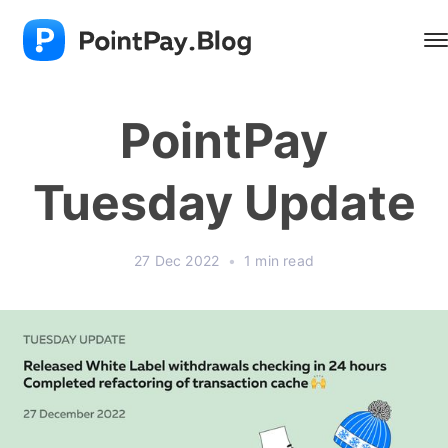
PointPay
Tuesday Update
27 Dec 2022
•
1 min read