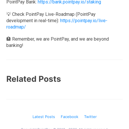
PointPay Bank:
https://bank.pointpay.io/staking
💡 Check PointPay Live-Roadmap (PointPay
development in real-time):
https://pointpay.io/live-
roadmap/
🏦 Remember, we are PointPay, and we are beyond
banking!
Related Posts
Latest Posts
Facebook
Twitter