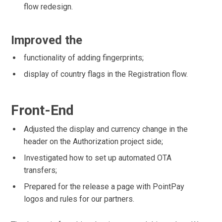
flow redesign.
Improved the
functionality of adding fingerprints;
display of country flags in the Registration flow.
Front-End
Adjusted the display and currency change in the
header on the Authorization project side;
Investigated how to set up automated OTA
transfers;
Prepared for the release a page with PointPay
logos and rules for our partners.