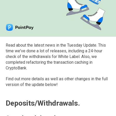
Read about the latest news in the Tuesday Update. This
time we've done a lot of releases, including a 24-hour
check of the withdrawals for White Label. Also, we
completed refactoring the transaction caching in
CryptoBank.
Find out more details as well as other changes in the full
version of the update below!
Deposits/Withdrawals.