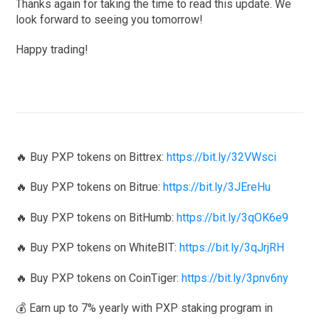
Thanks again for taking the time to read this update. We
look forward to seeing you tomorrow!
Happy trading!
🔥 Buy PXP tokens on Bittrex:
https://bit.ly/32VWsci
🔥 Buy PXP tokens on Bitrue:
https://bit.ly/3JEreHu
🔥 Buy PXP tokens on BitHumb:
https://bit.ly/3qOK6e9
🔥 Buy PXP tokens on WhiteBIT:
https://bit.ly/3qJrjRH
🔥 Buy PXP tokens on CoinTiger:
https://bit.ly/3pnv6ny
💰 Earn up to 7% yearly with PXP staking program in