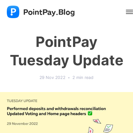
PointPay
Tuesday Update
29 Nov 2022
•
2 min read