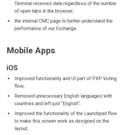
Terminal receives data regardless of the number
of open tabs in the browser;
the internal CMC page to better understand the
performance of our Exchange.
Mobile Apps
iOS
Improved functionality and UI part of PXP Voting
flow;
Removed unnecessary English languages with
countries and left just “English”;
Improved the functionality of the Launchpad flow
to make this screen work as designed on the
layout;