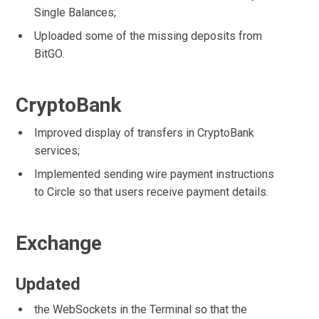
Single Balances;
Uploaded some of the missing deposits from
BitGO.
CryptoBank
Improved display of transfers in CryptoBank
services;
Implemented sending wire payment instructions
to Circle so that users receive payment details.
Exchange
Updated
the WebSockets in the Terminal so that the