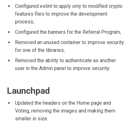
Configured eslint to apply only to modified crypto
features files to improve the development
process;
Configured the banners for the Referral Program;
Removed an unused container to improve security
for one of the libraries;
Removed the ability to authenticate as another
user in the Admin panel to improve security.
Launchpad
Updated the headers on the Home page and
Voting, removing the images and making them
smaller in size.