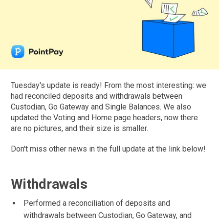
Tuesday's update is ready! From the most interesting: we
had reconciled deposits and withdrawals between
Custodian, Go Gateway and Single Balances. We also
updated the Voting and Home page headers, now there
are no pictures, and their size is smaller.
Don't miss other news in the full update at the link below!
Withdrawals
Performed a reconciliation of deposits and
withdrawals between Custodian, Go Gateway, and