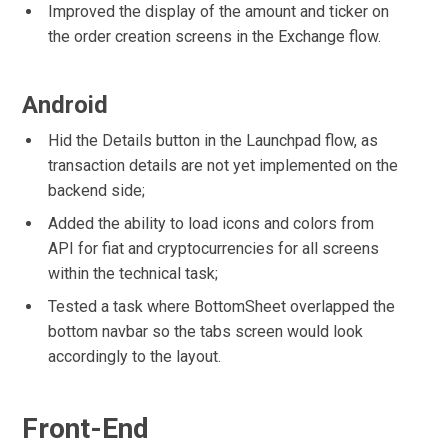
Improved the display of the amount and ticker on
the order creation screens in the Exchange flow.
Android
Hid the Details button in the Launchpad flow, as
transaction details are not yet implemented on the
backend side;
Added the ability to load icons and colors from
API for fiat and cryptocurrencies for all screens
within the technical task;
Tested a task where BottomSheet overlapped the
bottom navbar so the tabs screen would look
accordingly to the layout.
Front-End