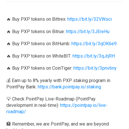
🔥 Buy PXP tokens on Bittrex:
https://bit.ly/32VWsci
🔥 Buy PXP tokens on Bitrue:
https://bit.ly/3JEreHu
🔥 Buy PXP tokens on BitHumb:
https://bit.ly/3qOK6e9
🔥 Buy PXP tokens on WhiteBIT:
https://bit.ly/3qJrjRH
🔥 Buy PXP tokens on CoinTiger:
https://bit.ly/3pnv6ny
💰 Earn up to 8% yearly with PXP staking program in
PointPay Bank:
https://bank.pointpay.io/staking
💡 Check PointPay Live-Roadmap (PointPay
development in real-time):
https://pointpay.io/live-
roadmap/
🏦 Remember, we are PointPay, and we are beyond