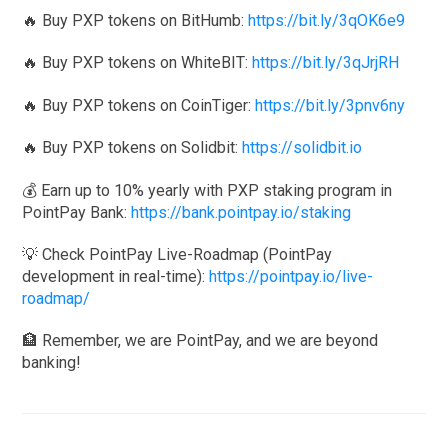
🔥 Buy PXP tokens on BitHumb:
https://bit.ly/3qOK6e9
🔥 Buy PXP tokens on WhiteBIT:
https://bit.ly/3qJrjRH
🔥 Buy PXP tokens on CoinTiger:
https://bit.ly/3pnv6ny
🔥 Buy PXP tokens on Solidbit:
https://solidbit.io
💰 Earn up to 10% yearly with PXP staking program in
PointPay Bank:
https://bank.pointpay.io/staking
💡 Check PointPay Live-Roadmap (PointPay
development in real-time):
https://pointpay.io/live-
roadmap/
🏦 Remember, we are PointPay, and we are beyond
banking!