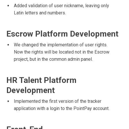
Added validation of user nickname, leaving only
Latin letters and numbers.
Escrow Platform Development
We changed the implementation of user rights.
Now the rights will be located not in the Escrow
project, but in the common admin panel.
HR Talent Platform
Development
Implemented the first version of the tracker
application with a login to the PointPay account.