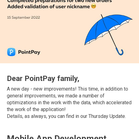
Dear PointPay family,
A new day - new improvements! This time, in addition to
general improvements, we made a number of
optimizations in the work with the data, which accelerated
the work of the application!
Details, as always, you can find in our Thursday Update.
Mobile App Development