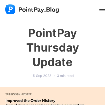
PointPay
Thursday
Update
15 Sep 2022
•
3 min read