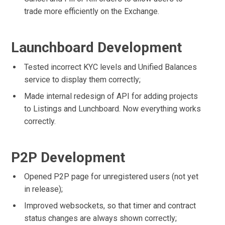
trade more efficiently on the Exchange.
Launchboard Development
Tested incorrect KYC levels and Unified Balances
service to display them correctly;
Made internal redesign of API for adding projects
to Listings and Lunchboard. Now everything works
correctly.
P2P Development
Opened P2P page for unregistered users (not yet
in release);
Improved websockets, so that timer and contract
status changes are always shown correctly;