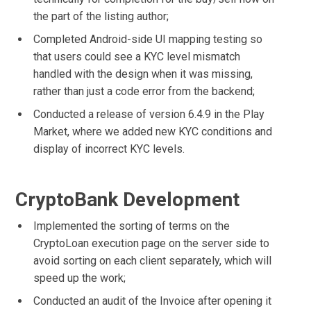
the part of the listing author;
Completed Android-side UI mapping testing so
that users could see a KYC level mismatch
handled with the design when it was missing,
rather than just a code error from the backend;
Conducted a release of version 6.4.9 in the Play
Market, where we added new KYC conditions and
display of incorrect KYC levels.
CryptoBank Development
Implemented the sorting of terms on the
CryptoLoan execution page on the server side to
avoid sorting on each client separately, which will
speed up the work;
Conducted an audit of the Invoice after opening it