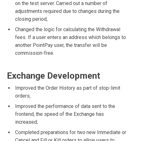
on the test server. Carried out a number of
adjustments required due to changes during the
closing period;
Changed the logic for calculating the Withdrawal
fees. If a user enters an address which belongs to
another PointPay user, the transfer will be
commission-free.
Exchange Development
Improved the Order History as part of stop-limit
orders;
Improved the performance of data sent to the
frontend, the speed of the Exchange has
increased;
Completed preparations for two new Immediate or
Cancel and Fill or Kill orders to allow users to