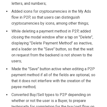
letters, and numbers;
Added icons for cryptocurrencies in the My Ads
flow in P2P, so that users can distinguish
cryptocurrencies by icons, among other things;
While deleting a payment method in P2P, added
closing the modal window after a tap on "Delete",
displaying "Delete Payment Method" as inactive,
and a loader on the "Save" button, so that the wait
on request from the backend is not shown to the
users;
Made the "Save" button active when editing a P2P
payment method if all of the fields are optional, so
that it does not interfere with the creation of the
payee method;
Converted Buy/Sell types to P2P depending on
whether or not the user is a Buyer, to prepare
technically for completion for the buy/sell flow on