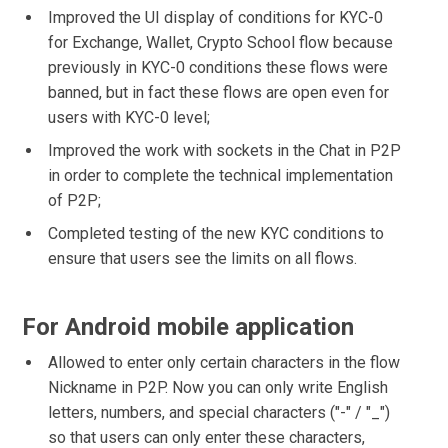
Improved the UI display of conditions for KYC-0
for Exchange, Wallet, Crypto School flow because
previously in KYC-0 conditions these flows were
banned, but in fact these flows are open even for
users with KYC-0 level;
Improved the work with sockets in the Chat in P2P
in order to complete the technical implementation
of P2P;
Completed testing of the new KYC conditions to
ensure that users see the limits on all flows.
For Android mobile application
Allowed to enter only certain characters in the flow
Nickname in P2P. Now you can only write English
letters, numbers, and special characters ("-" / "_")
so that users can only enter these characters,