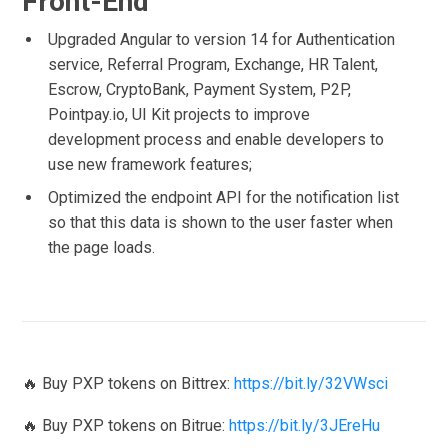
Front-End
Upgraded Angular to version 14 for Authentication
service, Referral Program, Exchange, HR Talent,
Escrow, CryptoBank, Payment System, P2P,
Pointpay.io, UI Kit projects to improve
development process and enable developers to
use new framework features;
Optimized the endpoint API for the notification list
so that this data is shown to the user faster when
the page loads.
🔥 Buy PXP tokens on Bittrex:
https://bit.ly/32VWsci
🔥 Buy PXP tokens on Bitrue:
https://bit.ly/3JEreHu