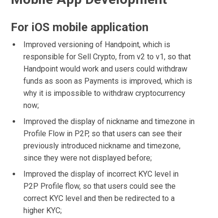
For iOS mobile application
Improved versioning of Handpoint, which is
responsible for Sell Crypto, from v2 to v1, so that
Handpoint would work and users could withdraw
funds as soon as Payments is improved, which is
why it is impossible to withdraw cryptocurrency
now;
Improved the display of nickname and timezone in
Profile Flow in P2P, so that users can see their
previously introduced nickname and timezone,
since they were not displayed before;
Improved the display of incorrect KYC level in
P2P Profile flow, so that users could see the
correct KYC level and then be redirected to a
higher KYC;