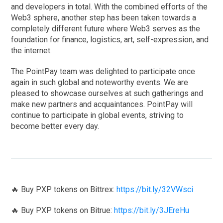
and developers in total. With the combined efforts of the
Web3 sphere, another step has been taken towards a
completely different future where Web3 serves as the
foundation for finance, logistics, art, self-expression, and
the internet.
The PointPay team was delighted to participate once
again in such global and noteworthy events. We are
pleased to showcase ourselves at such gatherings and
make new partners and acquaintances. PointPay will
continue to participate in global events, striving to
become better every day.
🔥 Buy PXP tokens on Bittrex:
https://bit.ly/32VWsci
🔥 Buy PXP tokens on Bitrue:
https://bit.ly/3JEreHu