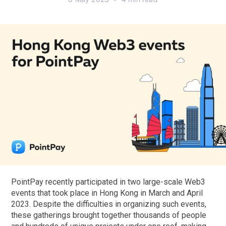
PointPay recently participated in two large-scale Web3
events that took place in Hong Kong in March and April
2023. Despite the difficulties in organizing such events,
these gatherings brought together thousands of people