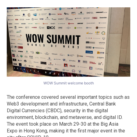
WOW Summit welcome booth
The conference covered several important topics such as
Web3 development and infrastructure, Central Bank
Digital Currencies (CBDC), security in the digital
environment, blockchain, and metaverse, and digital ID.
The event took place on March 29-30 at the Big Asia
Expo in Hong Kong, making it the first major event in the