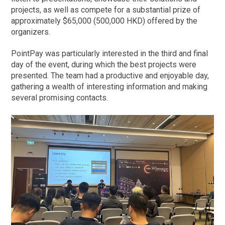
projects, as well as compete for a substantial prize of
approximately $65,000 (500,000 HKD) offered by the
organizers.
PointPay was particularly interested in the third and final
day of the event, during which the best projects were
presented. The team had a productive and enjoyable day,
gathering a wealth of interesting information and making
several promising contacts.