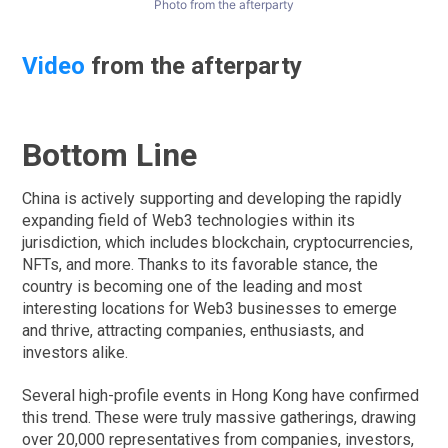
Photo from the afterparty
Video
from the afterparty
Bottom Line
China is actively supporting and developing the rapidly
expanding field of Web3 technologies within its
jurisdiction, which includes blockchain, cryptocurrencies,
NFTs, and more. Thanks to its favorable stance, the
country is becoming one of the leading and most
interesting locations for Web3 businesses to emerge
and thrive, attracting companies, enthusiasts, and
investors alike.
Several high-profile events in Hong Kong have confirmed
this trend. These were truly massive gatherings, drawing
over 20,000 representatives from companies, investors,