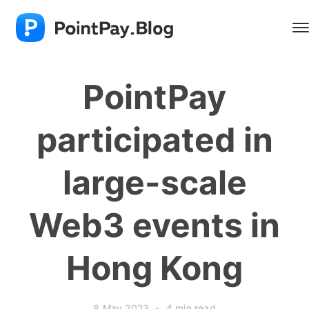
PointPay
participated in
large-scale
Web3 events in
Hong Kong
8 May 2023
•
4 min read