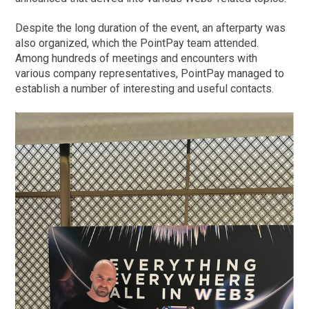
Despite the long duration of the event, an afterparty was
also organized, which the PointPay team attended.
Among hundreds of meetings and encounters with
various company representatives, PointPay managed to
establish a number of interesting and useful contacts.