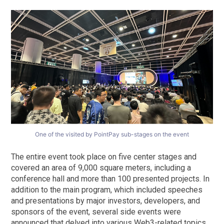
One of the visited by PointPay sub-stages on the event
The entire event took place on five center stages and
covered an area of 9,000 square meters, including a
conference hall and more than 100 presented projects. In
addition to the main program, which included speeches
and presentations by major investors, developers, and
sponsors of the event, several side events were
announced that delved into various Web3-related topics.