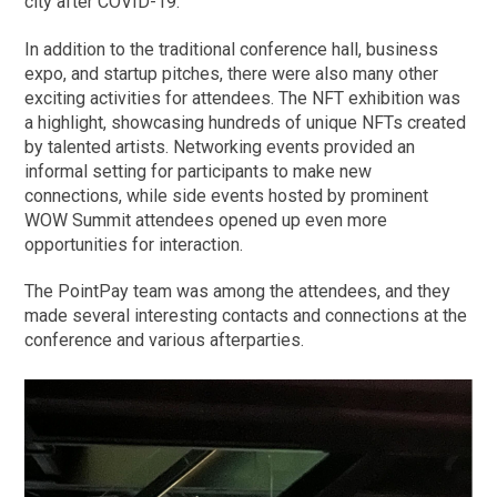
city after COVID-19.
In addition to the traditional conference hall, business
expo, and startup pitches, there were also many other
exciting activities for attendees. The NFT exhibition was
a highlight, showcasing hundreds of unique NFTs created
by talented artists. Networking events provided an
informal setting for participants to make new
connections, while side events hosted by prominent
WOW Summit attendees opened up even more
opportunities for interaction.
The PointPay team was among the attendees, and they
made several interesting contacts and connections at the
conference and various afterparties.