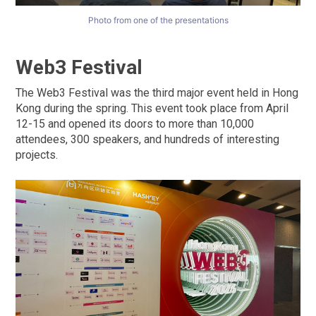
Photo from one of the presentations
Web3 Festival
The Web3 Festival was the third major event held in Hong
Kong during the spring. This event took place from April
12-15 and opened its doors to more than 10,000
attendees, 300 speakers, and hundreds of interesting
projects.