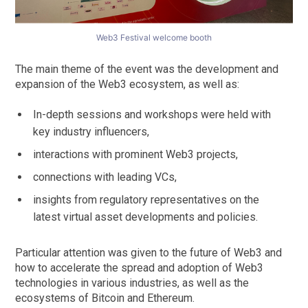
Web3 Festival welcome booth
The main theme of the event was the development and
expansion of the Web3 ecosystem, as well as:
In-depth sessions and workshops were held with
key industry influencers,
interactions with prominent Web3 projects,
connections with leading VCs,
insights from regulatory representatives on the
latest virtual asset developments and policies.
Particular attention was given to the future of Web3 and
how to accelerate the spread and adoption of Web3
technologies in various industries, as well as the
ecosystems of Bitcoin and Ethereum.