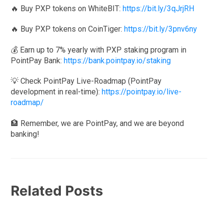
🔥 Buy PXP tokens on WhiteBIT:
https://bit.ly/3qJrjRH
🔥 Buy PXP tokens on CoinTiger:
https://bit.ly/3pnv6ny
💰 Earn up to 7% yearly with PXP staking program in
PointPay Bank:
https://bank.pointpay.io/staking
💡 Check PointPay Live-Roadmap (PointPay
development in real-time):
https://pointpay.io/live-
roadmap/
🏦 Remember, we are PointPay, and we are beyond
banking!
Related Posts