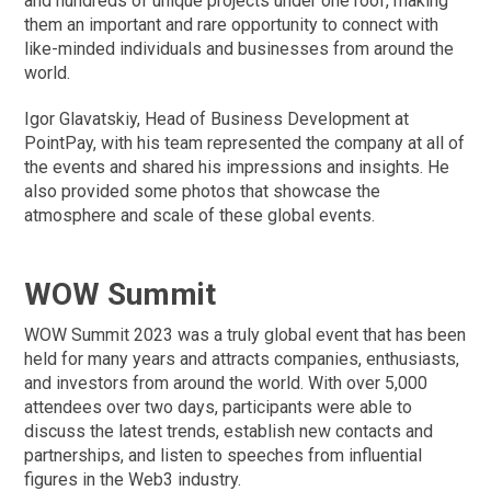
and hundreds of unique projects under one roof, making
them an important and rare opportunity to connect with
like-minded individuals and businesses from around the
world.
Igor Glavatskiy, Head of Business Development at
PointPay, with his team represented the company at all of
the events and shared his impressions and insights. He
also provided some photos that showcase the
atmosphere and scale of these global events.
WOW Summit
WOW Summit 2023 was a truly global event that has been
held for many years and attracts companies, enthusiasts,
and investors from around the world. With over 5,000
attendees over two days, participants were able to
discuss the latest trends, establish new contacts and
partnerships, and listen to speeches from influential
figures in the Web3 industry.