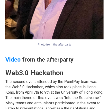
Photo from the afterparty
Video
from the afterparty
Web3.0 Hackathon
The second event attended by the PointPay team was
the Web3.0 Hackathon, which also took place in Hong
Kong, from April 7th to 9th at the University of Hong Kong.
The main theme of this event was "Into the Socialverse."
Many teams and enthusiasts participated in the event to
listen to presentations, showcase their solutions and