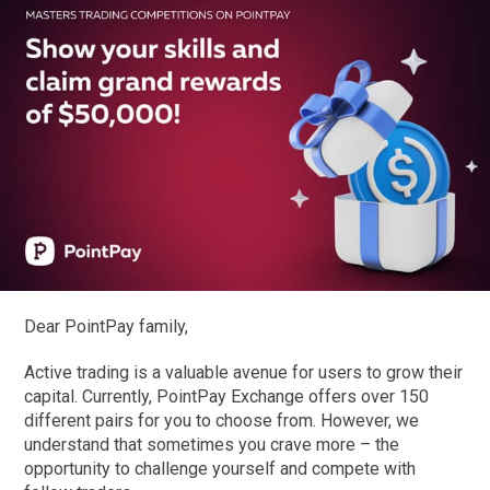
Dear PointPay family,
Active trading is a valuable avenue for users to grow their
capital. Currently, PointPay Exchange offers over 150
different pairs for you to choose from. However, we
understand that sometimes you crave more – the
opportunity to challenge yourself and compete with