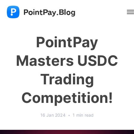
PointPay
Masters USDC
Trading
Competition!
16 Jan 2024
•
1 min read