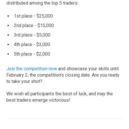
distributed among the top 5 traders:
1st place - $25,000
2nd place - $15,000
3rd place - $5,000
4th place - $3,000
5th place - $2,000
Join the competition now
and showcase your skills until
February 2, the competition's closing date. Are you ready
to take your shot?
We wish all participants the best of luck, and may the
best traders emerge victorious!