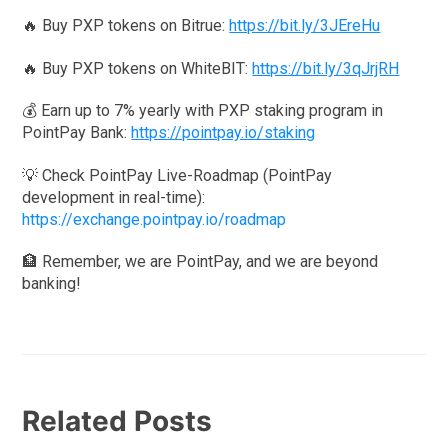
🔥 Buy PXP tokens on Bitrue:
https://bit.ly/3JEreHu
🔥 Buy PXP tokens on WhiteBIT:
https://bit.ly/3qJrjRH
💰 Earn up to 7% yearly with PXP staking program in
PointPay Bank:
https://pointpay.io/staking
💡 Check PointPay Live-Roadmap (PointPay
development in real-time):
https://exchange.pointpay.io/roadmap
🏦 Remember, we are PointPay, and we are beyond
banking!
Related Posts