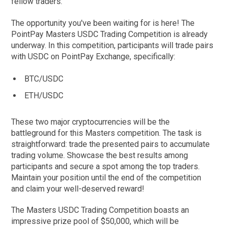
fellow traders.
The opportunity you've been waiting for is here! The
PointPay Masters USDC Trading Competition is already
underway. In this competition, participants will trade pairs
with USDC on PointPay Exchange, specifically:
BTC/USDC
ETH/USDC
These two major cryptocurrencies will be the
battleground for this Masters competition. The task is
straightforward: trade the presented pairs to accumulate
trading volume. Showcase the best results among
participants and secure a spot among the top traders.
Maintain your position until the end of the competition
and claim your well-deserved reward!
The Masters USDC Trading Competition boasts an
impressive prize pool of $50,000, which will be