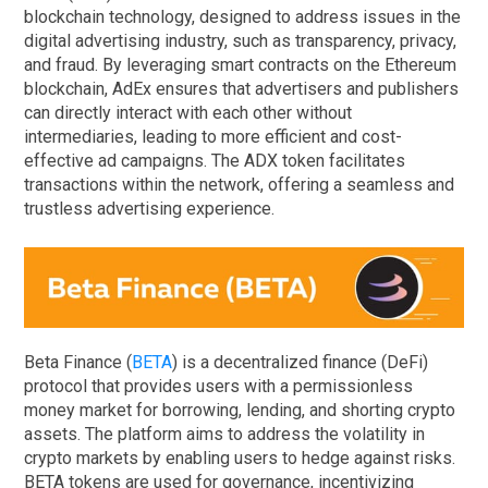
blockchain technology, designed to address issues in the
digital advertising industry, such as transparency, privacy,
and fraud. By leveraging smart contracts on the Ethereum
blockchain, AdEx ensures that advertisers and publishers
can directly interact with each other without
intermediaries, leading to more efficient and cost-
effective ad campaigns. The ADX token facilitates
transactions within the network, offering a seamless and
trustless advertising experience.
Beta Finance (
BETA
) is a decentralized finance (DeFi)
protocol that provides users with a permissionless
money market for borrowing, lending, and shorting crypto
assets. The platform aims to address the volatility in
crypto markets by enabling users to hedge against risks.
BETA tokens are used for governance, incentivizing