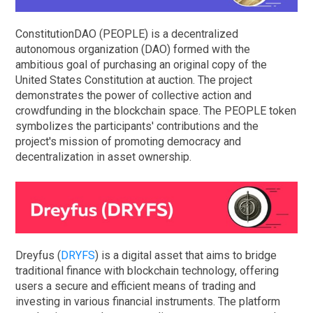
ConstitutionDAO (PEOPLE) is a decentralized
autonomous organization (DAO) formed with the
ambitious goal of purchasing an original copy of the
United States Constitution at auction. The project
demonstrates the power of collective action and
crowdfunding in the blockchain space. The PEOPLE token
symbolizes the participants' contributions and the
project's mission of promoting democracy and
decentralization in asset ownership.
Dreyfus (
DRYFS
) is a digital asset that aims to bridge
traditional finance with blockchain technology, offering
users a secure and efficient means of trading and
investing in various financial instruments. The platform