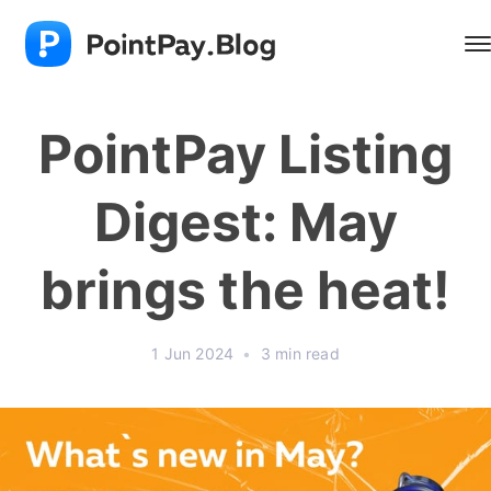
PointPay Listing
Digest: May
brings the heat!
1 Jun 2024
•
3 min read