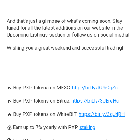
And that's just a glimpse of what's coming soon. Stay
tuned for all the latest additions on our website in the
Upcoming Listings section or follow us on social media!
Wishing you a great weekend and successful trading!
🔥 Buy PXP tokens on MEXC:
http://bit.ly/3UhCgZn
🔥 Buy PXP tokens on Bitrue:
https://bit.ly/3JEreHu
🔥 Buy PXP tokens on WhiteBIT:
https://bit.ly/3qJrjRH
💰 Earn up to 7% yearly with PXP
staking