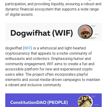
participation, and providing liquidity, ensuring a robust and
dynamic financial ecosystem that supports a wide range
of digital assets.
dogwifhat (
WIF
) is a whimsical and light-hearted
cryptocurrency that appeals to a niche community of
enthusiasts and collectors. Emphasizing humor and
community engagement, WIF aims to create a fun and
accessible platform for new and experienced crypto
users alike. The project often incorporates playful
elements and social media-driven campaigns to maintain
a vibrant and inclusive community.