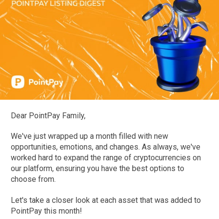
Dear PointPay Family,
We've just wrapped up a month filled with new
opportunities, emotions, and changes. As always, we've
worked hard to expand the range of cryptocurrencies on
our platform, ensuring you have the best options to
choose from.
Let's take a closer look at each asset that was added to
PointPay this month!