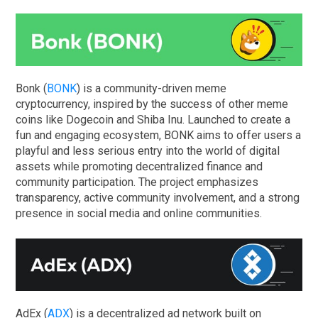
Bonk (
BONK
) is a community-driven meme
cryptocurrency, inspired by the success of other meme
coins like Dogecoin and Shiba Inu. Launched to create a
fun and engaging ecosystem, BONK aims to offer users a
playful and less serious entry into the world of digital
assets while promoting decentralized finance and
community participation. The project emphasizes
transparency, active community involvement, and a strong
presence in social media and online communities.
AdEx (
ADX
) is a decentralized ad network built on