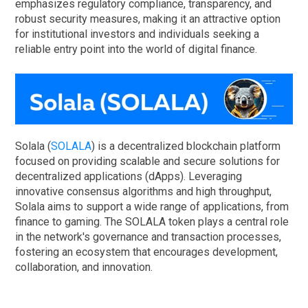
emphasizes regulatory compliance, transparency, and
robust security measures, making it an attractive option
for institutional investors and individuals seeking a
reliable entry point into the world of digital finance.
Solala (
SOLALA
) is a decentralized blockchain platform
focused on providing scalable and secure solutions for
decentralized applications (dApps). Leveraging
innovative consensus algorithms and high throughput,
Solala aims to support a wide range of applications, from
finance to gaming. The SOLALA token plays a central role
in the network's governance and transaction processes,
fostering an ecosystem that encourages development,
collaboration, and innovation.