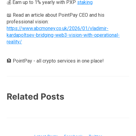
💰 Earn up to 1% yearly with PXP
staking
📖 Read an article about PointPay CEO and his
professional vision:
https://www.abcmoney.co.uk/2026/01/vladimir-
kardapoltsev-bridging-web3-vision-with-operational-
reality/
🏦 PointPay - all crypto services in one place!
Related Posts