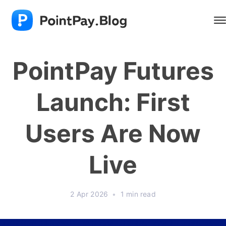
PointPay Futures
Launch: First
Users Are Now
Live
2 Apr 2026
•
1 min read