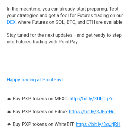
In the meantime, you can already start preparing. Test
your strategies and get a feel for Futures trading on our
DEX
, where Futures on SOL, BTC, and ETH are available.
Stay tuned for the next updates - and get ready to step
into Futures trading with PointPay.
Happy trading at PointPay!
🔥 Buy PXP tokens on MEXC:
http://bit.ly/3UhCgZn
🔥 Buy PXP tokens on Bitrue:
https://bit.ly/3JEreHu
🔥 Buy PXP tokens on WhiteBIT:
https://bit.ly/3qJrjRH