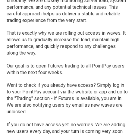
smoothly. We are closely monitoring server load, system
performance, and any potential technical issues. This
careful approach helps us deliver a stable and reliable
trading experience from the very start.
That is exactly why we are rolling out access in waves. It
allows us to gradually increase the load, maintain high
performance, and quickly respond to any challenges
along the way.
Our goal is to open Futures trading to all PointPay users
within the next four weeks.
Want to check if you already have access? Simply log in
to your PointPay account via the website or app and go to
the "Trading" section - if Futures is available, you are in.
We are also notifying users by email as new waves are
unlocked.
If you do not have access yet, no worries. We are adding
new users every day, and your turn is coming very soon.