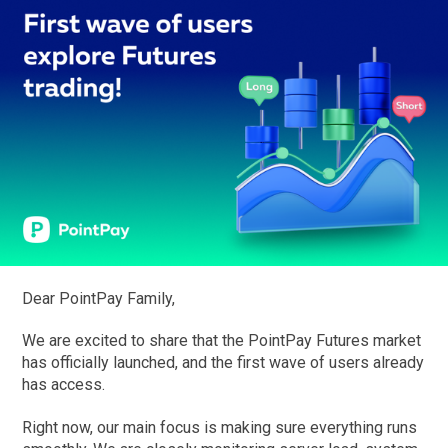
Dear PointPay Family,
We are excited to share that the PointPay Futures market
has officially launched, and the first wave of users already
has access.
Right now, our main focus is making sure everything runs