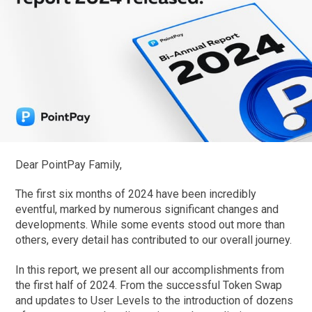
Dear PointPay Family,
The first six months of 2024 have been incredibly
eventful, marked by numerous significant changes and
developments. While some events stood out more than
others, every detail has contributed to our overall journey.
In this report, we present all our accomplishments from
the first half of 2024. From the successful Token Swap
and updates to User Levels to the introduction of dozens