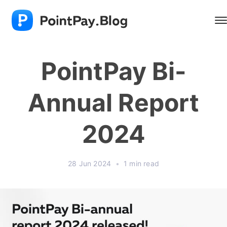
PointPay Bi-
Annual Report
2024
28 Jun 2024
•
1 min read