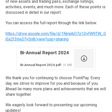
of new assets and trading pairs, exchange listings,
activities, events, and much more. Each of these points is
discussed in detail in our report.
You can access the full report through the link below:
https://drive.google.com/file/d/1NmpbO7z1DyfW9TW_G
jEe2f3tIeDTySn8/view?usp=sharing
Bi-Annual Report 2024
Bi-Annual Report 2024.pdf
31 MB
We thank you for continuing to choose PointPay. Every
day, we strive to improve for you and because of you.
Ahead lie many more plans and achievements that we will
share together.
We eagerly look forward to presenting our upcoming
updates!