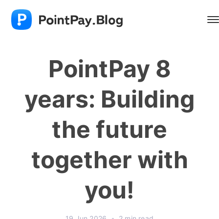
PointPay 8
years: Building
the future
together with
you!
19 Jun 2026
•
2 min read