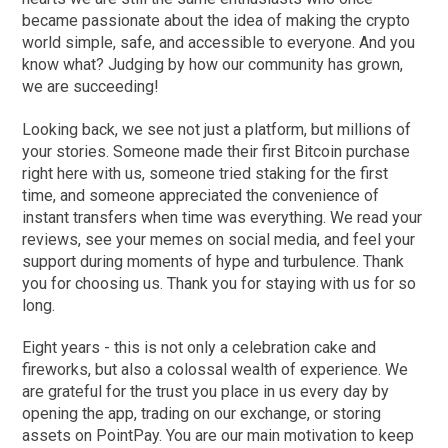
became passionate about the idea of making the crypto
world simple, safe, and accessible to everyone. And you
know what? Judging by how our community has grown,
we are succeeding!
Looking back, we see not just a platform, but millions of
your stories. Someone made their first Bitcoin purchase
right here with us, someone tried staking for the first
time, and someone appreciated the convenience of
instant transfers when time was everything. We read your
reviews, see your memes on social media, and feel your
support during moments of hype and turbulence. Thank
you for choosing us. Thank you for staying with us for so
long.
Eight years - this is not only a celebration cake and
fireworks, but also a colossal wealth of experience. We
are grateful for the trust you place in us every day by
opening the app, trading on our exchange, or storing
assets on PointPay. You are our main motivation to keep