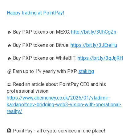
Happy trading at PointPay!
🔥 Buy PXP tokens on MEXC:
http://bit.ly/3UhCgZn
🔥 Buy PXP tokens on Bitrue:
https://bit.ly/3JEreHu
🔥 Buy PXP tokens on WhiteBIT:
https://bit.ly/3qJrjRH
💰 Earn up to 1% yearly with PXP
staking
📖 Read an article about PointPay CEO and his
professional vision:
https://www.abcmoney.co.uk/2026/01/vladimir-
kardapoltsev-bridging-web3-vision-with-operational-
reality/
🏦 PointPay - all crypto services in one place!