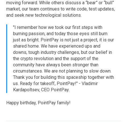
moving forward. While others discuss a “bear” or “bull”
market, our team continues to write code, test updates,
and seek new technological solutions.
"I remember how we took our first steps with
burning passion, and today those eyes still burn
just as bright. PointPay is not just a project, it is our
shared home. We have experienced ups and
downs, tough industry challenges, but our belief in
the crypto revolution and the support of the
community have always been stronger than
circumstances. We are not planning to slow down.
Thank you for building this spaceship together with
us. Ready for takeoff, PointPay!" - Vladimir
Kardapoltsev, CEO PointPay.
Happy birthday, PointPay family!