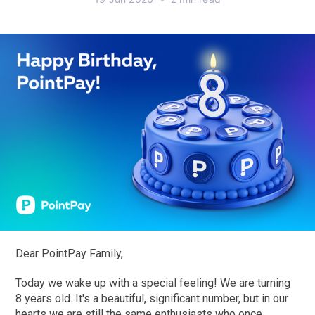
Dear PointPay Family,
Today we wake up with a special feeling! We are turning
8 years old. It's a beautiful, significant number, but in our
hearts we are still the same enthusiasts who once