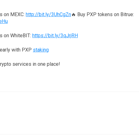
ns on MEXC:
http://bit.ly/3UhCgZn
🔥 Buy PXP tokens on Bitrue:
reHu
s on WhiteBIT:
https://bit.ly/3qJrjRH
yearly with PXP
staking
crypto services in one place!