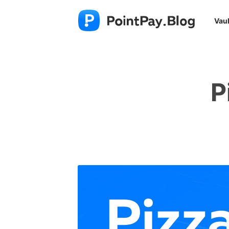
Vaul
P