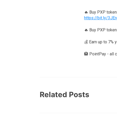
🔥 Buy PXP toke
https://bit.ly/3JE
🔥 Buy PXP token
💰 Earn up to 7% 
🏦 PointPay - all 
Related Posts