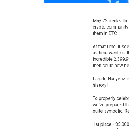
May 22 marks the 
crypto community
them in BTC.
At that time, it s
as time went on, 
incredible 2,399,
then could now be
Laszlo Hanyecz is
history!
To properly celebr
we've prepared th
quite symbolic. Re
1st place - $5,00