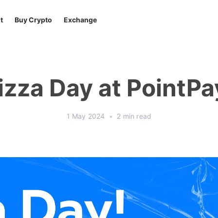
t
Buy Crypto
Exchange
izza Day at PointPa
1 May 2024
•
2 min read