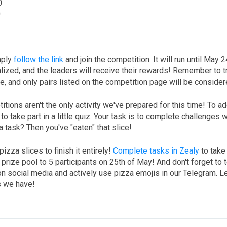
0
0
mply
follow the link
and join the competition. It will run until May 
nalized, and the leaders will receive their rewards! Remember to t
, and only pairs listed on the competition page will be consider
itions aren't the only activity we've prepared for this time! To a
to take part in a little quiz. Your task is to complete challenges 
a task? Then you've "eaten" that slice!
pizza slices to finish it entirely!
Complete tasks in Zealy
to take
rize pool to 5 participants on 25th of May! And don't forget to te
 social media and actively use pizza emojis in our Telegram. Le
s we have!