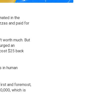
nated in the
zas and paid for
't worth much. But
surged an
 cost $25 back
s in human
First and foremost,
0,000, which is