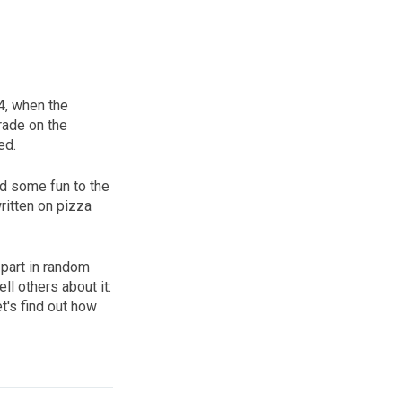
24, when the
rade on the
ed.
dd some fun to the
written on pizza
 part in random
ll others about it:
t's find out how