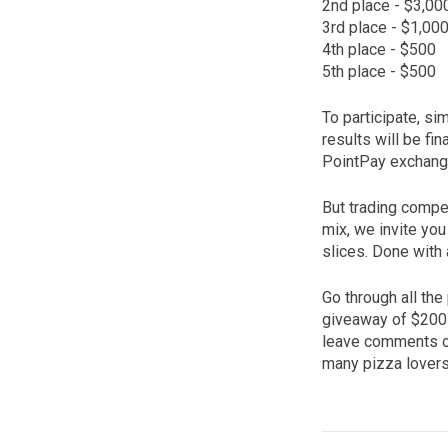
2nd place - $3,00
3rd place - $1,00
4th place - $500
5th place - $500
To participate, si
results will be fi
PointPay exchange
But trading compet
mix, we invite you 
slices. Done with 
Go through all the 
giveaway of $200 p
leave comments on
many pizza lover