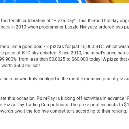
fourteenth celebration of "Pizza Day"! This themed holiday origi
 back in 2010 when programmer Laszlo Hanyecz ordered two piz
eemed like a good deal - 2 pizzas for just 10,000 BTC, which wasn
the price of BTC skyrocketed. Since 2010, the asset's price has 
999,900%, from less than $0.0025 to $60,000 today! A pizza that
 worth $600 million!
 the man who truly indulged in the most expensive pair of pizza
ate this occasion, PointPay is kicking off activities in advance! 
e Pizza Day Trading Competitions. The prize pool amounts to $1
wards await the top five competitors according to their ranking:
0