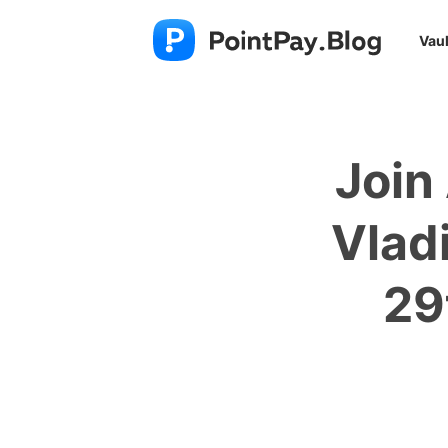
Vaul
Join
Vlad
29