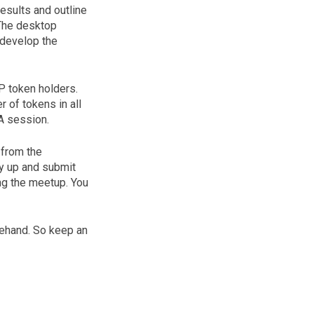
results and outline
 The desktop
 develop the
P token holders.
 of tokens in all
A session.
 from the
y up and submit
ng the meetup. You
orehand. So keep an