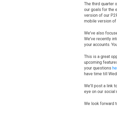
The third quarter 
our goals for the
version of our P2
mobile version of
We've also focuse
We've recently in
your accounts. Yo
This is a great op
upcoming features
your questions
he
have time till We
We'll post a link 
eye on our social
We look forward t