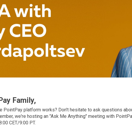
Pay Family,
 PointPay platform works? Don't hesitate to ask questions abo
ember, we're hosting an "Ask Me Anything" meeting with PointP
8:00 СЕТ/9:00 PT.