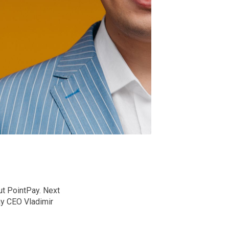
ut PointPay. Next
ay CEO Vladimir