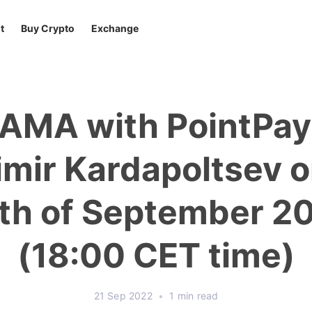
t
Buy Crypto
Exchange
 AMA with PointPa
imir Kardapoltsev o
th of September 2
(18:00 CET time)
21 Sep 2022
•
1 min read