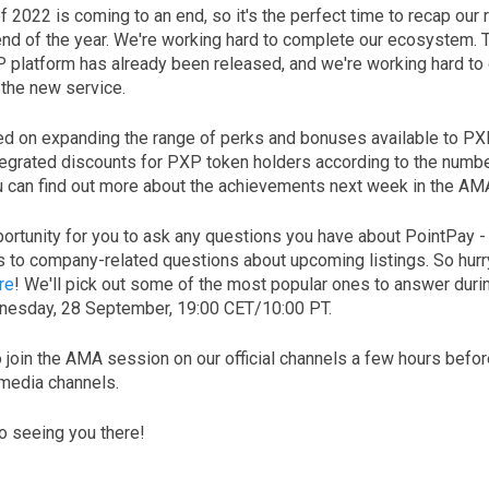
of 2022 is coming to an end, so it's the perfect time to recap our 
 end of the year. We're working hard to complete our ecosystem.
P platform has already been released, and we're working hard to
 the new service.
d on expanding the range of perks and bonuses available to PX
tegrated discounts for PXP token holders according to the number
u can find out more about the achievements next week in the AM
portunity for you to ask any questions you have about PointPay -
 to company-related questions about upcoming listings. So hurr
re
! We'll pick out some of the most popular ones to answer duri
dnesday, 28 September, 19:00 СЕТ/10:00 PT.
to join the AMA session on our official channels a few hours bef
 media channels.
o seeing you there!