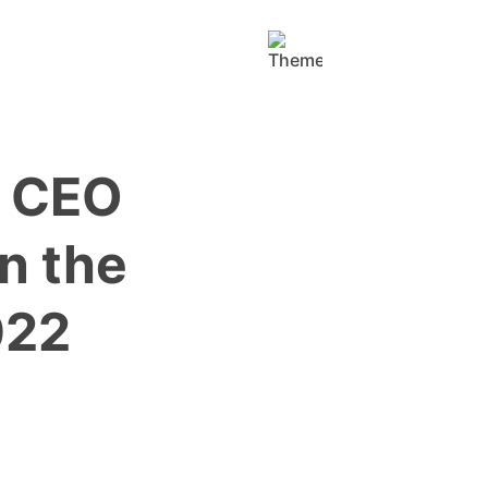
y CEO
n the
022