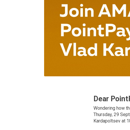
Dear Point
Wondering how the
Thursday, 29 Sept
Kardapoltsev at 1