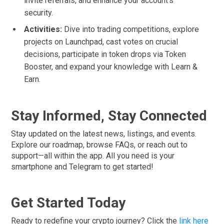
invite referrals, and enhance your account’s
security.
Activities:
Dive into trading competitions, explore
projects on Launchpad, cast votes on crucial
decisions, participate in token drops via Token
Booster, and expand your knowledge with Learn &
Earn.
Stay Informed, Stay Connected
Stay updated on the latest news, listings, and events.
Explore our roadmap, browse FAQs, or reach out to
support—all within the app. All you need is your
smartphone and Telegram to get started!
Get Started Today
Ready to redefine your crypto journey? Click the
link here