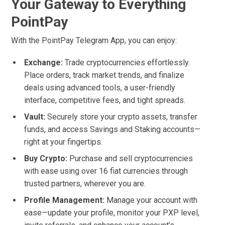
Your Gateway to Everything
PointPay
With the PointPay Telegram App, you can enjoy:
Exchange:
Trade cryptocurrencies effortlessly.
Place orders, track market trends, and finalize
deals using advanced tools, a user-friendly
interface, competitive fees, and tight spreads.
Vault:
Securely store your crypto assets, transfer
funds, and access Savings and Staking accounts—
right at your fingertips.
Buy Crypto:
Purchase and sell cryptocurrencies
with ease using over 16 fiat currencies through
trusted partners, wherever you are.
Profile Management:
Manage your account with
ease—update your profile, monitor your PXP level,