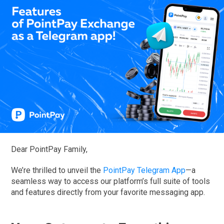
Dear PointPay Family,
We’re thrilled to unveil the
PointPay Telegram App
—a
seamless way to access our platform’s full suite of tools
and features directly from your favorite messaging app.