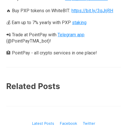
🔥 Buy PXP tokens on WhiteBIT:
https://bit.ly/3qJrjRH
💰 Earn up to 7% yearly with PXP
staking
📲 Trade at PointPay with
Telegram app
(@PointPayTMA_bot)!
🏦 PointPay - all crypto services in one place!
Related Posts
Latest Posts
Facebook
Twitter