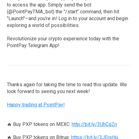
to access the app. Simply send the bot
(@PointPayTMA_bot) the "/start" command, then hit
"Launch"—and you’re in! Log in to your account and begin
exploring a world of possibilities.
Revolutionize your crypto experience today with the
PointPay Telegram App!
Thanks again for taking the time to read this update. We
look forward to seeing you next week!
Happy trading at PointPay!
🔥 Buy PXP tokens on MEXC:
http://bit.ly/3UhCgZn
🔥 Buy PXP tokens on Bitrue:
https://bit.ly/3JEreHu