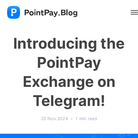
Introducing the
PointPay
Exchange on
Telegram!
20 Nov 2024
•
1 min read