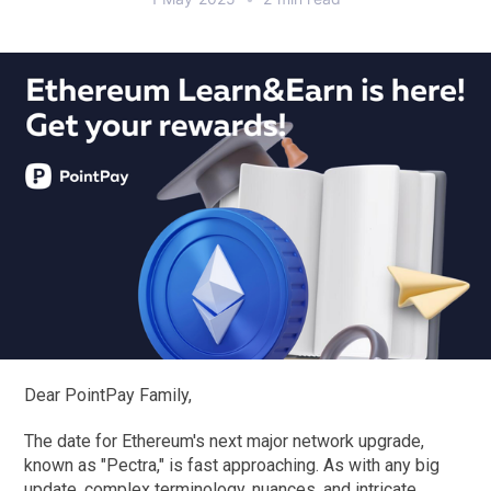
Dear PointPay Family,
The date for Ethereum's next major network upgrade,
known as "Pectra," is fast approaching. As with any big
update, complex terminology, nuances, and intricate