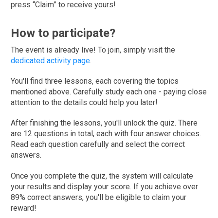
press “Claim” to receive yours!
How to participate?
The event is already live! To join, simply visit the
dedicated activity page
.
You'll find three lessons, each covering the topics
mentioned above. Carefully study each one - paying close
attention to the details could help you later!
After finishing the lessons, you'll unlock the quiz. There
are 12 questions in total, each with four answer choices.
Read each question carefully and select the correct
answers.
Once you complete the quiz, the system will calculate
your results and display your score. If you achieve over
89% correct answers, you'll be eligible to claim your
reward!