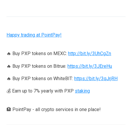
Happy trading at PointPay!
🔥 Buy PXP tokens on MEXC:
http://bit.ly/3UhCgZn
🔥 Buy PXP tokens on Bitrue:
https://bit.ly/3JEreHu
🔥 Buy PXP tokens on WhiteBIT:
https://bit.ly/3qJrjRH
💰 Earn up to 7% yearly with PXP
staking
🏦 PointPay - all crypto services in one place!