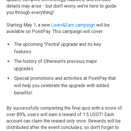
details may arise - but don't worry, we're here to guide
you through everything!
Starting May 1, a new
Learn&Earn campaign
will be
available on PointPay. This campaign will cover:
The upcoming "Pectra" upgrade and its key
features
The history of Ethereum's previous major
upgrades
Special promotions and activities at PointPay that
will help you celebrate the upgrade with added
benefits!
By successfully completing the final quiz with a score of
over 89%, users will earn a reward of 1.5 USDT! Each
account can claim the reward only once. Rewards will be
distributed after the event concludes, so don't forget to