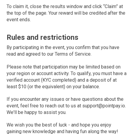
To claim it, close the results window and click “Claim” at
the top of the page. Your reward will be credited after the
event ends.
Rules and restrictions
By participating in the event, you confirm that you have
read and agreed to our Terms of Service.
Please note that participation may be limited based on
your region or account activity. To qualify, you must have a
verified account (KYC completed) and a deposit of at
least $10 (or the equivalent) on your balance.
If you encounter any issues or have questions about the
event, feel free to reach out to us at support@pointpay.io.
We'll be happy to assist you.
We wish you the best of luck - and hope you enjoy
gaining new knowledge and having fun along the way!