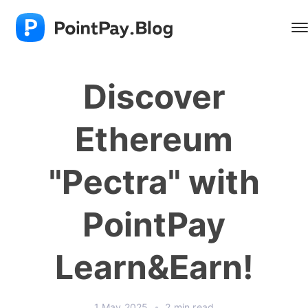
Discover
Ethereum
"Pectra" with
PointPay
Learn&Earn!
1 May 2025
•
2 min read